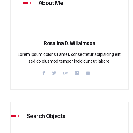
About Me
Rosalina D. Willaimson
Lorem ipsum dolor sit amet, consectetur adipisicing elit,
sed do eiusmod tempor incididunt ut labore.
Search Objects