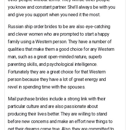
you know and constant partner. She’ll always be with you
and give you support when you need it the most.
Russian ship order brides to be are also eye-catching
and clever women who are prompted to start a happy
family using a Western person. They have a number of
qualities that make them a good choice for any Western
man, such as a great open-minded nature, superb
parenting skills, and psychological intelligence.
Fortunately they are a great choice for that Western
person because they have a lot of great energy and
revel in spending time with the spouses.
Mail purchase brides include a strong link with their
particular culture and are also passionate about
producing their lives better. They are willing to stand
before new concerns and make an effort new things to
get their dreams come true. Also, they are committed to