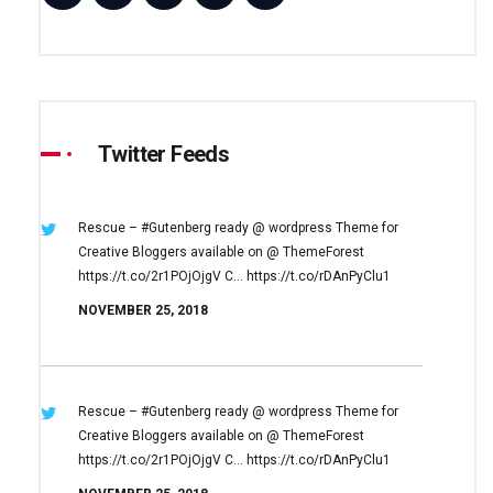
Twitter Feeds
Rescue – #Gutenberg ready @ wordpress
Theme for
Creative Bloggers available on
@ ThemeForest
https://t.co/2r1POjOjgV
C… https://t.co/rDAnPyClu1
NOVEMBER 25, 2018
Rescue – #Gutenberg ready @ wordpress
Theme for
Creative Bloggers available on
@ ThemeForest
https://t.co/2r1POjOjgV
C… https://t.co/rDAnPyClu1