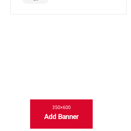
350×600
Add Banner