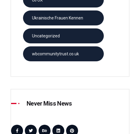
Ukrainische Frauen Kennen
Uncategorized
wbcommunitytrust.co.uk
Never Miss News