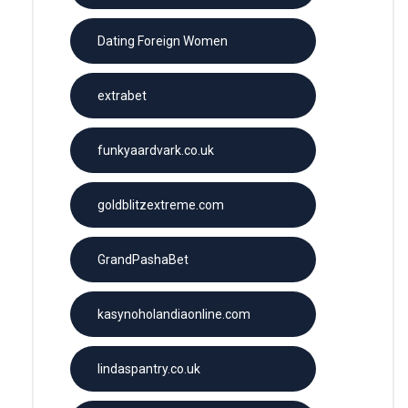
Dating Foreign Women
extrabet
funkyaardvark.co.uk
goldblitzextreme.com
GrandPashaBet
kasynoholandiaonline.com
lindaspantry.co.uk