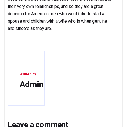
their very own relationships, and so they are a great
decision for American men who would like to start a
spouse and children with a wife who is when genuine
and sincere as they are.
Written by
Admin
Leave a comment