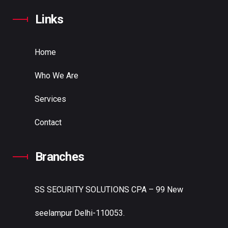
Links
Home
Who We Are
Services
Contact
Branches
SS SECURITY SOLUTIONS
CPA – 99 New
seelampur Delhi-110053.