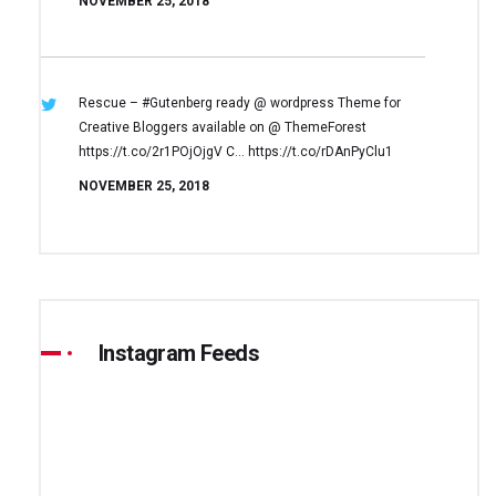
NOVEMBER 25, 2018
Rescue – #Gutenberg ready @ wordpress
Theme for
Creative Bloggers available on
@ ThemeForest
https://t.co/2r1POjOjgV
C… https://t.co/rDAnPyClu1
NOVEMBER 25, 2018
Instagram Feeds