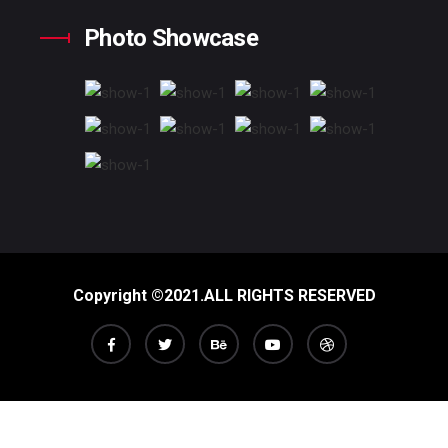
Photo Showcase
Copyright ©2021.ALL RIGHTS RESERVED