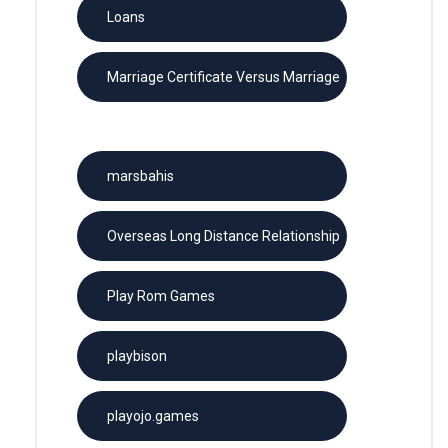
Loans
Marriage Certificate Versus Marriage
License
marsbahis
Overseas Long Distance Relationship
Play Rom Games
playbison
playojo.games