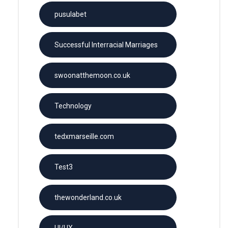
pusulabet
Successful Interracial Marriages
swoonatthemoon.co.uk
Technology
tedxmarseille.com
Test3
thewonderland.co.uk
UI/UX