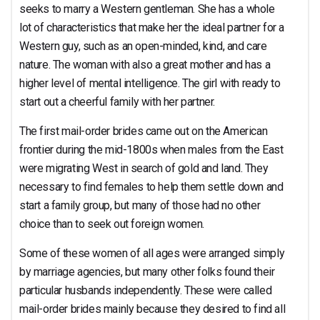
optimal Partner for
seeks to marry a Western gentleman. She has a whole
lot of characteristics that make her the ideal partner for a
Western guy, such as an open-minded, kind, and care
nature. The woman with also a great mother and has a
higher level of mental intelligence. The girl with ready to
any Western Guy?
start out a cheerful family with her partner.
The first mail-order brides came out on the American
frontier during the mid-1800s when males from the East
were migrating West in search of gold and land. They
necessary to find females to help them settle down and
start a family group, but many of those had no other
choice than to seek out foreign women.
Some of these women of all ages were arranged simply
by marriage agencies, but many other folks found their
particular husbands independently. These were called
mail-order brides mainly because they desired to find all