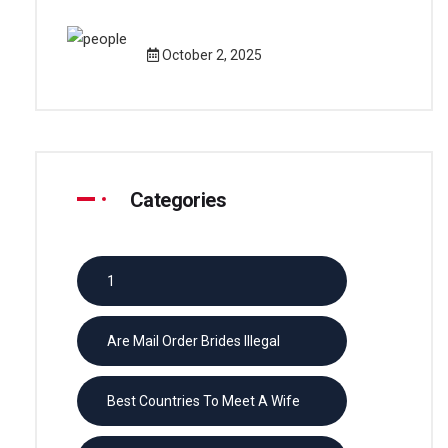
October 2, 2025
Categories
1
Are Mail Order Brides Illegal
Best Countries To Meet A Wife