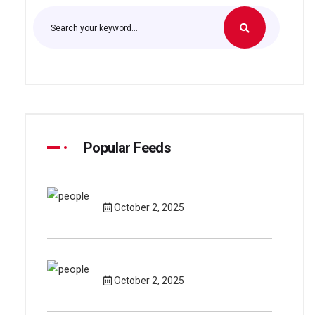
Popular Feeds
October 2, 2025
October 2, 2025