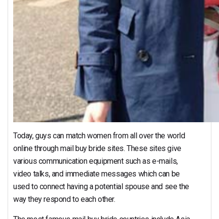
Today, guys can match women from all over the world
online through mail buy bride sites. These sites give
various communication equipment such as e-mails,
video talks, and immediate messages which can be
used to connect having a potential spouse and see the
way they respond to each other.