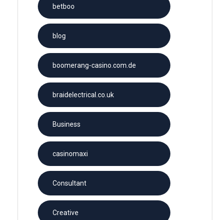
betboo
blog
boomerang-casino.com.de
braidelectrical.co.uk
Business
casinomaxi
Consultant
Creative