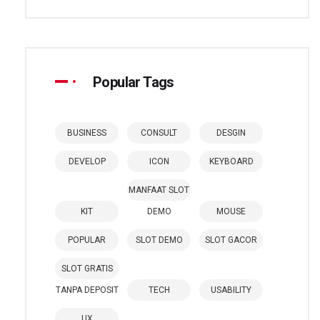
Popular Tags
BUSINESS
CONSULT
DESGIN
DEVELOP
ICON
KEYBOARD
MANFAAT SLOT
KIT
DEMO
MOUSE
POPULAR
SLOT DEMO
SLOT GACOR
SLOT GRATIS
TANPA DEPOSIT
TECH
USABILITY
UX