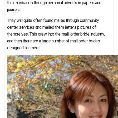
their husbands through personal adverts in papers and
journals.
They will quite often found males through community
center services and mailed them letters pictures of
themselves. This grew into the mail-order bride industry,
and then there are a large number of mail order brides
designed for meet.