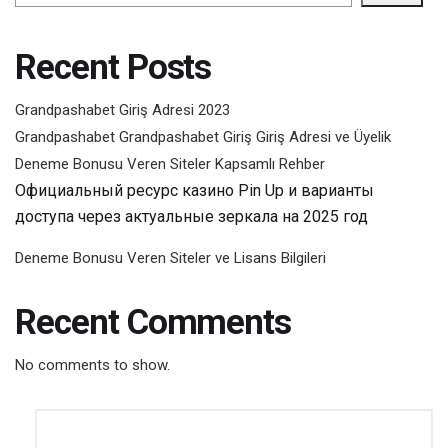
Recent Posts
Grandpashabet Giriş Adresi 2023
Grandpashabet Grandpashabet Giriş Giriş Adresi ve Üyelik
Deneme Bonusu Veren Siteler Kapsamlı Rehber
Официальный ресурс казино Pin Up и варианты
доступа через актуальные зеркала на 2025 год
Deneme Bonusu Veren Siteler ve Lisans Bilgileri
Recent Comments
No comments to show.