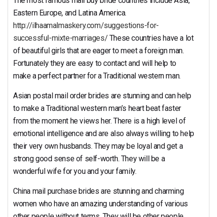
The most famous mail buy bride countries include Asia,
Eastern Europe, and Latina America.
http://ilhaamalmaskery.com/suggestions-for-
successful-mixte-marriages/
These countries have a lot
of beautiful girls that are eager to meet a foreign man.
Fortunately they are easy to contact and will help to
make a perfect partner for a Traditional western man.
Asian postal mail order brides are stunning and can help
to make a Traditional western man’s heart beat faster
from the moment he views her. There is a high level of
emotional intelligence and are also always willing to help
their very own husbands. They may be loyal and get a
strong good sense of self-worth. They will be a
wonderful wife for you and your family.
China mail purchase brides are stunning and charming
women who have an amazing understanding of various
other people without terms. They will be other people