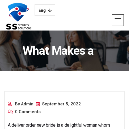
Eng
What Makes a
Mailorder Bride the
By
September 5, 2022
Admin
0 Comments
A deliver order new bride is a delightful woman whom