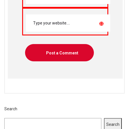
Search
Search