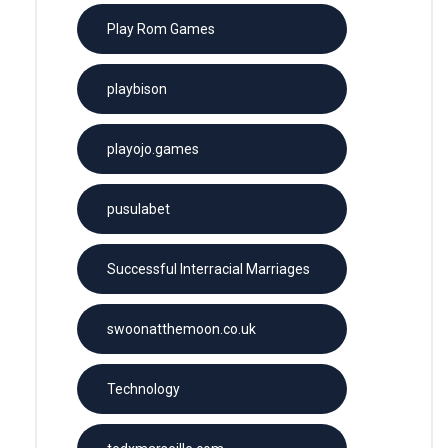
Play Rom Games
playbison
playojo.games
pusulabet
Successful Interracial Marriages
swoonatthemoon.co.uk
Technology