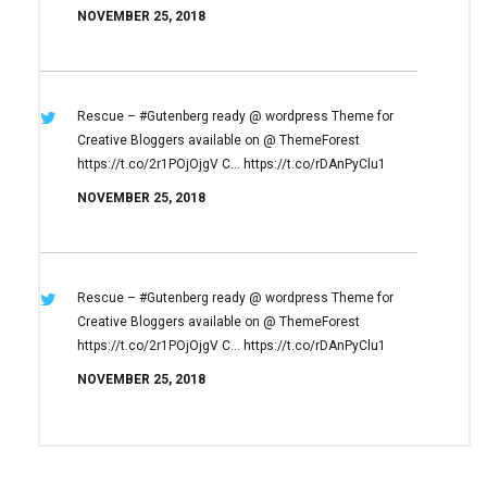
NOVEMBER 25, 2018
Rescue – #Gutenberg ready @ wordpress
Theme for
Creative Bloggers available on
@ ThemeForest
https://t.co/2r1POjOjgV
C… https://t.co/rDAnPyClu1
NOVEMBER 25, 2018
Rescue – #Gutenberg ready @ wordpress
Theme for
Creative Bloggers available on
@ ThemeForest
https://t.co/2r1POjOjgV
C… https://t.co/rDAnPyClu1
NOVEMBER 25, 2018