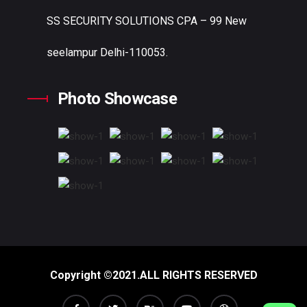
SS SECURITY SOLUTIONS
CPA – 99 New
seelampur Delhi-110053.
Photo Showcase
Copyright ©2021.ALL RIGHTS RESERVED