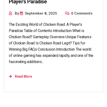
Player’s Paradise
By
September 8, 2025
0 Comments
The Exciting World of Chicken Road: A Player’s
Paradise Table of Contents Introduction What is
Chicken Road? Gameplay Overview Unique Features
of Chicken Road Is Chicken Road Legit? Tips for
Winning Big FAQs Conclusion Introduction The world
of online gaming has expanded rapidly, and one of the
fascinating additions...
Read More