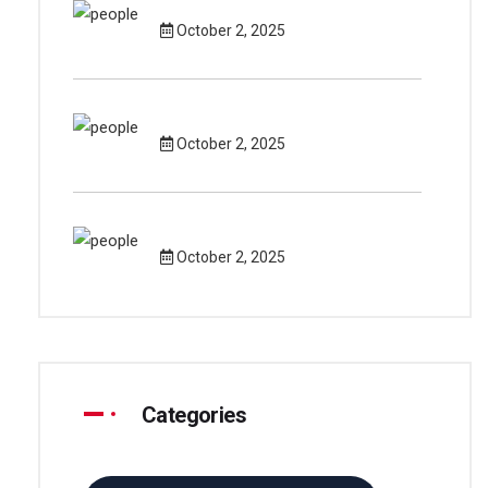
October 2, 2025
October 2, 2025
October 2, 2025
Categories