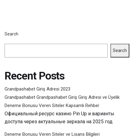
Search
Search
Recent Posts
Grandpashabet Giriş Adresi 2023
Grandpashabet Grandpashabet Giriş Giriş Adresi ve Üyelik
Deneme Bonusu Veren Siteler Kapsamlı Rehber
Официальный ресурс казино Pin Up и варианты
доступа через актуальные зеркала на 2025 год
Deneme Bonusu Veren Siteler ve Lisans Bilgileri