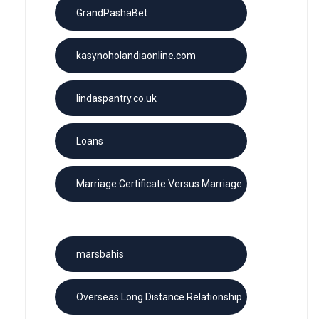
GrandPashaBet
kasynoholandiaonline.com
lindaspantry.co.uk
Loans
Marriage Certificate Versus Marriage
License
marsbahis
Overseas Long Distance Relationship