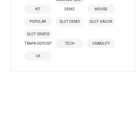
KIT
DEMO
MOUSE
POPULAR
SLOT DEMO
SLOT GACOR
SLOT GRATIS
TANPA DEPOSIT
TECH
USABILITY
UX