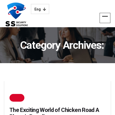
Eng
Category Archives:
braidelectrical.co.uk
The Exciting World of Chicken Road A