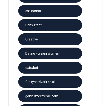
casinomaxi
Consultant
Creative
Dating Foreign Women
extrabet
funkyaardvark.co.uk
goldblitzextreme.com