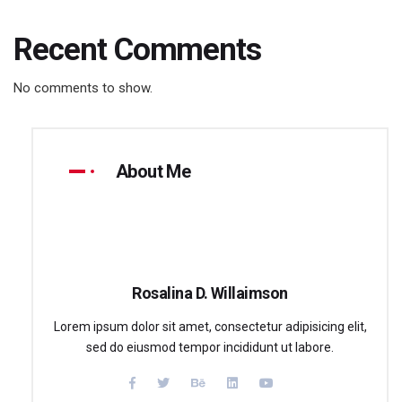
Recent Comments
No comments to show.
About Me
Rosalina D. Willaimson
Lorem ipsum dolor sit amet, consectetur adipisicing elit,
sed do eiusmod tempor incididunt ut labore.