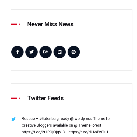
Never Miss News
Twitter Feeds
Rescue – #Gutenberg ready @ wordpress
Theme for
Creative Bloggers available on
@ ThemeForest
https://t.co/2r1POjOjgV
C… https://t.co/rDAnPyClu1