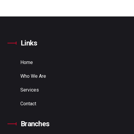
Links
Home
Who We Are
Services
Contact
Branches