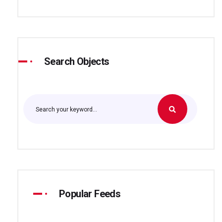
Search Objects
Popular Feeds