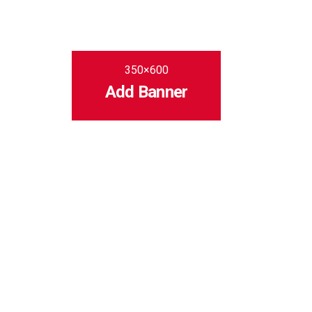
350×600
Add Banner