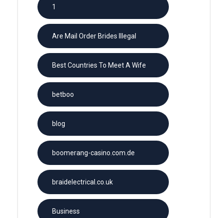
1
Are Mail Order Brides Illegal
Best Countries To Meet A Wife
betboo
blog
boomerang-casino.com.de
braidelectrical.co.uk
Business