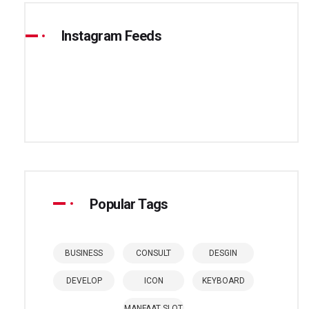
Instagram Feeds
Popular Tags
BUSINESS
CONSULT
DESGIN
DEVELOP
ICON
KEYBOARD
MANFAAT SLOT