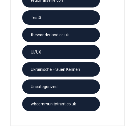
tedxmarseille.com
Test3
thewonderland.co.uk
UI/UX
Ukrainische Frauen Kennen
Uncategorized
wbcommunitytrust.co.uk