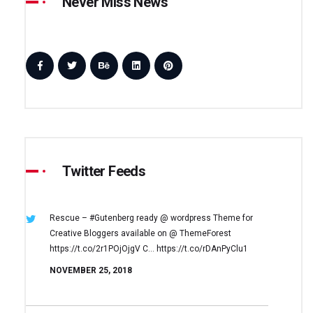
Never Miss News
Twitter Feeds
Rescue – #Gutenberg ready @ wordpress
Theme for
Creative Bloggers available on
@ ThemeForest
https://t.co/2r1POjOjgV
C… https://t.co/rDAnPyClu1
NOVEMBER 25, 2018