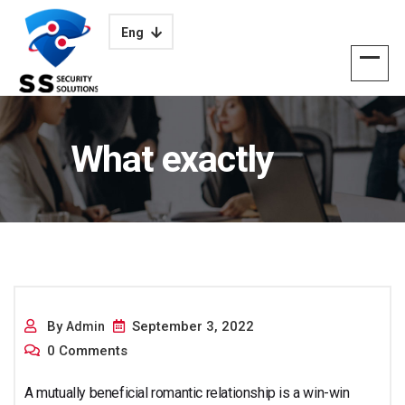
Eng
What exactly
Mutually Useful
By
September 3, 2022
Admin
0 Comments
A mutually beneficial romantic relationship is a win-win