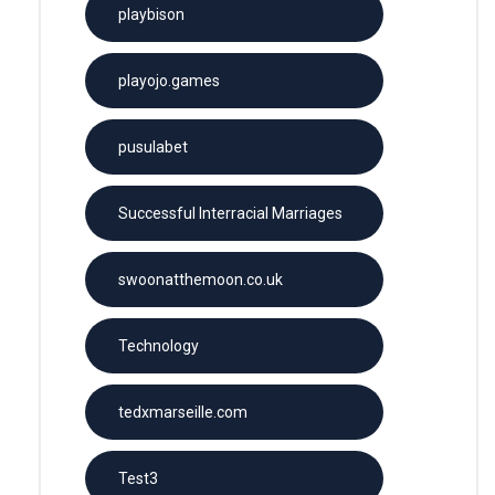
playbison
playojo.games
pusulabet
Successful Interracial Marriages
swoonatthemoon.co.uk
Technology
tedxmarseille.com
Test3