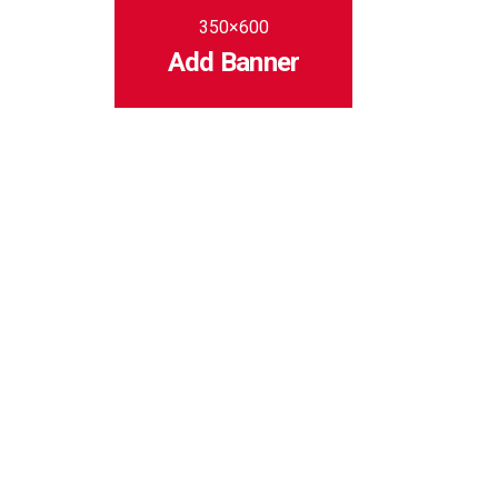
350×600
Add Banner