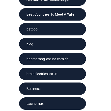
Best Countries To Meet A Wife
betboo
blog
boomerang-casino.com.de
braidelectrical.co.uk
Business
casinomaxi