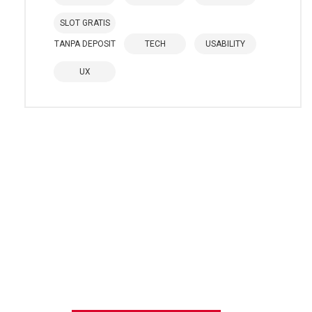
SLOT GRATIS
TANPA DEPOSIT
TECH
USABILITY
UX