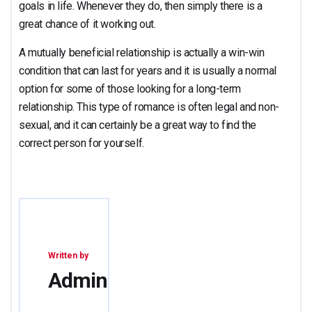
goals in life. Whenever they do, then simply there is a
great chance of it working out.
A mutually beneficial relationship is actually a win-win
condition that can last for years and it is usually a normal
option for some of those looking for a long-term
relationship. This type of romance is often legal and non-
sexual, and it can certainly be a great way to find the
correct person for yourself.
Written by
Admin