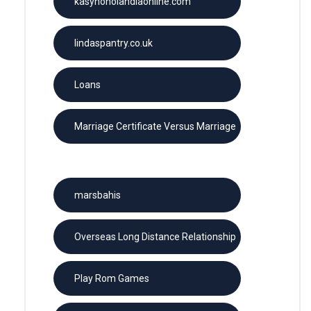
kasynoholandiaonline.com
lindaspantry.co.uk
Loans
Marriage Certificate Versus Marriage
License
marsbahis
Overseas Long Distance Relationship
Play Rom Games