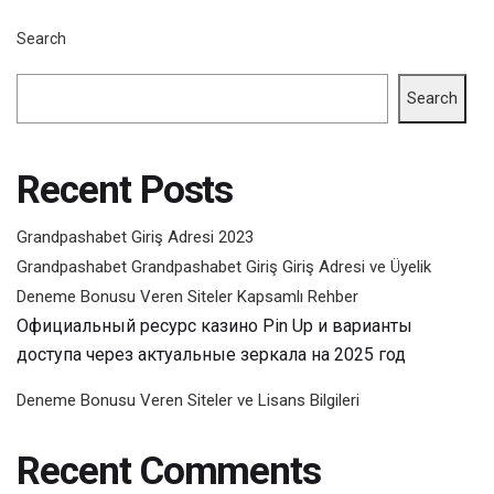
Search
Search
Recent Posts
Grandpashabet Giriş Adresi 2023
Grandpashabet Grandpashabet Giriş Giriş Adresi ve Üyelik
Deneme Bonusu Veren Siteler Kapsamlı Rehber
Официальный ресурс казино Pin Up и варианты
доступа через актуальные зеркала на 2025 год
Deneme Bonusu Veren Siteler ve Lisans Bilgileri
Recent Comments