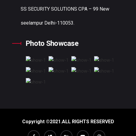
SS SECURITY SOLUTIONS
CPA – 99 New
seelampur Delhi-110053.
Photo Showcase
Copyright ©2021.ALL RIGHTS RESERVED