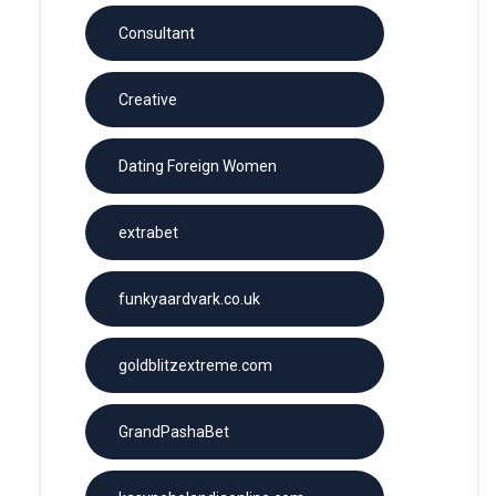
Consultant
Creative
Dating Foreign Women
extrabet
funkyaardvark.co.uk
goldblitzextreme.com
GrandPashaBet