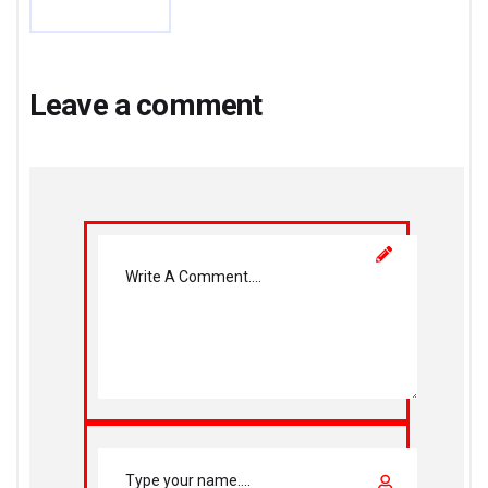
Leave a comment