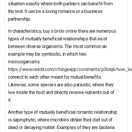
Relationship?
situation exactly where both partners can benefit from
the text. It can be a loving romance or a business
partnership.
In characteristics,
buy a bride online
there are numerous
types of mutually beneficial relationships that exist
between diverse organisms. The most common an
example may be symbiotic, in which two
microorganisms
https://www.reddit.com/r/hingeapp/comments/p3blq6/how_l
connect to each other meant for mutual benefits.
Likewise, some species are also parasitic, where they
live inside the host and directly receive nutrients out of
it.
Another type of mutually beneficial romantic relationship
is saprophytic, where microbes obtain their diet out of
dead or decaying matter. Examples of they are bacteria