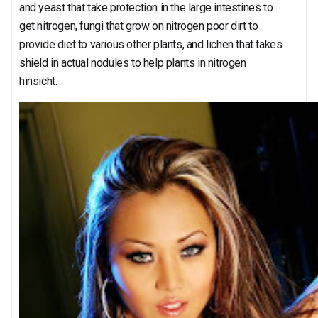
and yeast that take protection in the large intestines to
get nitrogen, fungi that grow on nitrogen poor dirt to
provide diet to various other plants, and lichen that takes
shield in actual nodules to help plants in nitrogen
hinsicht.