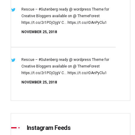
Rescue – #Gutenberg ready @ wordpress
Theme for
Creative Bloggers available on
@ ThemeForest
https://t.co/2r1POjOjgV
C… https://t.co/rDAnPyClu1
NOVEMBER 25, 2018
Rescue – #Gutenberg ready @ wordpress
Theme for
Creative Bloggers available on
@ ThemeForest
https://t.co/2r1POjOjgV
C… https://t.co/rDAnPyClu1
NOVEMBER 25, 2018
Instagram Feeds