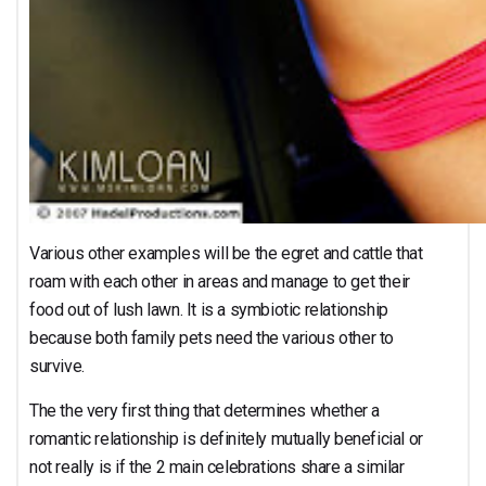
Various other examples will be the egret and cattle that
roam with each other in areas and manage to get their
food out of lush lawn. It is a symbiotic relationship
because both family pets need the various other to
survive.
The the very first thing that determines whether a
romantic relationship is definitely mutually beneficial or
not really is if the 2 main celebrations share a similar