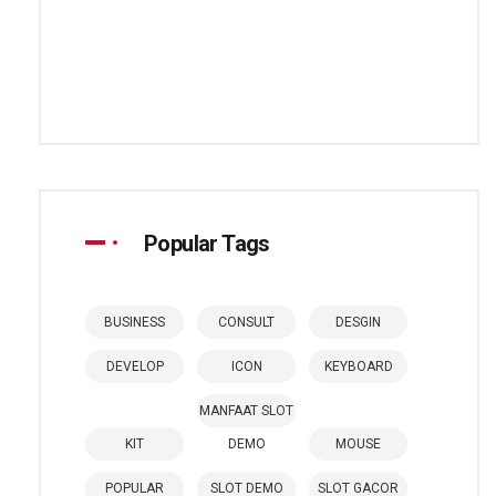
Popular Tags
BUSINESS
CONSULT
DESGIN
DEVELOP
ICON
KEYBOARD
MANFAAT SLOT
KIT
DEMO
MOUSE
POPULAR
SLOT DEMO
SLOT GACOR