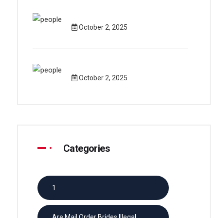
October 2, 2025
October 2, 2025
Categories
1
Are Mail Order Brides Illegal