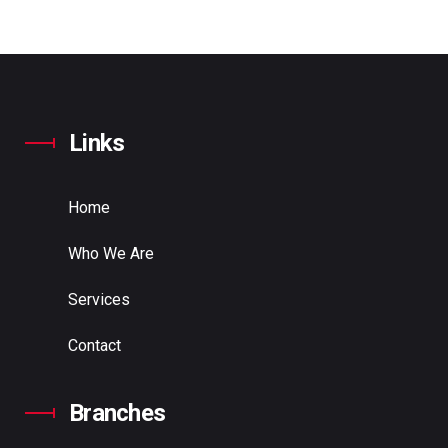
Links
Home
Who We Are
Services
Contact
Branches