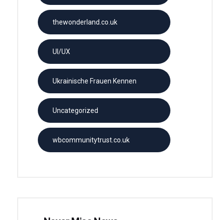
thewonderland.co.uk
UI/UX
Ukrainische Frauen Kennen
Uncategorized
wbcommunitytrust.co.uk