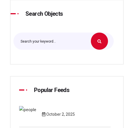
Search Objects
Popular Feeds
October 2, 2025