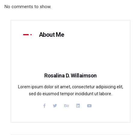
No comments to show.
About Me
Rosalina D. Willaimson
Lorem ipsum dolor sit amet, consectetur adipisicing elit,
sed do eiusmod tempor incididunt ut labore.