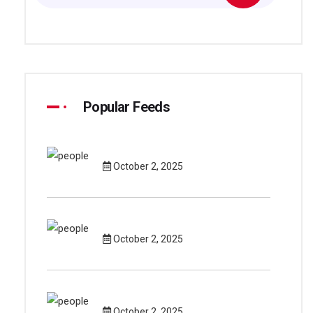
Popular Feeds
October 2, 2025
October 2, 2025
October 2, 2025