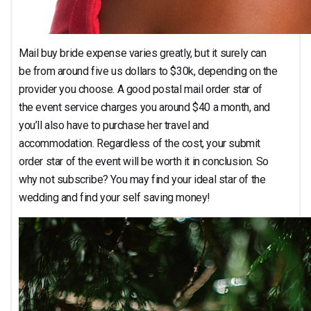
Mail buy bride expense varies greatly, but it surely can
be from around five us dollars to $30k, depending on the
provider you choose. A good postal mail order star of
the event service charges you around $40 a month, and
you’ll also have to purchase her travel and
accommodation. Regardless of the cost, your submit
order star of the event will be worth it in conclusion. So
why not subscribe? You may find your ideal star of the
wedding and find your self saving money!