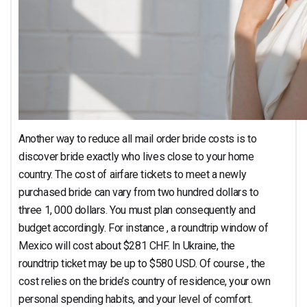
Another way to reduce all mail order bride costs is to
discover bride exactly who lives close to your home
country. The cost of airfare tickets to meet a newly
purchased bride can vary from two hundred dollars to
three 1, 000 dollars. You must plan consequently and
budget accordingly. For instance , a roundtrip window of
Mexico will cost about $281 CHF. In Ukraine, the
roundtrip ticket may be up to $580 USD. Of course , the
cost relies on the bride’s country of residence, your own
personal spending habits, and your level of comfort.