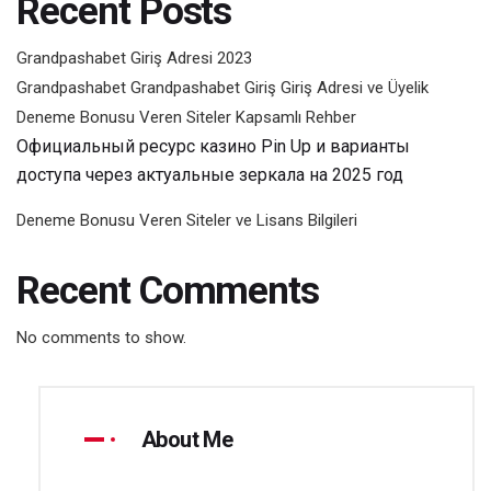
Recent Posts
Grandpashabet Giriş Adresi 2023
Grandpashabet Grandpashabet Giriş Giriş Adresi ve Üyelik
Deneme Bonusu Veren Siteler Kapsamlı Rehber
Официальный ресурс казино Pin Up и варианты
доступа через актуальные зеркала на 2025 год
Deneme Bonusu Veren Siteler ve Lisans Bilgileri
Recent Comments
No comments to show.
About Me