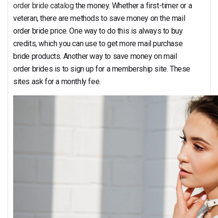
Cost
order bride catalog
the money. Whether a first-timer or a
veteran, there are methods to save money on the mail
order bride price. One way to do this is always to buy
credits, which you can use to get more mail purchase
bride products. Another way to save money on mail
order brides is to sign up for a membership site. These
sites ask for a monthly fee.