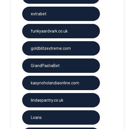
extrabet
funkyaardvark.co.uk
goldblitzextreme.com
GrandPashaBet
kasynoholandiaonline.com
lindaspantry.co.uk
Loans