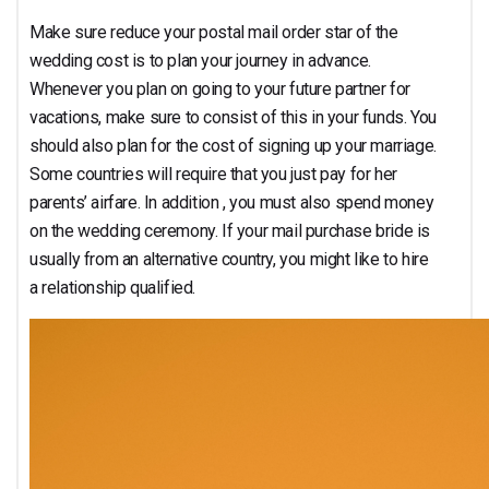
Make sure reduce your postal mail order star of the
wedding cost is to plan your journey in advance.
Whenever you plan on going to your future partner for
vacations, make sure to consist of this in your funds. You
should also plan for the cost of signing up your marriage.
Some countries will require that you just pay for her
parents’ airfare. In addition , you must also spend money
on the wedding ceremony. If your mail purchase bride is
usually from an alternative country, you might like to hire
a relationship qualified.