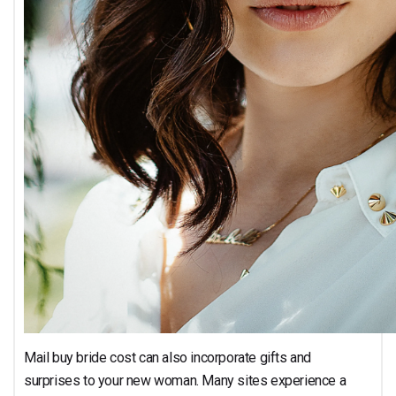
Mail buy bride cost can also incorporate gifts and
surprises to your new woman. Many sites experience a