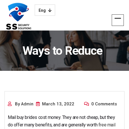
Eng
Ways to Reduce
Your Mailorder Bride
By
March 13, 2022
0 Comments
Admin
Mail buy brides cost money. They are not cheap, but they
do offer many benefits, and are generally worth
free mail