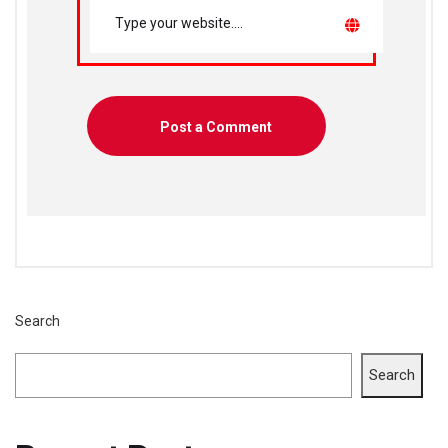
Search
Search