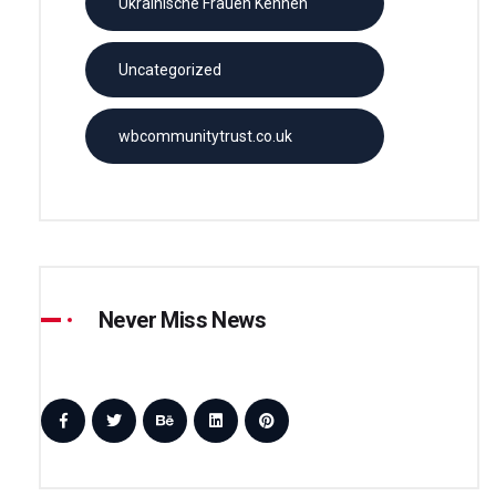
Ukrainische Frauen Kennen
Uncategorized
wbcommunitytrust.co.uk
Never Miss News