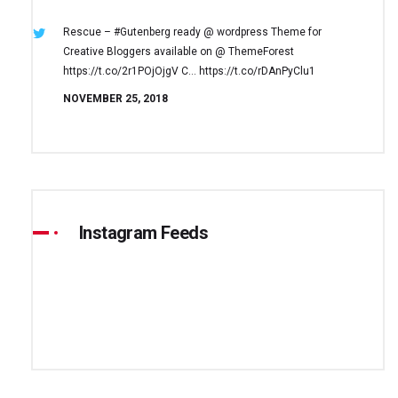
Rescue – #Gutenberg ready @ wordpress
Theme for
Creative Bloggers available on
@ ThemeForest
https://t.co/2r1POjOjgV
C… https://t.co/rDAnPyClu1
NOVEMBER 25, 2018
Instagram Feeds