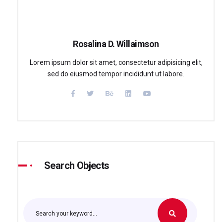
Rosalina D. Willaimson
Lorem ipsum dolor sit amet, consectetur adipisicing elit,
sed do eiusmod tempor incididunt ut labore.
Search Objects