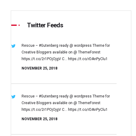
Twitter Feeds
Rescue – #Gutenberg ready @ wordpress
Theme for
Creative Bloggers available on
@ ThemeForest
https://t.co/2r1POjOjgV
C… https://t.co/rDAnPyClu1
NOVEMBER 25, 2018
Rescue – #Gutenberg ready @ wordpress
Theme for
Creative Bloggers available on
@ ThemeForest
https://t.co/2r1POjOjgV
C… https://t.co/rDAnPyClu1
NOVEMBER 25, 2018