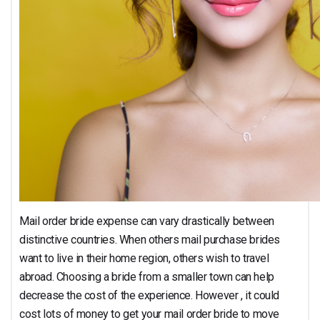
Mail order bride expense can vary drastically between
distinctive countries. When others mail purchase brides
want to live in their home region, others wish to travel
abroad. Choosing a bride from a smaller town can help
decrease the cost of the experience. However , it could
cost lots of money to get your mail order bride to move