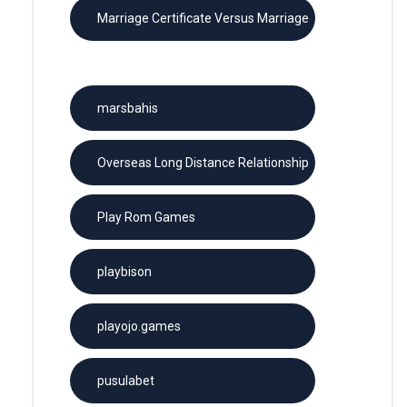
Marriage Certificate Versus Marriage
License
marsbahis
Overseas Long Distance Relationship
Play Rom Games
playbison
playojo.games
pusulabet