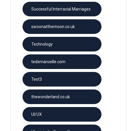
Successful Interracial Marriages
swoonatthemoon.co.uk
Technology
tedxmarseille.com
Test3
thewonderland.co.uk
UI/UX