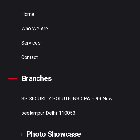
Home
Who We Are
Services
Contact
Branches
SS SECURITY SOLUTIONS
CPA – 99 New
seelampur Delhi-110053.
Photo Showcase