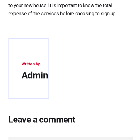
to your new house. It is important to know the total
expense of the services before choosing to sign up.
Written by
Admin
Leave a comment