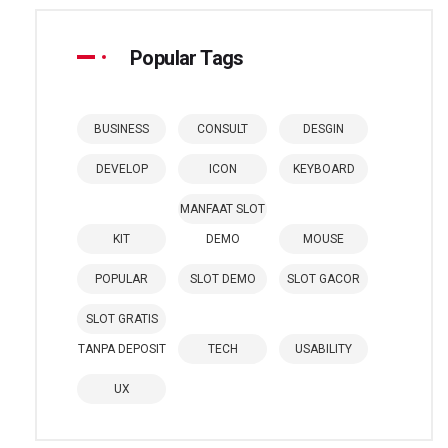
Popular Tags
BUSINESS
CONSULT
DESGIN
DEVELOP
ICON
KEYBOARD
MANFAAT SLOT
KIT
DEMO
MOUSE
POPULAR
SLOT DEMO
SLOT GACOR
SLOT GRATIS
TANPA DEPOSIT
TECH
USABILITY
UX