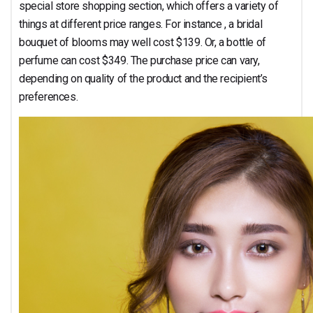
special store shopping section, which offers a variety of
things at different price ranges. For instance , a bridal
bouquet of blooms may well cost $139. Or, a bottle of
perfume can cost $349. The purchase price can vary,
depending on quality of the product and the recipient’s
preferences.