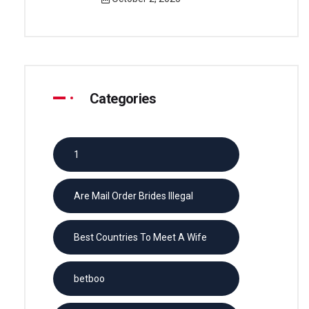
Categories
1
Are Mail Order Brides Illegal
Best Countries To Meet A Wife
betboo