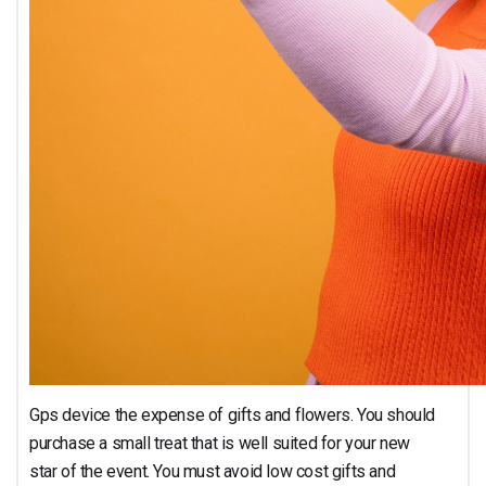
Gps device the expense of gifts and flowers. You should
purchase a small treat that is well suited for your new
star of the event. You must avoid low cost gifts and