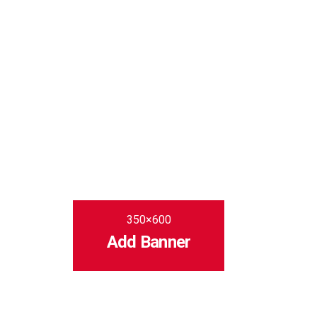
350×600
Add Banner