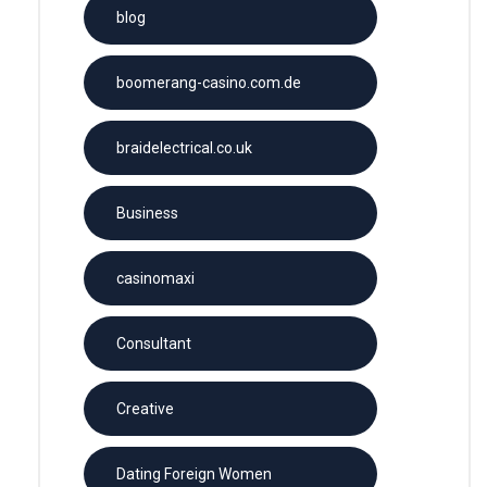
blog
boomerang-casino.com.de
braidelectrical.co.uk
Business
casinomaxi
Consultant
Creative
Dating Foreign Women