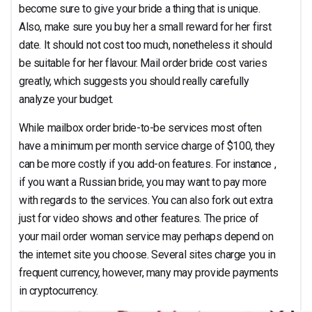
become sure to give your bride a thing that is unique.
Also, make sure you buy her a small reward for her first
date. It should not cost too much, nonetheless it should
be suitable for her flavour. Mail order bride cost varies
greatly, which suggests you should really carefully
analyze your budget.
While mailbox order bride-to-be services most often
have a minimum per month service charge of $100, they
can be more costly if you add-on features. For instance ,
if you want a Russian bride, you may want to pay more
with regards to the services. You can also fork out extra
just for video shows and other features. The price of
your mail order woman service may perhaps depend on
the internet site you choose. Several sites charge you in
frequent currency, however, many may provide payments
in cryptocurrency.