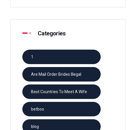
Categories
1
Are Mail Order Brides Illegal
Best Countries To Meet A Wife
betboo
blog