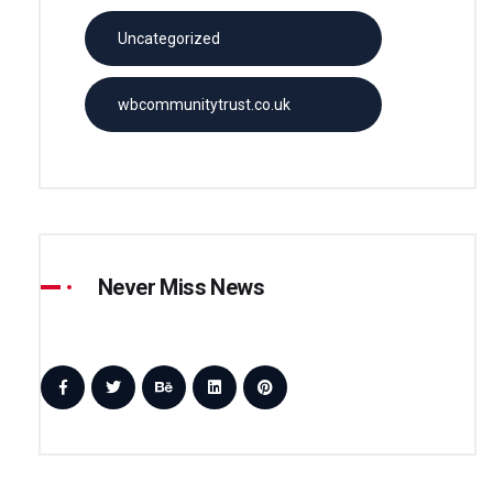
Uncategorized
wbcommunitytrust.co.uk
Never Miss News