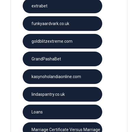
extrabet
funkyaardvark.co.uk
goldblitzextreme.com
GrandPashaBet
kasynoholandiaonline.com
lindaspantry.co.uk
Loans
Marriage Certificate Versus Marriage