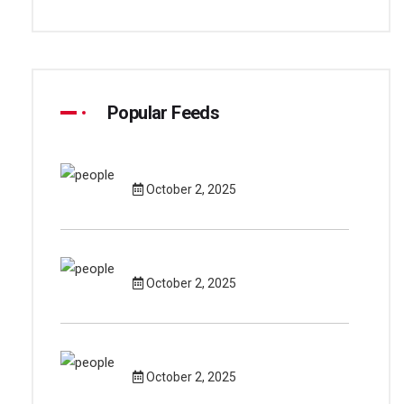
Popular Feeds
October 2, 2025
October 2, 2025
October 2, 2025