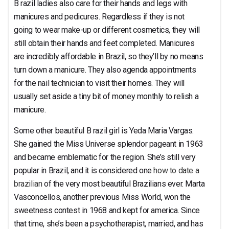
B razil ladies also care for their hands and legs with
manicures and pedicures. Regardless if they is not
going to wear make-up or different cosmetics, they will
still obtain their hands and feet completed. Manicures
are incredibly affordable in Brazil, so they’ll by no means
turn down a manicure. They also agenda appointments
for the nail technician to visit their homes. They will
usually set aside a tiny bit of money monthly to relish a
manicure.
Some other beautiful B razil girl is Yeda Maria Vargas.
She gained the Miss Universe splendor pageant in 1963
and became emblematic for the region. She’s still very
popular in Brazil, and it is considered one
how to date a
brazilian
of the very most beautiful Brazilians ever. Marta
Vasconcellos, another previous Miss World, won the
sweetness contest in 1968 and kept for america. Since
that time, she’s been a psychotherapist, married, and has