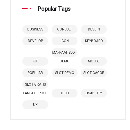
Popular Tags
BUSINESS
CONSULT
DESGIN
DEVELOP
ICON
KEYBOARD
MANFAAT SLOT
KIT
DEMO
MOUSE
POPULAR
SLOT DEMO
SLOT GACOR
SLOT GRATIS
TANPA DEPOSIT
TECH
USABILITY
UX