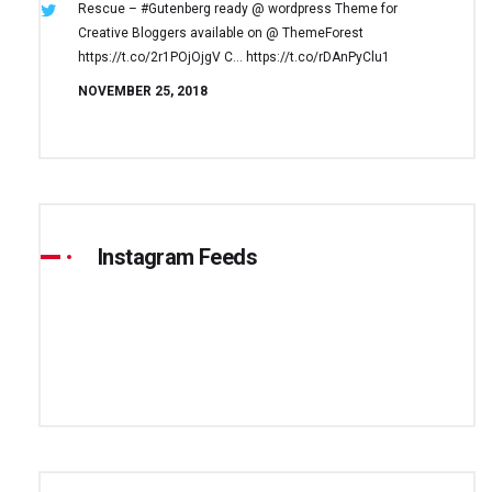
Rescue – #Gutenberg ready @ wordpress
Theme for
Creative Bloggers available on
@ ThemeForest
https://t.co/2r1POjOjgV
C… https://t.co/rDAnPyClu1
NOVEMBER 25, 2018
Instagram Feeds