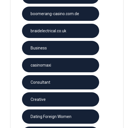
boomerang-casino.com.de
braidelectrical.co.uk
Business
casinomaxi
Consultant
Creative
Dating Foreign Women