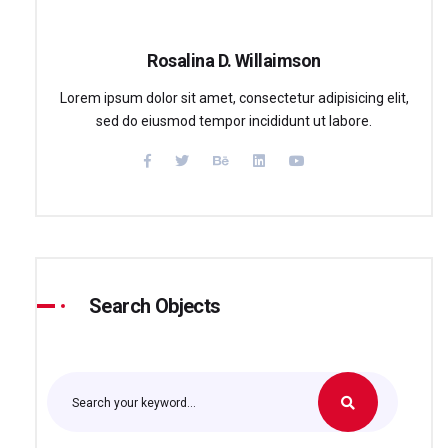
Rosalina D. Willaimson
Lorem ipsum dolor sit amet, consectetur adipisicing elit,
sed do eiusmod tempor incididunt ut labore.
Search Objects