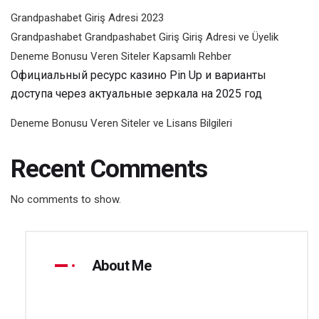
Grandpashabet Giriş Adresi 2023
Grandpashabet Grandpashabet Giriş Giriş Adresi ve Üyelik
Deneme Bonusu Veren Siteler Kapsamlı Rehber
Официальный ресурс казино Pin Up и варианты
доступа через актуальные зеркала на 2025 год
Deneme Bonusu Veren Siteler ve Lisans Bilgileri
Recent Comments
No comments to show.
About Me