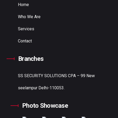
Home
Who We Are
Services
Contact
Branches
SS SECURITY SOLUTIONS
CPA – 99 New
seelampur Delhi-110053.
Photo Showcase