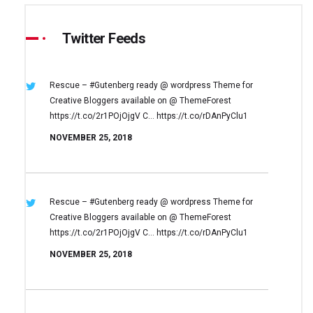
Twitter Feeds
Rescue – #Gutenberg ready @ wordpress
Theme for
Creative Bloggers available on
@ ThemeForest
https://t.co/2r1POjOjgV
C… https://t.co/rDAnPyClu1
NOVEMBER 25, 2018
Rescue – #Gutenberg ready @ wordpress
Theme for
Creative Bloggers available on
@ ThemeForest
https://t.co/2r1POjOjgV
C… https://t.co/rDAnPyClu1
NOVEMBER 25, 2018