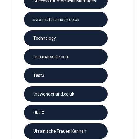
Successful Interracial Marriages
swoonatthemoon.co.uk
Technology
tedxmarseille.com
Test3
thewonderland.co.uk
UI/UX
Ukrainische Frauen Kennen