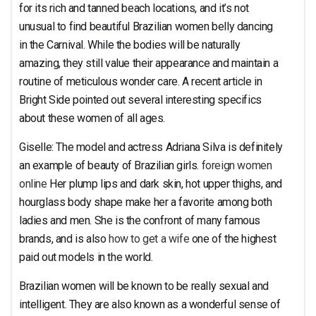
for its rich and tanned beach locations, and it’s not
unusual to find beautiful Brazilian women belly dancing
in the Carnival. While the bodies will be naturally
amazing, they still value their appearance and maintain a
routine of meticulous wonder care. A recent article in
Bright Side pointed out several interesting specifics
about these women of all ages.
Giselle: The model and actress Adriana Silva is definitely
an example of beauty of Brazilian girls.
foreign women
online
Her plump lips and dark skin, hot upper thighs, and
hourglass body shape make her a favorite among both
ladies and men. She is the confront of many famous
brands, and is also
how to get a wife
one of the highest
paid out models in the world.
Brazilian women will be known to be really sexual and
intelligent. They are also known as a wonderful sense of