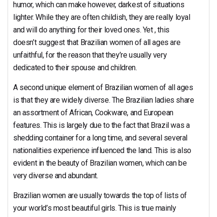
humor, which can make however, darkest of situations
lighter. While they are often childish, they are really loyal
and will do anything for their loved ones. Yet , this
doesn’t suggest that Brazilian women of all ages are
unfaithful, for the reason that they’re usually very
dedicated to their spouse and children.
A second unique element of Brazilian women of all ages
is that they are widely diverse. The Brazilian ladies share
an assortment of African, Cookware, and European
features. This is largely due to the fact that Brazil was a
shedding container for a long time, and several several
nationalities experience influenced the land. This is also
evident in the beauty of Brazilian women, which can be
very diverse and abundant.
Brazilian women are usually towards the top of lists of
your world’s most beautiful girls. This is true mainly