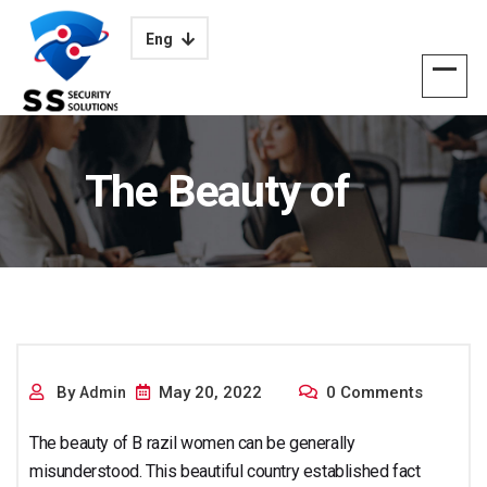
Eng
The Beauty of
Brazilian Females
By
May 20, 2022
0 Comments
Admin
The beauty of B razil women can be generally
misunderstood. This beautiful country established fact