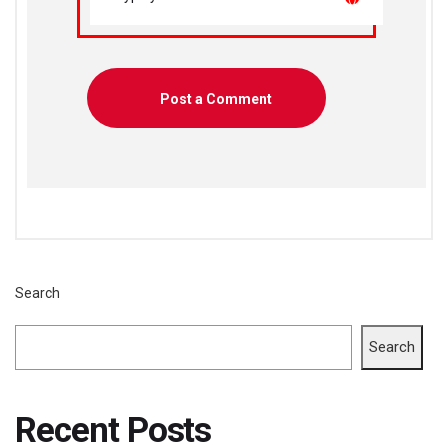
Search
Search
Recent Posts