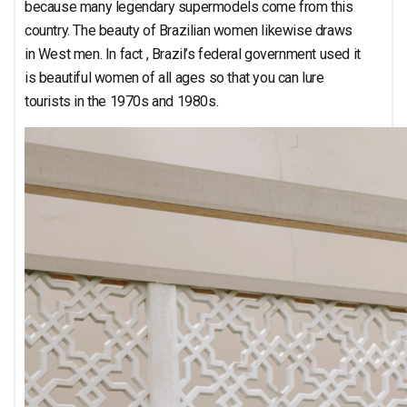
because many legendary supermodels come from this
country. The beauty of Brazilian women likewise draws
in West men. In fact , Brazil’s federal government used it
is beautiful women of all ages so that you can lure
tourists in the 1970s and 1980s.