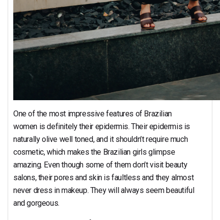
One of the most impressive features of Brazilian
women is definitely their epidermis. Their epidermis is
naturally olive well toned, and it shouldn’t require much
cosmetic, which makes the Brazilian girls glimpse
amazing. Even though some of them don’t visit beauty
salons, their pores and skin is faultless and they almost
never dress in makeup. They will always seem beautiful
and gorgeous.