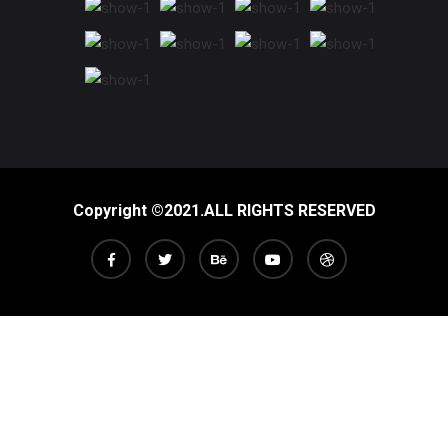
Copyright ©2021.ALL RIGHTS RESERVED