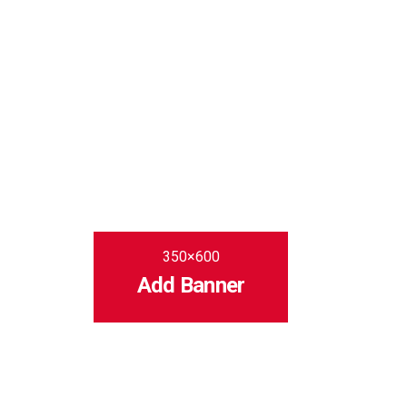
350×600
Add Banner