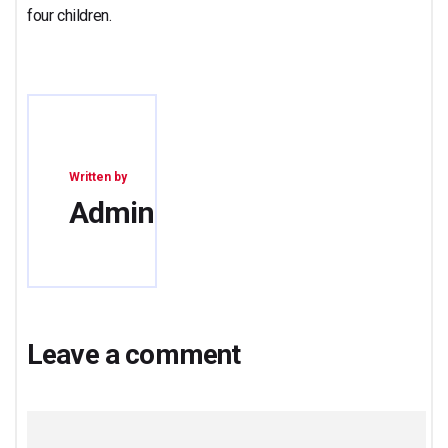
four children.
Written by
Admin
Leave a comment