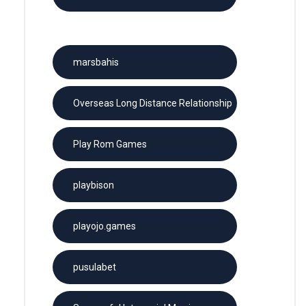
License
marsbahis
Overseas Long Distance Relationship
Play Rom Games
playbison
playojo.games
pusulabet