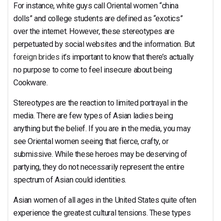
For instance, white guys call Oriental women “china
dolls” and college students are defined as “exotics”
over the internet. However, these stereotypes are
perpetuated by social websites and the information. But
foreign brides
it’s important to know that there’s actually
no purpose to come to feel insecure about being
Cookware.
Stereotypes are the reaction to limited portrayal in the
media. There are few types of Asian ladies being
anything but the belief. If you are in the media, you may
see Oriental women seeing that fierce, crafty, or
submissive. While these heroes may be deserving of
partying, they do not necessarily represent the entire
spectrum of Asian could identities.
Asian women of all ages in the United States quite often
experience the greatest cultural tensions. These types