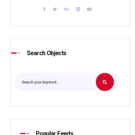
Search Objects
Popular Feeds