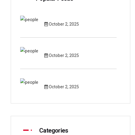
October 2, 2025
October 2, 2025
October 2, 2025
Categories