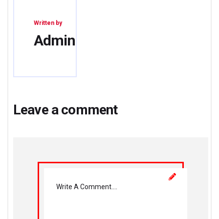
Written by
Admin
Leave a comment