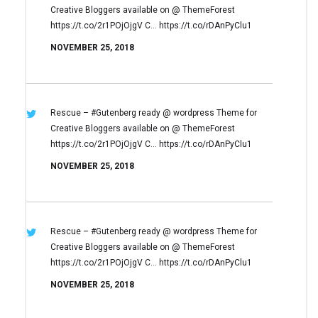
Creative Bloggers available on
@ ThemeForest
https://t.co/2r1POjOjgV
C… https://t.co/rDAnPyClu1
NOVEMBER 25, 2018
Rescue – #Gutenberg ready @ wordpress
Theme for
Creative Bloggers available on
@ ThemeForest
https://t.co/2r1POjOjgV
C… https://t.co/rDAnPyClu1
NOVEMBER 25, 2018
Rescue – #Gutenberg ready @ wordpress
Theme for
Creative Bloggers available on
@ ThemeForest
https://t.co/2r1POjOjgV
C… https://t.co/rDAnPyClu1
NOVEMBER 25, 2018