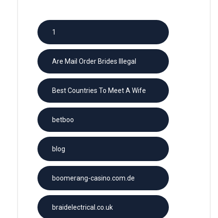
1
Are Mail Order Brides Illegal
Best Countries To Meet A Wife
betboo
blog
boomerang-casino.com.de
braidelectrical.co.uk