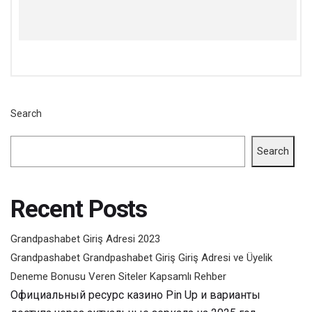
Search
Search
Recent Posts
Grandpashabet Giriş Adresi 2023
Grandpashabet Grandpashabet Giriş Giriş Adresi ve Üyelik
Deneme Bonusu Veren Siteler Kapsamlı Rehber
Официальный ресурс казино Pin Up и варианты