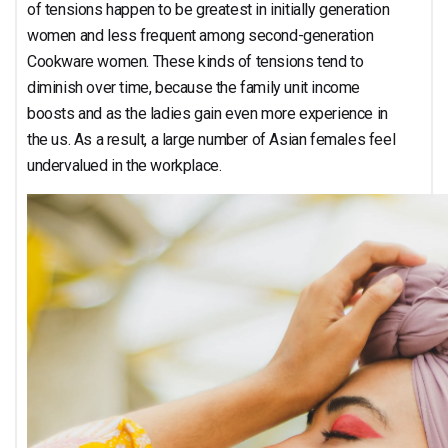
of tensions happen to be greatest in initially generation
women and less frequent among second-generation
Cookware women. These kinds of tensions tend to
diminish over time, because the family unit income
boosts and as the ladies gain even more experience in
the us. As a result, a large number of Asian females feel
undervalued in the workplace.