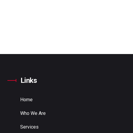
Links
Home
Who We Are
Services