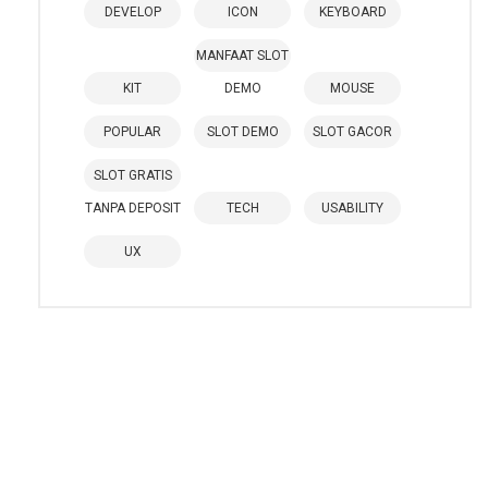
DEVELOP
ICON
KEYBOARD
MANFAAT SLOT
KIT
DEMO
MOUSE
POPULAR
SLOT DEMO
SLOT GACOR
SLOT GRATIS
TANPA DEPOSIT
TECH
USABILITY
UX