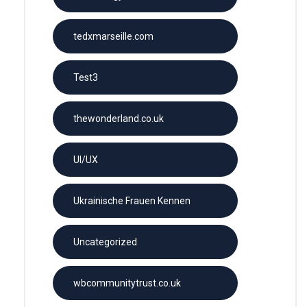
tedxmarseille.com
Test3
thewonderland.co.uk
UI/UX
Ukrainische Frauen Kennen
Uncategorized
wbcommunitytrust.co.uk