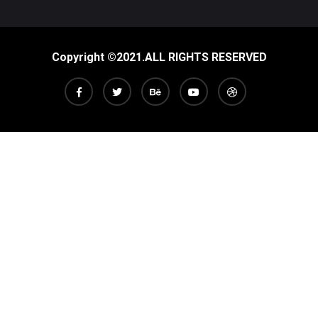
Copyright ©2021.ALL RIGHTS RESERVED