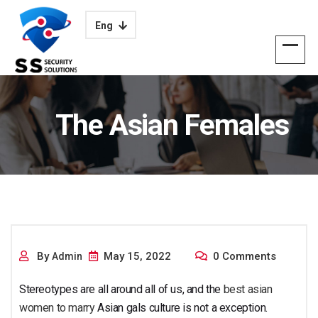
Eng
The Asian Females
Culture
By
May 15, 2022
0 Comments
Admin
Stereotypes are all around all of us, and the
best asian
women to marry
Asian gals culture is not a exception.