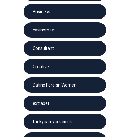
Business
casinomaxi
Consultant
Creative
Dating Foreign Women
extrabet
funkyaardvark.co.uk