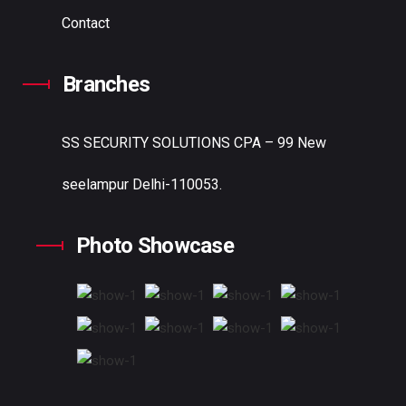
Contact
Branches
SS SECURITY SOLUTIONS
CPA – 99 New
seelampur Delhi-110053.
Photo Showcase