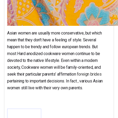
Asian women are usually more conservative, but which
mean that they don’t have a feeling of style. Several
happen to be trendy and follow european trends. But
most Hard anodized cookware women continue to be
devoted to the native lifestyle. Even within a modern
society, Cookware women will be family-oriented, and
seek their particular parents’ affirmation
foreign brides
pertaining to important decisions. In fact , various Asian
women still live with their very own parents.