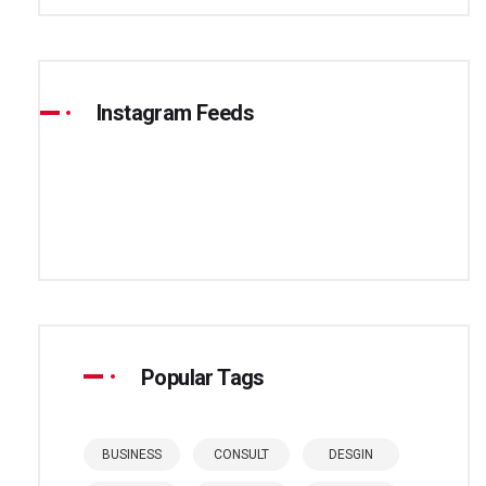
Instagram Feeds
Popular Tags
BUSINESS
CONSULT
DESGIN