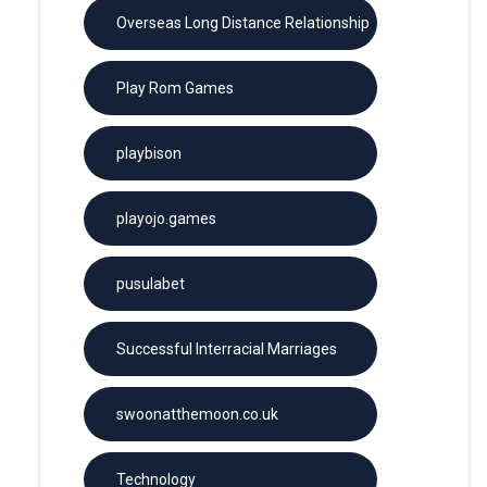
Overseas Long Distance Relationship
Play Rom Games
playbison
playojo.games
pusulabet
Successful Interracial Marriages
swoonatthemoon.co.uk
Technology