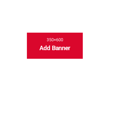
350×600
Add Banner