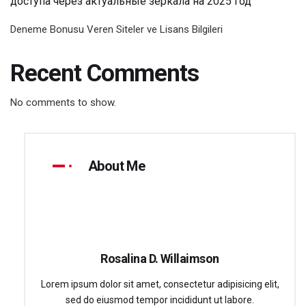
доступа через актуальные зеркала на 2025 год
Deneme Bonusu Veren Siteler ve Lisans Bilgileri
Recent Comments
No comments to show.
About Me
Rosalina D. Willaimson
Lorem ipsum dolor sit amet, consectetur adipisicing elit,
sed do eiusmod tempor incididunt ut labore.