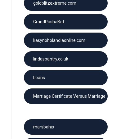
goldblitzextreme.com
GrandPashaBet
kasynoholandiaonline.com
lindaspantry.co.uk
Loans
Marriage Certificate Versus Marriage
License
marsbahis