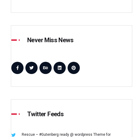
Never Miss News
Twitter Feeds
Rescue – #Gutenberg ready @ wordpress
Theme for