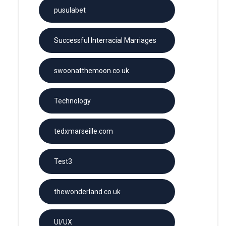
pusulabet
Successful Interracial Marriages
swoonatthemoon.co.uk
Technology
tedxmarseille.com
Test3
thewonderland.co.uk
UI/UX