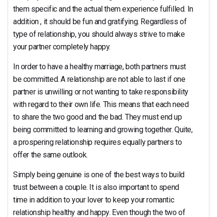
them specific and the actual them experience fulfilled. In
addition , it should be fun and gratifying. Regardless of
type of relationship, you should always strive to make
your partner completely happy.
In order to have a healthy marriage, both partners must
be committed. A relationship are not able to last if one
partner is unwilling or not wanting to take responsibility
with regard to their own life. This means that each need
to share the two good and the bad. They must end up
being committed to learning and growing together. Quite,
a prospering relationship requires equally partners to
offer the same outlook.
Simply being genuine is one of the best ways to build
trust between a couple. It is also important to spend
time in addition to your lover to keep your romantic
relationship healthy and happy. Even though the two of