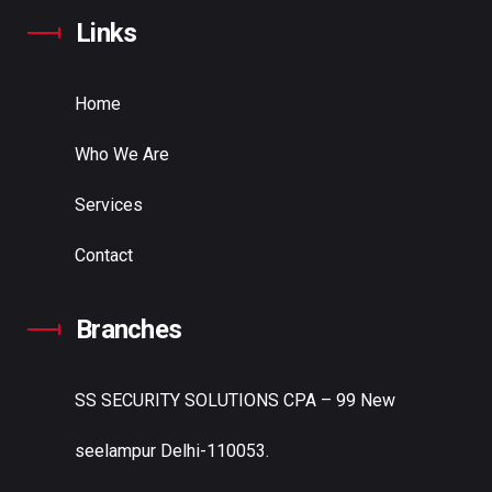
Links
Home
Who We Are
Services
Contact
Branches
SS SECURITY SOLUTIONS
CPA – 99 New
seelampur Delhi-110053.