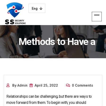
Eng
Methods to Have a
prospering
By
April 25, 2022
0 Comments
Admin
Relationships can be challenging, but there are ways to
move forward from them. To begin with, you should