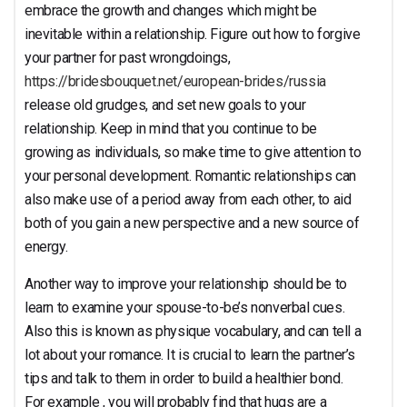
Relationship
embrace the growth and changes which might be
inevitable within a relationship. Figure out how to forgive
your partner for past wrongdoings,
https://bridesbouquet.net/european-brides/russia
release old grudges, and set new goals to your
relationship. Keep in mind that you continue to be
growing as individuals, so make time to give attention to
your personal development. Romantic relationships can
also make use of a period away from each other, to aid
both of you gain a new perspective and a new source of
energy.
Another way to improve your relationship should be to
learn to examine your spouse-to-be’s nonverbal cues.
Also this is known as physique vocabulary, and can tell a
lot about your romance. It is crucial to learn the partner’s
tips and talk to them in order to build a healthier bond.
For example , you will probably find that hugs are a