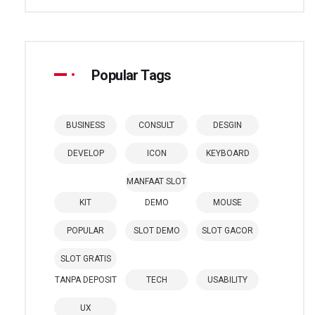
Popular Tags
BUSINESS
CONSULT
DESGIN
DEVELOP
ICON
KEYBOARD
MANFAAT SLOT
KIT
DEMO
MOUSE
POPULAR
SLOT DEMO
SLOT GACOR
SLOT GRATIS
TANPA DEPOSIT
TECH
USABILITY
UX