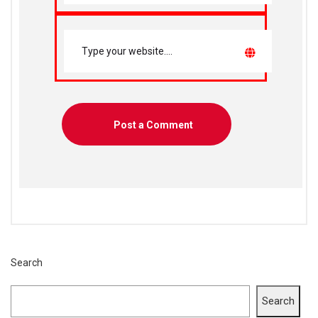
Search
Search