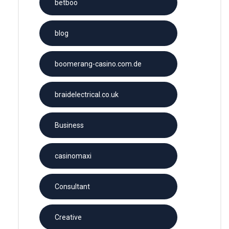
betboo
blog
boomerang-casino.com.de
braidelectrical.co.uk
Business
casinomaxi
Consultant
Creative