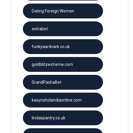
Dating Foreign Women
extrabet
funkyaardvark.co.uk
goldblitzextreme.com
GrandPashaBet
kasynoholandiaonline.com
lindaspantry.co.uk