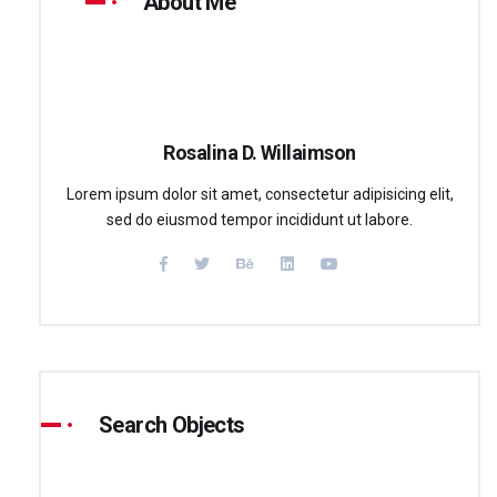
About Me
Rosalina D. Willaimson
Lorem ipsum dolor sit amet, consectetur adipisicing elit,
sed do eiusmod tempor incididunt ut labore.
Search Objects