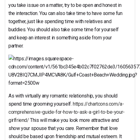
you take issue on a matter, try to be open and honest in
the interaction. You can also take time to have some fun
together, just like spending time with relatives and
buddies. You should also take some time for yourself
and keep an interest in something aside from your
partner.
As with virtually any romantic relationship, you should
spend time grooming yourself.
https://chartcons.com/a-
comprehensive-guide-for-how-to-ask-a-girl-to-be-your-
girlfriend/
This will make you look more attractive and
show your spouse that you care. Remember that love
should be based upon friendship and mutual esteem. It