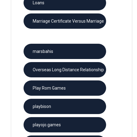
Loans
Marriage Certificate Versus Marriage
License
marsbahis
Overseas Long Distance Relationship
Play Rom Games
playbison
playojo.games