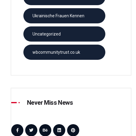
Ukrainische Frauen Kennen
Uncategorized
wbcommunitytrust.co.uk
Never Miss News