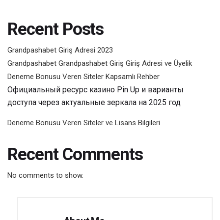
Recent Posts
Grandpashabet Giriş Adresi 2023
Grandpashabet Grandpashabet Giriş Giriş Adresi ve Üyelik
Deneme Bonusu Veren Siteler Kapsamlı Rehber
Официальный ресурс казино Pin Up и варианты
доступа через актуальные зеркала на 2025 год
Deneme Bonusu Veren Siteler ve Lisans Bilgileri
Recent Comments
No comments to show.