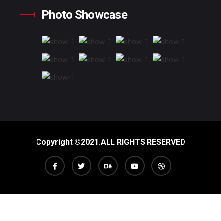
Photo Showcase
Copyright ©2021.ALL RIGHTS RESERVED