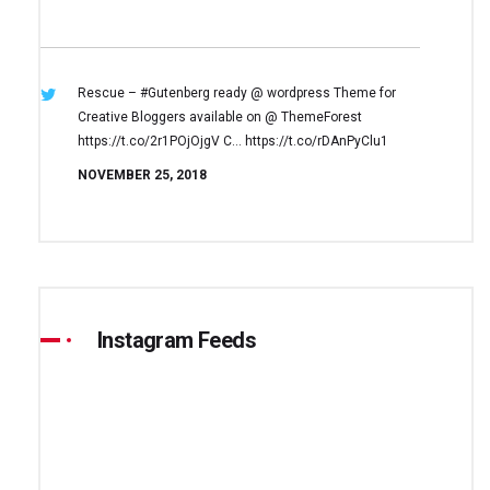
Rescue – #Gutenberg ready @ wordpress
Theme for
Creative Bloggers available on
@ ThemeForest
https://t.co/2r1POjOjgV
C… https://t.co/rDAnPyClu1
NOVEMBER 25, 2018
Instagram Feeds