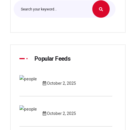
Popular Feeds
October 2, 2025
October 2, 2025