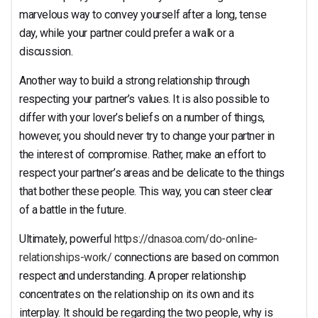
marvelous way to convey yourself after a long, tense
day, while your partner could prefer a walk or a
discussion.
Another way to build a strong relationship through
respecting your partner’s values. It is also possible to
differ with your lover’s beliefs on a number of things,
however, you should never try to change your partner in
the interest of compromise. Rather, make an effort to
respect your partner’s areas and be delicate to the things
that bother these people. This way, you can steer clear
of a battle in the future.
Ultimately, powerful
https://dnasoa.com/do-online-
relationships-work/
connections are based on common
respect and understanding. A proper relationship
concentrates on the relationship on its own and its
interplay. It should be regarding the two people, why is