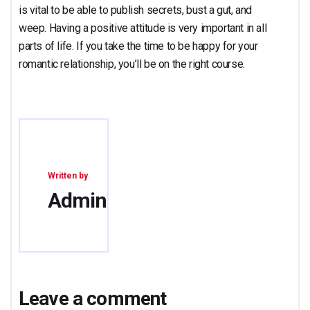
is vital to be able to publish secrets, bust a gut, and
weep. Having a positive attitude is very important in all
parts of life. If you take the time to be happy for your
romantic relationship, you’ll be on the right course.
Written by
Admin
Leave a comment