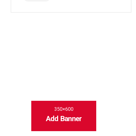
350×600
Add Banner