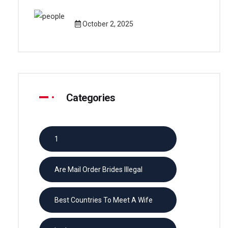
October 2, 2025
Categories
1
Are Mail Order Brides Illegal
Best Countries To Meet A Wife