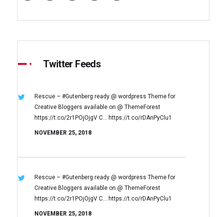
Twitter Feeds
Rescue – #Gutenberg ready @ wordpress
Theme for
Creative Bloggers available on
@ ThemeForest
https://t.co/2r1POjOjgV
C… https://t.co/rDAnPyClu1
NOVEMBER 25, 2018
Rescue – #Gutenberg ready @ wordpress
Theme for
Creative Bloggers available on
@ ThemeForest
https://t.co/2r1POjOjgV
C… https://t.co/rDAnPyClu1
NOVEMBER 25, 2018