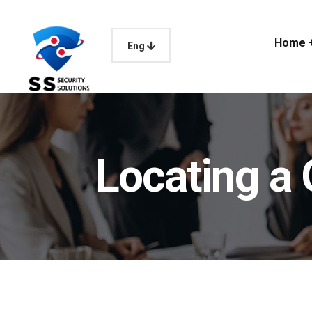
Home 
Eng
Locating 