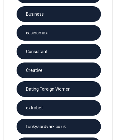
Business
casinomaxi
Consultant
Creative
Dating Foreign Women
extrabet
funkyaardvark.co.uk