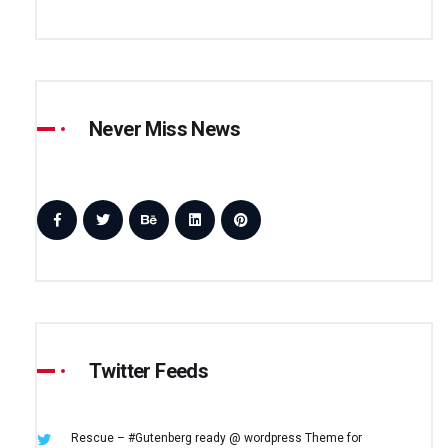
Never Miss News
Twitter Feeds
Rescue – #Gutenberg ready @ wordpress
Theme for