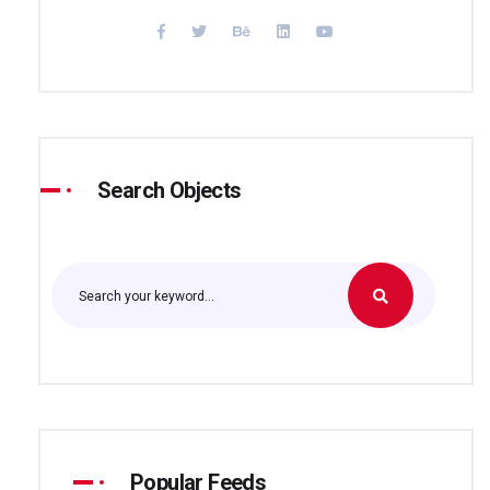
Search Objects
Popular Feeds