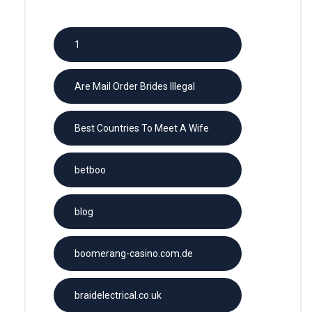
1
Are Mail Order Brides Illegal
Best Countries To Meet A Wife
betboo
blog
boomerang-casino.com.de
braidelectrical.co.uk