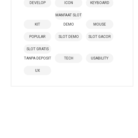
DEVELOP
ICON
KEYBOARD
MANFAAT SLOT
KIT
DEMO
MOUSE
POPULAR
SLOT DEMO
SLOT GACOR
SLOT GRATIS
TANPA DEPOSIT
TECH
USABILITY
UX