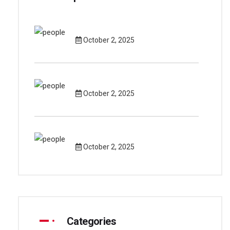
October 2, 2025
October 2, 2025
October 2, 2025
Categories