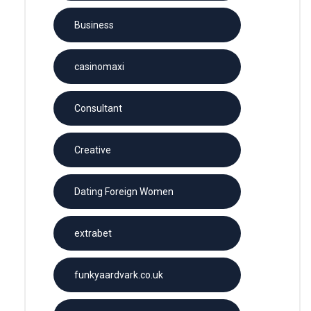
Business
casinomaxi
Consultant
Creative
Dating Foreign Women
extrabet
funkyaardvark.co.uk