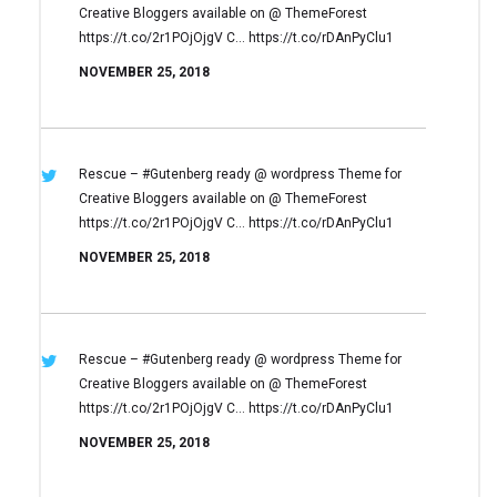
Creative Bloggers available on
@ ThemeForest
https://t.co/2r1POjOjgV
C… https://t.co/rDAnPyClu1
NOVEMBER 25, 2018
Rescue – #Gutenberg ready @ wordpress
Theme for
Creative Bloggers available on
@ ThemeForest
https://t.co/2r1POjOjgV
C… https://t.co/rDAnPyClu1
NOVEMBER 25, 2018
Rescue – #Gutenberg ready @ wordpress
Theme for
Creative Bloggers available on
@ ThemeForest
https://t.co/2r1POjOjgV
C… https://t.co/rDAnPyClu1
NOVEMBER 25, 2018