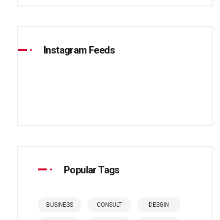
Instagram Feeds
Popular Tags
BUSINESS
CONSULT
DESGIN