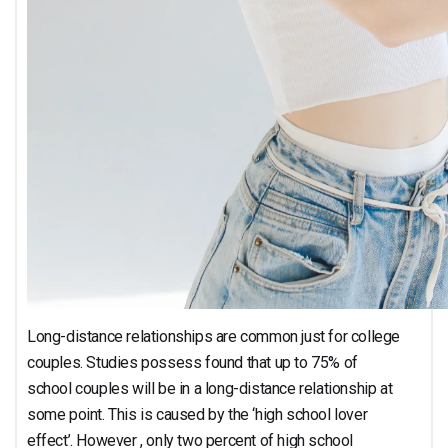
Long-distance relationships are common just for college
couples. Studies possess found that up to 75% of
school couples will be in a long-distance relationship at
some point. This is caused by the ‘high school lover
effect’. However , only two percent of high school