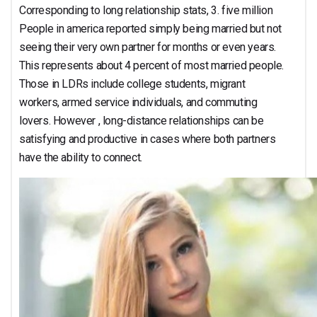
Corresponding to long relationship stats, 3. five million
People in america reported simply being married but not
seeing their very own partner for months or even years.
This represents about 4 percent of most married people.
Those in LDRs include college students, migrant
workers, armed service individuals, and commuting
lovers. However , long-distance relationships can be
satisfying and productive in cases where both partners
have the ability to connect.