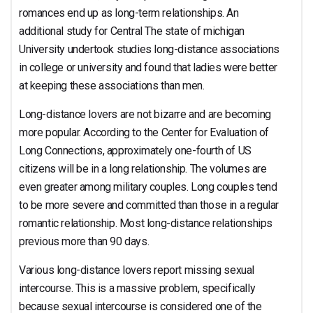
romances end up as long-term relationships. An
additional study for Central The state of michigan
University undertook studies long-distance associations
in college or university and found that ladies were better
at keeping these associations than men.
Long-distance lovers are not bizarre and are becoming
more popular. According to the Center for Evaluation of
Long Connections, approximately one-fourth of US
citizens will be in a long relationship. The volumes are
even greater among military couples. Long couples tend
to be more severe and committed than those in a regular
romantic relationship. Most long-distance relationships
previous more than 90 days.
Various long-distance lovers report missing sexual
intercourse. This is a massive problem, specifically
because sexual intercourse is considered one of the