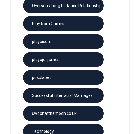
Overseas Long Distance Relationship
Play Rom Games
playbison
playojo.games
pusulabet
Successful Interracial Marriages
swoonatthemoon.co.uk
Technology