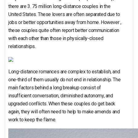
there are 3. 75 million long-distance couples in the
United States. These lovers are often separated due to
jobs or better opportunities away from home. However ,
these couples quite often report better communication
with each other than those in physically-closed
relationships.
Long-distance romances are complex to establish, and
one-third of them usually do not end in relationship. The
main factors behind a long breakup consist of
insufficient conversation, diminished autonomy, and
upgraded conflicts. When these couples do get back
again, they will often need to help to make amends and
work to keep the flame.