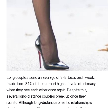
Long couples send an average of 343 texts each week.
In addition , 81% of them report higher levels of intimacy
when they see each other once again. Despite this,
several long-distance couples break up once they
reunite. Although long-distance romantic relationships