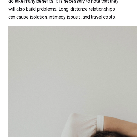
do take many benefits, it is necessary to note that they
will also build problems. Long-distance relationships
can cause isolation, intimacy issues, and travel costs.