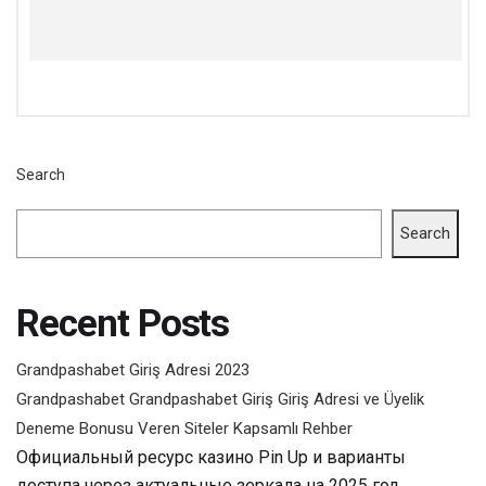
Search
Search
Recent Posts
Grandpashabet Giriş Adresi 2023
Grandpashabet Grandpashabet Giriş Giriş Adresi ve Üyelik
Deneme Bonusu Veren Siteler Kapsamlı Rehber
Официальный ресурс казино Pin Up и варианты
доступа через актуальные зеркала на 2025 год