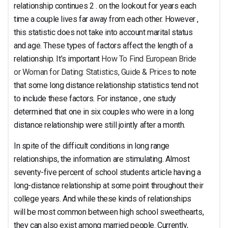
relationship
relationship continues 2 . on the lookout for years each
time a couple lives far away from each other. However ,
this statistic does not take into account marital status
and age. These types of factors affect the length of a
relationship. It’s important
How To Find European Bride
Statistics
or Woman for Dating: Statistics, Guide & Prices
to note
that some long distance relationship statistics tend not
to include these factors. For instance , one study
determined that one in six couples who were in a long
distance relationship were still jointly after a month.
In spite of the difficult conditions in long range
relationships, the information are stimulating. Almost
seventy-five percent of school students article having a
long-distance relationship at some point throughout their
college years. And while these kinds of relationships
will be most common between high school sweethearts,
they can also exist among married people. Currently,