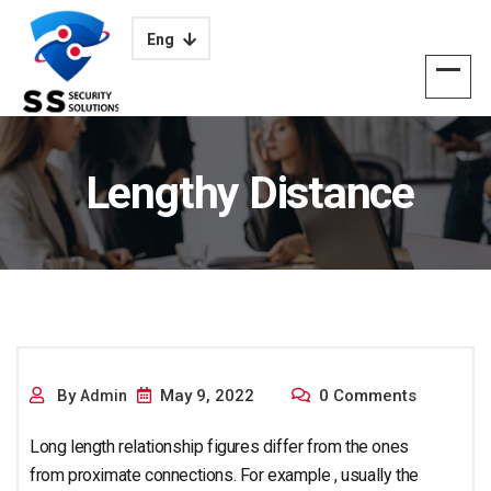
Eng
Lengthy Distance
Romantic
By
May 9, 2022
0 Comments
Admin
Long length relationship figures differ from the ones
from proximate connections. For example , usually the