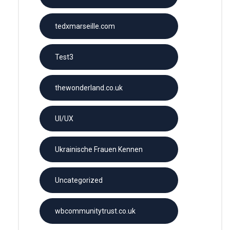
tedxmarseille.com
Test3
thewonderland.co.uk
UI/UX
Ukrainische Frauen Kennen
Uncategorized
wbcommunitytrust.co.uk