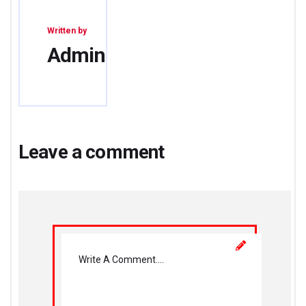
Written by
Admin
Leave a comment