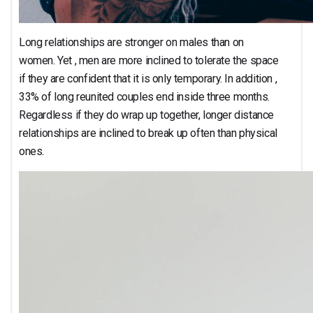
Long relationships are stronger on males than on
women. Yet , men are more inclined to tolerate the space
if they are confident that it is only temporary. In addition ,
33% of long reunited couples end inside three months.
Regardless if they do wrap up together, longer distance
relationships are inclined to break up often than physical
ones.