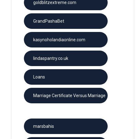
goldblitzextreme.com
GrandPashaBet
kasynoholandiaonline.com
lindaspantry.co.uk
Loans
Marriage Certificate Versus Marriage
License
marsbahis