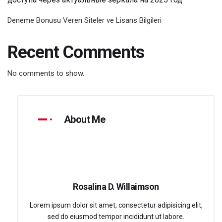
Deneme Bonusu Veren Siteler ve Lisans Bilgileri
Recent Comments
No comments to show.
About Me
Rosalina D. Willaimson
Lorem ipsum dolor sit amet, consectetur adipisicing elit,
sed do eiusmod tempor incididunt ut labore.