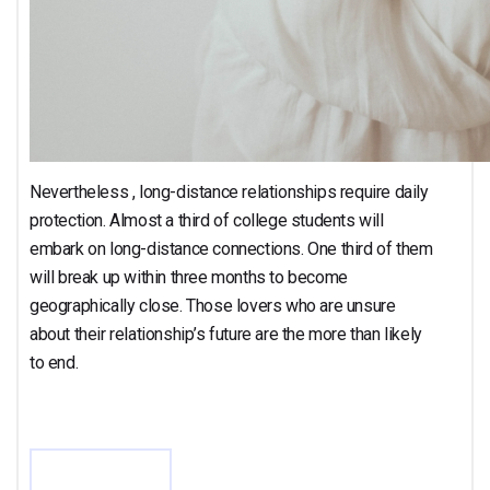
Nevertheless , long-distance relationships require daily
protection. Almost a third of college students will
embark on long-distance connections. One third of them
will break up within three months to become
geographically close. Those lovers who are unsure
about their relationship’s future are the more than likely
to end.