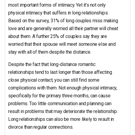
most important forms of intimacy. Yet it’s not only
physical intimacy that suffers in long relationships.
Based on the survey, 31% of long couples miss making
love and are generally worried all their partner will cheat
about them. A further 25% of couples say they are
worried that their spouse will meet someone else and
stay with all of them despite the distance.
Despite the fact that long-distance romantic
relationships tend to last longer than those affecting
close physical contact, you can still find some
complications with them. Not enough physical intimacy,
specifically for the primary three months, can cause
problems. Too little communication and planning can
result in problems that may deteriorate the relationship.
Long relationships can also be more likely to result in
divorce than regular connections.