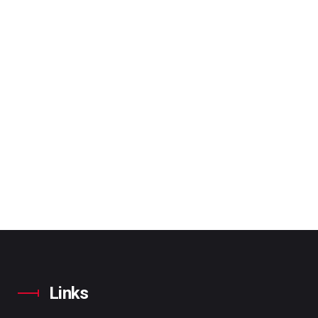
Links