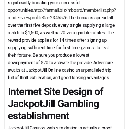
significantly boosting your successful
opportunities.
http://fanmail.biz/mboard/memberlist.php?
mode=viewprofile&u=2345526
The bonus is spread all
over the first five deposit, every single supplying a large
match to $1,500, as well as 20 zero gamble rotates. The
reward provide applies for 14 times after signing up,
supplying sufficient time for first time gamers to test
their fortune. Be sure you produce a lowest
downpayment of $20 to activate the provide. Adventure
awaits at JackpotJill On line casino an unparalleled trip
full of thrill, exhilaration, and good looking advantages.
Internet Site Design of
JackpotJill Gambling
establishment
JackpotJill Casino’s web site design is actually a proof