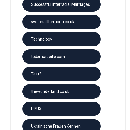
Successful Interracial Marriages
swoonatthemoon.co.uk
Technology
tedxmarseille.com
Test3
thewonderland.co.uk
UI/UX
Ukrainische Frauen Kennen