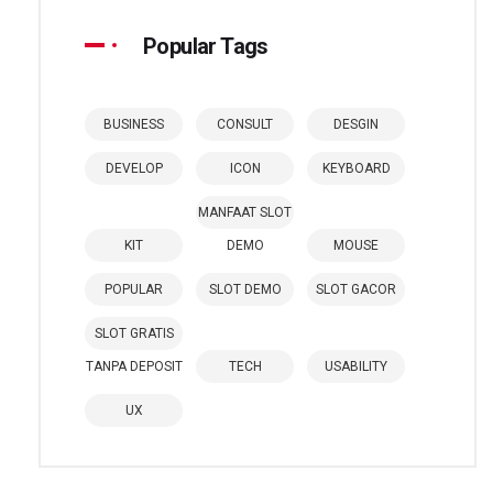
Popular Tags
BUSINESS
CONSULT
DESGIN
DEVELOP
ICON
KEYBOARD
MANFAAT SLOT
KIT
DEMO
MOUSE
POPULAR
SLOT DEMO
SLOT GACOR
SLOT GRATIS
TANPA DEPOSIT
TECH
USABILITY
UX