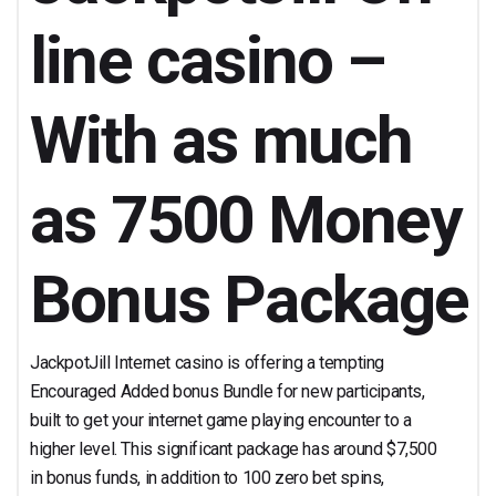
much as 7500
line casino –
With as much
Money Bonus
as 7500 Money
Bonus Package
Package
JackpotJill Internet casino is offering a tempting
Encouraged Added bonus Bundle for new participants,
built to get your internet game playing encounter to a
higher level. This significant package has around $7,500
in bonus funds, in addition to 100 zero bet spins,