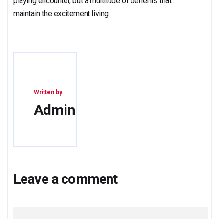
playing encounter, but a multitude of benefits that
maintain the excitement living.
Written by
Admin
Leave a comment