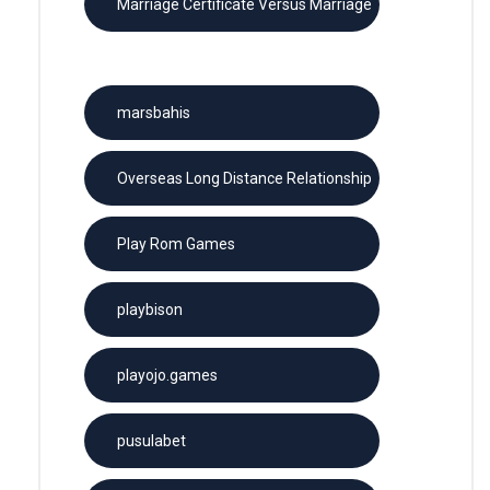
Marriage Certificate Versus Marriage
License
marsbahis
Overseas Long Distance Relationship
Play Rom Games
playbison
playojo.games
pusulabet