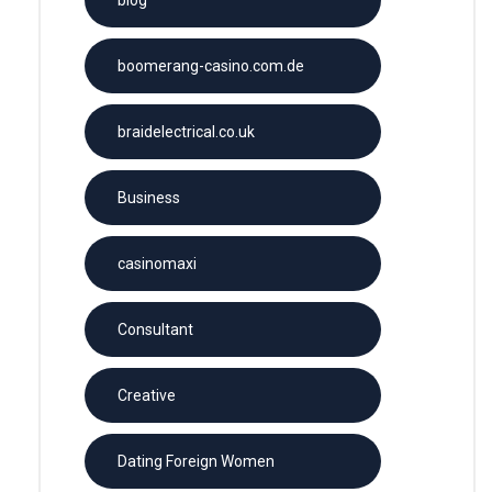
blog
boomerang-casino.com.de
braidelectrical.co.uk
Business
casinomaxi
Consultant
Creative
Dating Foreign Women