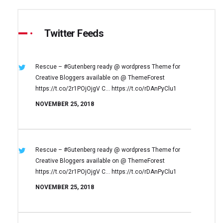
Twitter Feeds
Rescue – #Gutenberg ready @ wordpress
Theme for
Creative Bloggers available on
@ ThemeForest
https://t.co/2r1POjOjgV
C… https://t.co/rDAnPyClu1
NOVEMBER 25, 2018
Rescue – #Gutenberg ready @ wordpress
Theme for
Creative Bloggers available on
@ ThemeForest
https://t.co/2r1POjOjgV
C… https://t.co/rDAnPyClu1
NOVEMBER 25, 2018