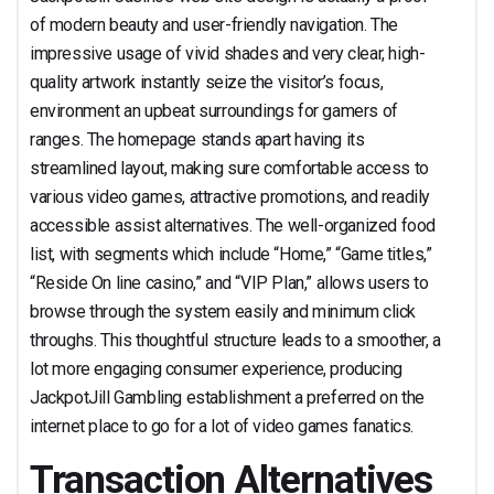
of modern beauty and user-friendly navigation. The
impressive usage of vivid shades and very clear, high-
quality artwork instantly seize the visitor’s focus,
environment an upbeat surroundings for gamers of
ranges. The homepage stands apart having its
streamlined layout, making sure comfortable access to
various video games, attractive promotions, and readily
accessible assist alternatives. The well-organized food
list, with segments which include “Home,” “Game titles,”
“Reside On line casino,” and “VIP Plan,” allows users to
browse through the system easily and minimum click
throughs. This thoughtful structure leads to a smoother, a
lot more engaging consumer experience, producing
JackpotJill Gambling establishment a preferred on the
internet place to go for a lot of video games fanatics.
Transaction Alternatives