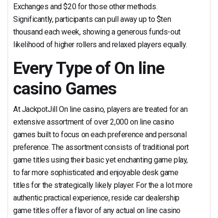
Exchanges and $20 for those other methods.
Significantly, participants can pull away up to $ten
thousand each week, showing a generous funds-out
likelihood of higher rollers and relaxed players equally.
Every Type of On line
casino Games
At JackpotJill On line casino, players are treated for an
extensive assortment of over 2,000 on line casino
games built to focus on each preference and personal
preference. The assortment consists of traditional port
game titles using their basic yet enchanting game play,
to far more sophisticated and enjoyable desk game
titles for the strategically likely player. For the a lot more
authentic practical experience, reside car dealership
game titles offer a flavor of any actual on line casino