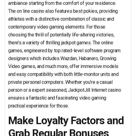
ambiance starting from the comfort of your residence.
The on line casino also features best pokies, providing
athletes with a distinctive combination of classic and
contemporary video gaming elements. For those
choosing the thrill of potentially life-altering victories,
there’s a variety of thrilling jackpot games. The online
games, engineered by top rated-level software program
designers which includes Wazdan, Habanero, Growing
Video games, and much more, offer immersive models
and easy compatibility with both little-monitor units and
private personal computers. Whether you’re a casual
person or a expert seasoned, JackpotJill Internet casino
ensures a fantastic and fascinating video gaming
practical experience for those.
Make Loyalty Factors and
Grab Regular Bonuses