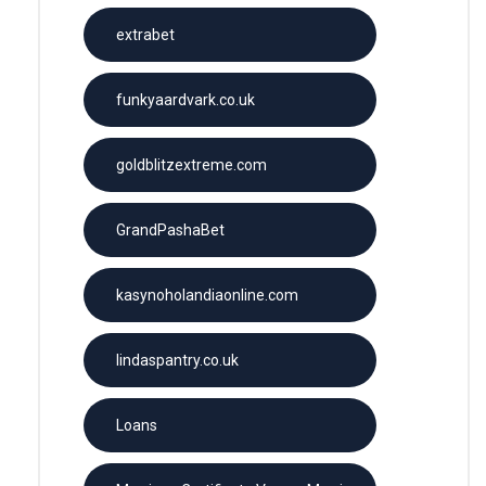
extrabet
funkyaardvark.co.uk
goldblitzextreme.com
GrandPashaBet
kasynoholandiaonline.com
lindaspantry.co.uk
Loans