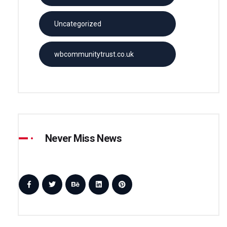
Uncategorized
wbcommunitytrust.co.uk
Never Miss News