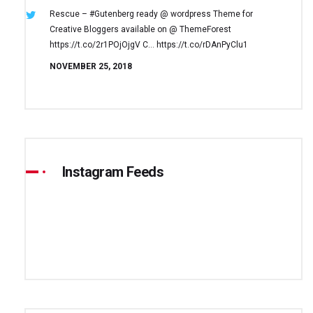
Rescue – #Gutenberg ready @ wordpress
Theme for
Creative Bloggers available on
@ ThemeForest
https://t.co/2r1POjOjgV
C… https://t.co/rDAnPyClu1
NOVEMBER 25, 2018
Instagram Feeds