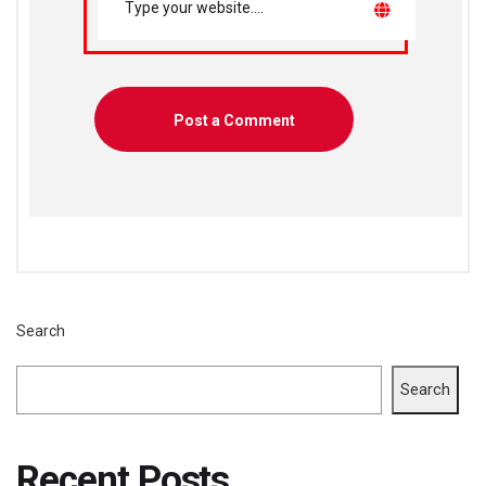
Search
Search
Recent Posts