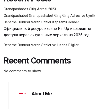
Grandpashabet Giriş Adresi 2023
Grandpashabet Grandpashabet Giriş Giriş Adresi ve Üyelik
Deneme Bonusu Veren Siteler Kapsamlı Rehber
Официальный ресурс казино Pin Up и варианты
доступа через актуальные зеркала на 2025 год
Deneme Bonusu Veren Siteler ve Lisans Bilgileri
Recent Comments
No comments to show.
About Me