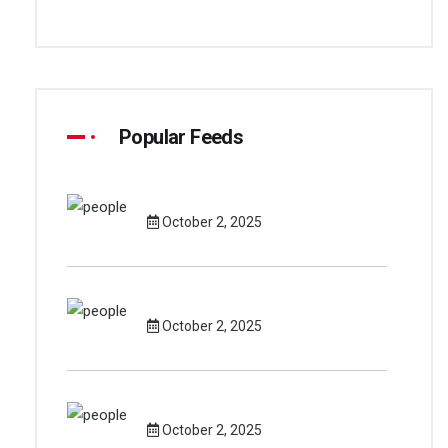
Popular Feeds
October 2, 2025
October 2, 2025
October 2, 2025