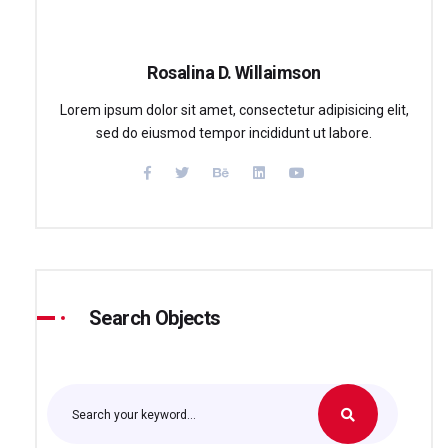
Rosalina D. Willaimson
Lorem ipsum dolor sit amet, consectetur adipisicing elit,
sed do eiusmod tempor incididunt ut labore.
Search Objects