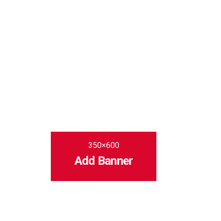
350×600
Add Banner