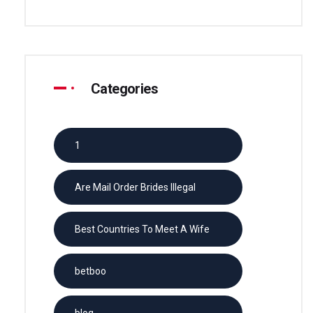
Categories
1
Are Mail Order Brides Illegal
Best Countries To Meet A Wife
betboo