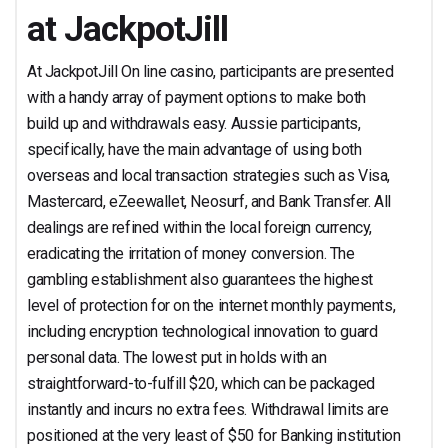
at JackpotJill
At JackpotJill On line casino, participants are presented
with a handy array of payment options to make both
build up and withdrawals easy. Aussie participants,
specifically, have the main advantage of using both
overseas and local transaction strategies such as Visa,
Mastercard, eZeewallet, Neosurf, and Bank Transfer. All
dealings are refined within the local foreign currency,
eradicating the irritation of money conversion. The
gambling establishment also guarantees the highest
level of protection for on the internet monthly payments,
including encryption technological innovation to guard
personal data. The lowest put in holds with an
straightforward-to-fulfill $20, which can be packaged
instantly and incurs no extra fees. Withdrawal limits are
positioned at the very least of $50 for Banking institution