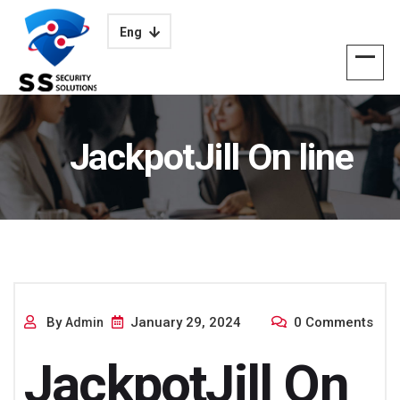
Eng
JackpotJill On line
casino – With as
By
January 29, 2024
0 Comments
Admin
JackpotJill On