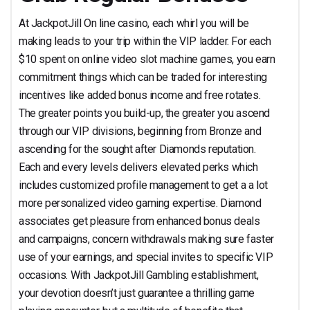
At JackpotJill On line casino, each whirl you will be
making leads to your trip within the VIP ladder. For each
$10 spent on online video slot machine games, you earn
commitment things which can be traded for interesting
incentives like added bonus income and free rotates.
The greater points you build-up, the greater you ascend
through our VIP divisions, beginning from Bronze and
ascending for the sought after Diamonds reputation.
Each and every levels delivers elevated perks which
includes customized profile management to get a a lot
more personalized video gaming expertise. Diamond
associates get pleasure from enhanced bonus deals
and campaigns, concern withdrawals making sure faster
use of your earnings, and special invites to specific VIP
occasions. With JackpotJill Gambling establishment,
your devotion doesn’t just guarantee a thrilling game