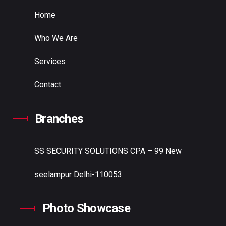
Home
Who We Are
Services
Contact
Branches
SS SECURITY SOLUTIONS
CPA – 99 New
seelampur Delhi-110053.
Photo Showcase