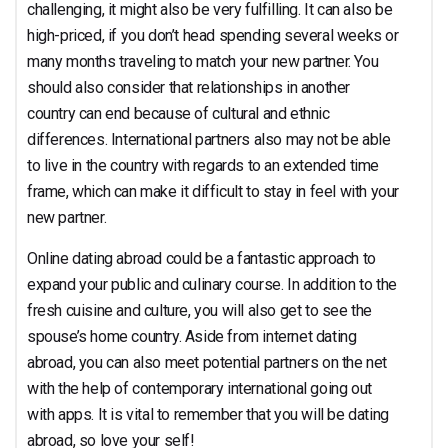
challenging, it might also be very fulfilling. It can also be
high-priced, if you don’t head spending several weeks or
many months traveling to match your new partner. You
should also consider that relationships in another
country can end because of cultural and ethnic
differences. International partners also may not be able
to live in the country with regards to an extended time
frame, which can make it difficult to stay in feel with your
new partner.
Online dating abroad could be a fantastic approach to
expand your public and culinary course. In addition to the
fresh cuisine and culture, you will also get to see the
spouse’s home country. Aside from internet dating
abroad, you can also meet potential partners on the net
with the help of contemporary international going out
with apps. It is vital to remember that you will be dating
abroad, so love your self!