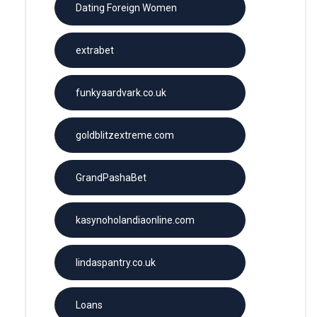
Dating Foreign Women
extrabet
funkyaardvark.co.uk
goldblitzextreme.com
GrandPashaBet
kasynoholandiaonline.com
lindaspantry.co.uk
Loans