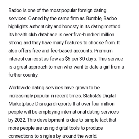
Badoo is one of the most popular foreign dating
services. Owned by the same firm as Bumble, Badoo
highlights authenticity and honesty in its dating method.
Its health club database is over five-hundred million
strong, and they have many features to choose from. It
also offers free and fee-based accounts. Premium
interest can cost as few as $6 per 30 days. This service
is a great approach to men who want to date a girl from a
further country.
Worldwide dating services have grown to be
increasingly popular in recent times. Statista’s Digital
Marketplace Disregard reports that over four million
people will be employing international dating services
by 2022. This development is due to simple fact that
more people are using digital tools to produce
connections to singles by around the world.