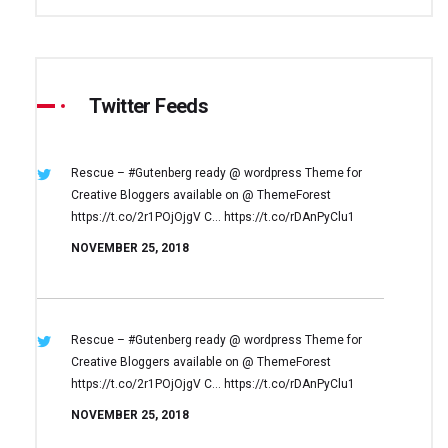
Twitter Feeds
Rescue – #Gutenberg ready @ wordpress
Theme for
Creative Bloggers available on
@ ThemeForest
https://t.co/2r1POjOjgV
C… https://t.co/rDAnPyClu1
NOVEMBER 25, 2018
Rescue – #Gutenberg ready @ wordpress
Theme for
Creative Bloggers available on
@ ThemeForest
https://t.co/2r1POjOjgV
C… https://t.co/rDAnPyClu1
NOVEMBER 25, 2018