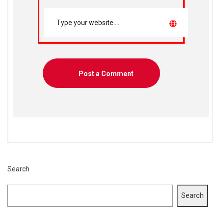
Search
Search