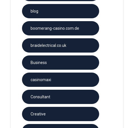
blog
boomerang-casino.com.de
braidelectrical.co.uk
Business
casinomaxi
Consultant
Creative