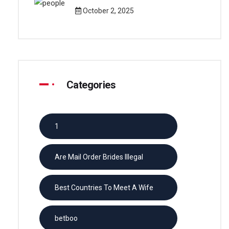
October 2, 2025
Categories
1
Are Mail Order Brides Illegal
Best Countries To Meet A Wife
betboo