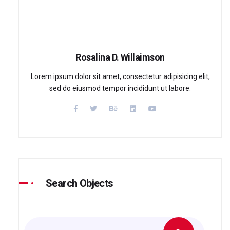
Rosalina D. Willaimson
Lorem ipsum dolor sit amet, consectetur adipisicing elit,
sed do eiusmod tempor incididunt ut labore.
Search Objects