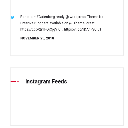
Rescue – #Gutenberg ready @ wordpress
Theme for
Creative Bloggers available on
@ ThemeForest
https://t.co/2r1POjOjgV
C… https://t.co/rDAnPyClu1
NOVEMBER 25, 2018
Instagram Feeds