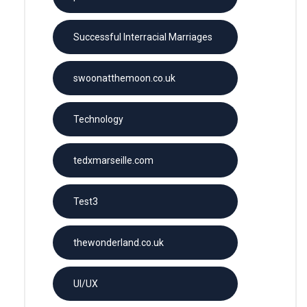
Successful Interracial Marriages
swoonatthemoon.co.uk
Technology
tedxmarseille.com
Test3
thewonderland.co.uk
UI/UX