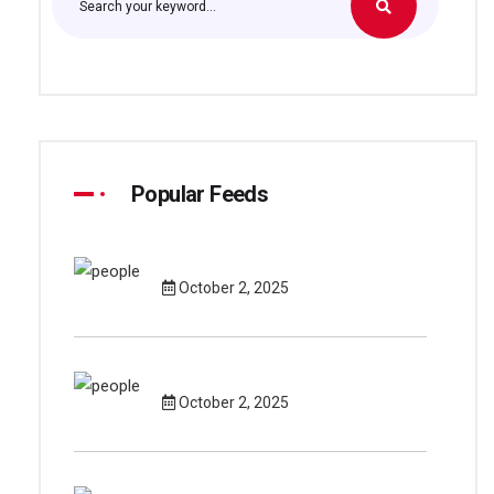
Popular Feeds
October 2, 2025
October 2, 2025