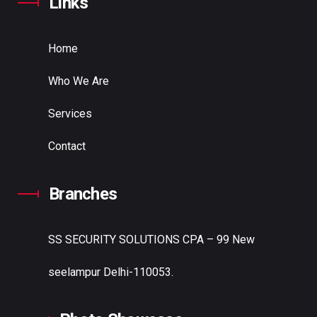
Links
Home
Who We Are
Services
Contact
Branches
SS SECURITY SOLUTIONS
CPA – 99 New
seelampur Delhi-110053.