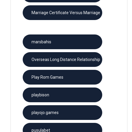
Marriage Certificate Versus Marriage
License
marsbahis
Overseas Long Distance Relationship
Play Rom Games
playbison
playojo.games
pusulabet