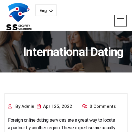
Eng
International Dating
Services
By
April 25, 2022
0 Comments
Admin
Foreign online dating services are a great way to locate
a partner by another region. These expertise are usually