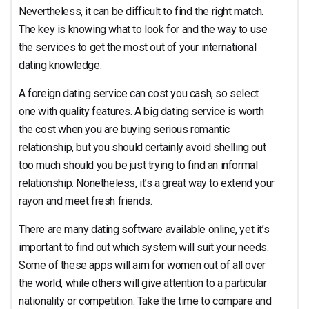
Nevertheless, it can be difficult to find the right match.
The key is knowing what to look for and the way to use
the services to get the most out of your international
dating knowledge.
A foreign dating service can cost you cash, so select
one with quality features. A big dating service is worth
the cost when you are buying serious romantic
relationship, but you should certainly avoid shelling out
too much should you be just trying to find an informal
relationship. Nonetheless, it’s a great way to extend your
rayon and meet fresh friends.
There are many dating software available online, yet it’s
important to find out which system will suit your needs.
Some of these apps will aim for women out of all over
the world, while others will give attention to a particular
nationality or competition. Take the time to compare and