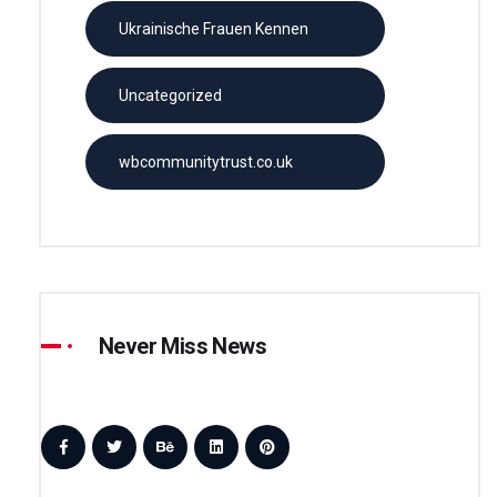
Ukrainische Frauen Kennen
Uncategorized
wbcommunitytrust.co.uk
Never Miss News