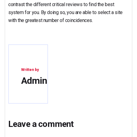
contrast the different critical reviews to find the best
system for you. By doing so, you are able to select a site
with the greatest number of coincidences.
Written by
Admin
Leave a comment