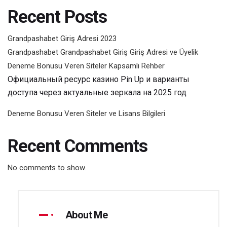
Recent Posts
Grandpashabet Giriş Adresi 2023
Grandpashabet Grandpashabet Giriş Giriş Adresi ve Üyelik
Deneme Bonusu Veren Siteler Kapsamlı Rehber
Официальный ресурс казино Pin Up и варианты
доступа через актуальные зеркала на 2025 год
Deneme Bonusu Veren Siteler ve Lisans Bilgileri
Recent Comments
No comments to show.
About Me