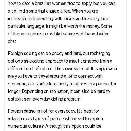
how to date a brazilian woman
free to apply, but you can
also find some that charge a fee. When you are
interested in interacting with locals and learning their
particular language, it might be worth the money. Some
of these services possibly feature web based video
chat.
Foreign seeing can be pricey and hard, but recharging
options an exciting approach to meet someone from a
different sort of culture. The downsides of this approach
are you have to travel around a lot to connect with
someone, and you’re less likely to stay with a partner for
longer. Depending on the nation, it can also be hard to
establish an everyday dating program.
Foreign dating is not for everybody. It’s best for
adventurous types of people who need to explore
numerous cultures. Although this option could be