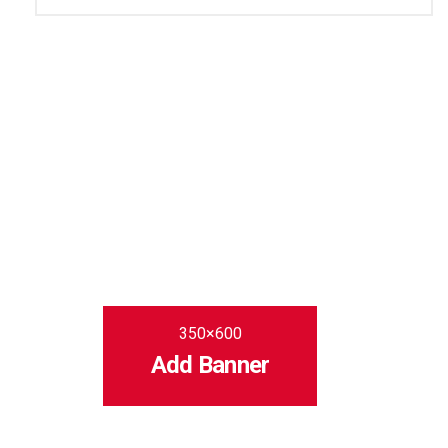
350×600
Add Banner