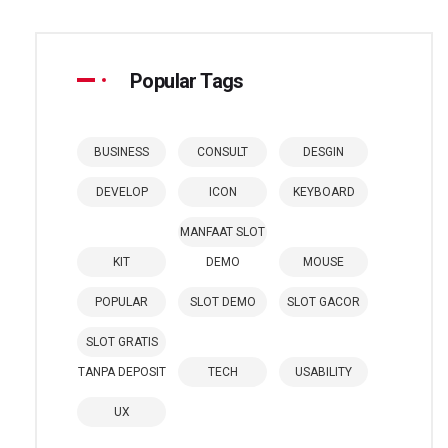
Popular Tags
BUSINESS
CONSULT
DESGIN
DEVELOP
ICON
KEYBOARD
MANFAAT SLOT
KIT
DEMO
MOUSE
POPULAR
SLOT DEMO
SLOT GACOR
SLOT GRATIS
TANPA DEPOSIT
TECH
USABILITY
UX