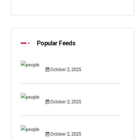
Popular Feeds
October 2, 2025
October 2, 2025
October 2, 2025