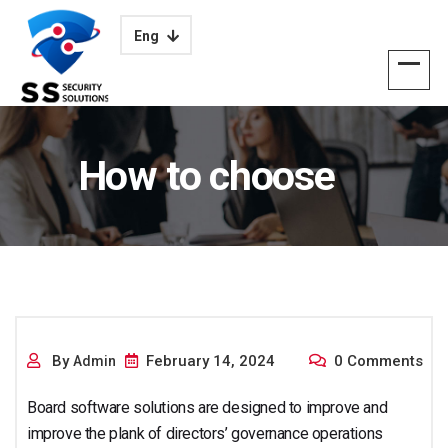
Eng
How to choose
Board Software
By
February 14, 2024
0 Comments
Admin
Board software solutions are designed to improve and
improve the plank of directors’ governance operations