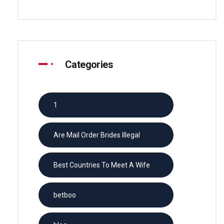
Categories
1
Are Mail Order Brides Illegal
Best Countries To Meet A Wife
betboo