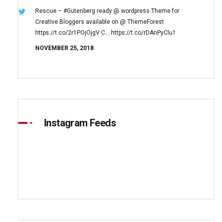
Rescue – #Gutenberg ready @ wordpress
Theme for
Creative Bloggers available on
@ ThemeForest
https://t.co/2r1POjOjgV
C… https://t.co/rDAnPyClu1
NOVEMBER 25, 2018
Instagram Feeds