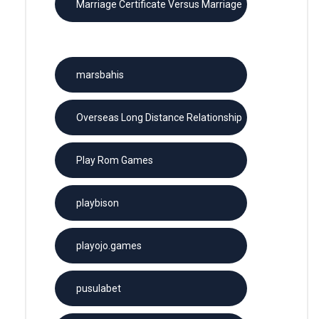
Marriage Certificate Versus Marriage
License
marsbahis
Overseas Long Distance Relationship
Play Rom Games
playbison
playojo.games
pusulabet