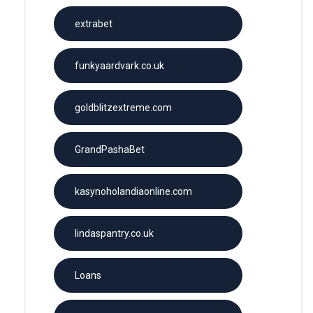
extrabet
funkyaardvark.co.uk
goldblitzextreme.com
GrandPashaBet
kasynoholandiaonline.com
lindaspantry.co.uk
Loans