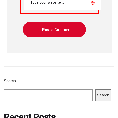
Search
Search
Recent Posts