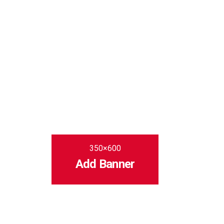
350×600
Add Banner