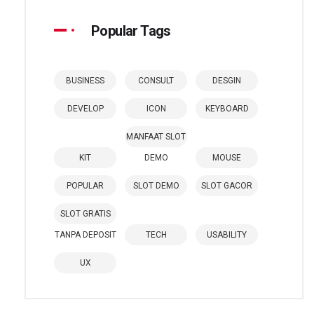
Popular Tags
BUSINESS
CONSULT
DESGIN
DEVELOP
ICON
KEYBOARD
MANFAAT SLOT
KIT
DEMO
MOUSE
POPULAR
SLOT DEMO
SLOT GACOR
SLOT GRATIS
TANPA DEPOSIT
TECH
USABILITY
UX