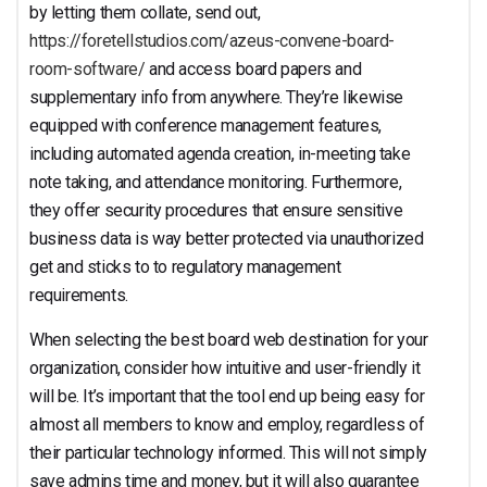
Solutions
by letting them collate, send out,
https://foretellstudios.com/azeus-convene-board-
room-software/
and access board papers and
supplementary info from anywhere. They’re likewise
equipped with conference management features,
including automated agenda creation, in-meeting take
note taking, and attendance monitoring. Furthermore,
they offer security procedures that ensure sensitive
business data is way better protected via unauthorized
get and sticks to to regulatory management
requirements.
When selecting the best board web destination for your
organization, consider how intuitive and user-friendly it
will be. It’s important that the tool end up being easy for
almost all members to know and employ, regardless of
their particular technology informed. This will not simply
save admins time and money, but it will also guarantee