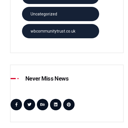
Uncategorized
wbcommunitytrust.co.uk
Never Miss News