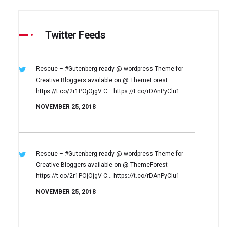
Twitter Feeds
Rescue – #Gutenberg ready @ wordpress
Theme for
Creative Bloggers available on
@ ThemeForest
https://t.co/2r1POjOjgV
C… https://t.co/rDAnPyClu1
NOVEMBER 25, 2018
Rescue – #Gutenberg ready @ wordpress
Theme for
Creative Bloggers available on
@ ThemeForest
https://t.co/2r1POjOjgV
C… https://t.co/rDAnPyClu1
NOVEMBER 25, 2018