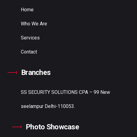
Home
Who We Are
Services
Contact
Branches
SS SECURITY SOLUTIONS
CPA – 99 New
seelampur Delhi-110053.
Photo Showcase