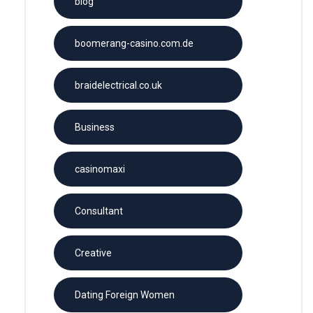
blog
boomerang-casino.com.de
braidelectrical.co.uk
Business
casinomaxi
Consultant
Creative
Dating Foreign Women