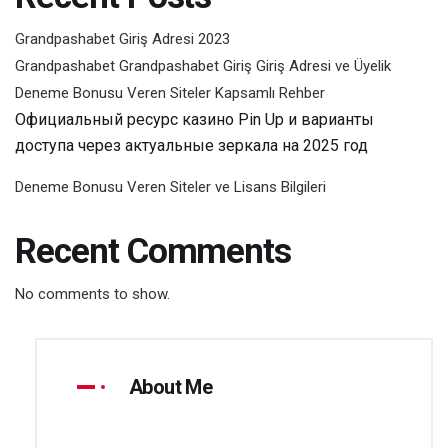
Grandpashabet Giriş Adresi 2023
Grandpashabet Grandpashabet Giriş Giriş Adresi ve Üyelik
Deneme Bonusu Veren Siteler Kapsamlı Rehber
Официальный ресурс казино Pin Up и варианты
доступа через актуальные зеркала на 2025 год
Deneme Bonusu Veren Siteler ve Lisans Bilgileri
Recent Comments
No comments to show.
About Me