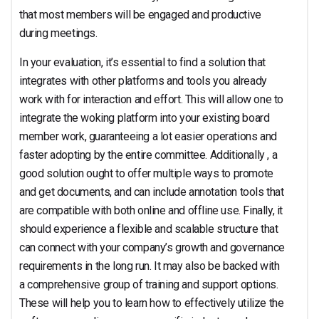
that most members will be engaged and productive
during meetings.
In your evaluation, it’s essential to find a solution that
integrates with other platforms and tools you already
work with for interaction and effort. This will allow one to
integrate the woking platform into your existing board
member work, guaranteeing a lot easier operations and
faster adopting by the entire committee. Additionally , a
good solution ought to offer multiple ways to promote
and get documents, and can include annotation tools that
are compatible with both online and offline use. Finally, it
should experience a flexible and scalable structure that
can connect with your company’s growth and governance
requirements in the long run. It may also be backed with
a comprehensive group of training and support options.
These will help you to learn how to effectively utilize the