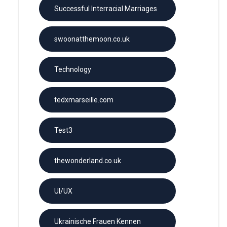
Successful Interracial Marriages
swoonatthemoon.co.uk
Technology
tedxmarseille.com
Test3
thewonderland.co.uk
UI/UX
Ukrainische Frauen Kennen