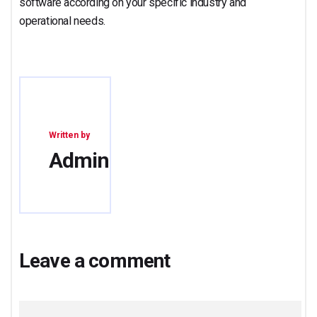
software according on your specific industry and
operational needs.
Written by
Admin
Leave a comment