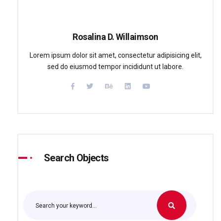
Rosalina D. Willaimson
Lorem ipsum dolor sit amet, consectetur adipisicing elit,
sed do eiusmod tempor incididunt ut labore.
Search Objects