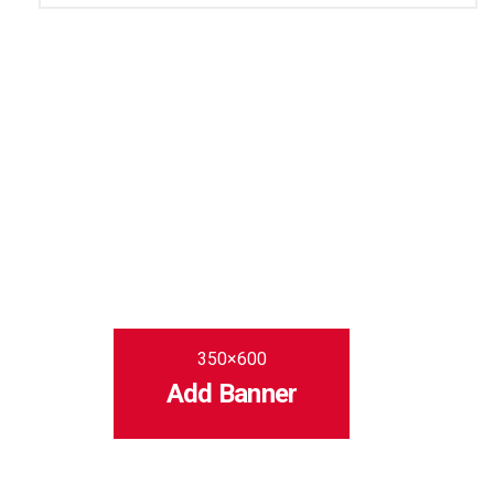
350×600
Add Banner