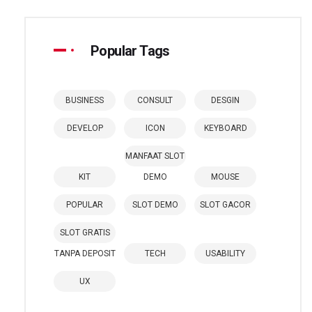
Popular Tags
BUSINESS
CONSULT
DESGIN
DEVELOP
ICON
KEYBOARD
MANFAAT SLOT
KIT
DEMO
MOUSE
POPULAR
SLOT DEMO
SLOT GACOR
SLOT GRATIS
TANPA DEPOSIT
TECH
USABILITY
UX