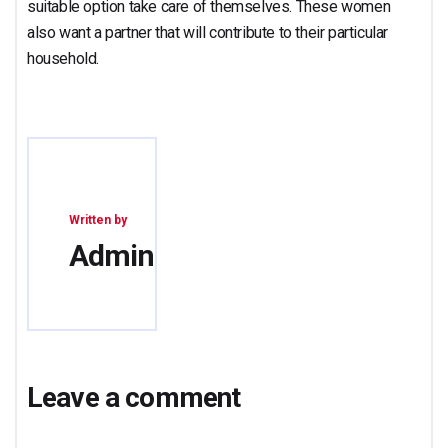
suitable option take care of themselves. These women
also want a partner that will contribute to their particular
household.
Written by
Admin
Leave a comment