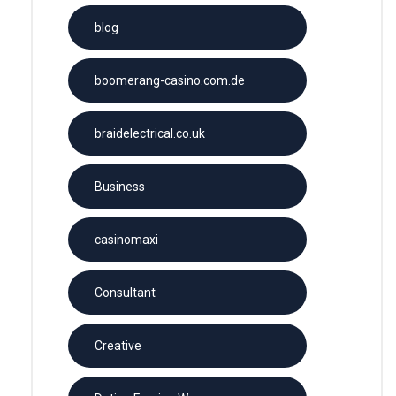
blog
boomerang-casino.com.de
braidelectrical.co.uk
Business
casinomaxi
Consultant
Creative