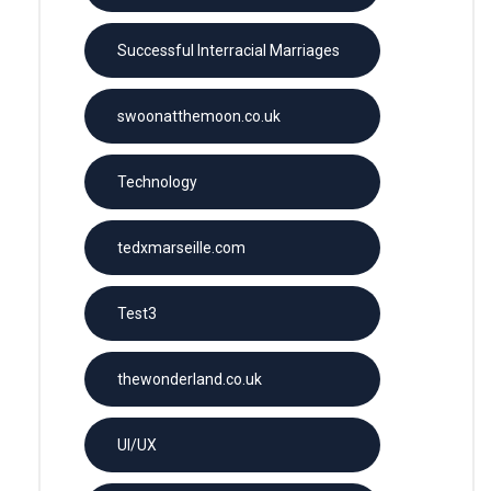
Successful Interracial Marriages
swoonatthemoon.co.uk
Technology
tedxmarseille.com
Test3
thewonderland.co.uk
UI/UX