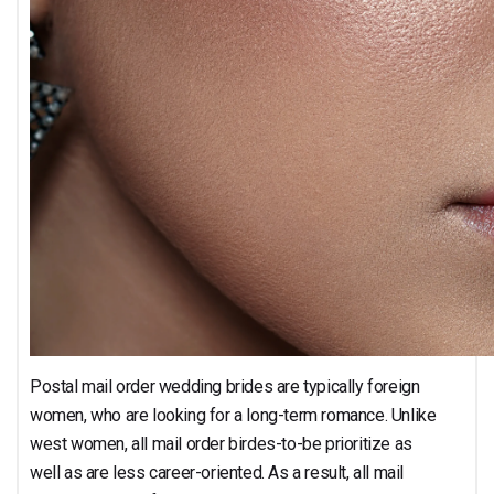
Postal mail order wedding brides are typically foreign
women, who are looking for a long-term romance. Unlike
west women, all mail order birdes-to-be prioritize as
well as are less career-oriented. As a result, all mail