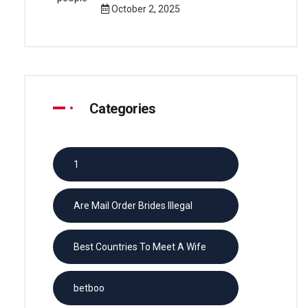
October 2, 2025
Categories
1
Are Mail Order Brides Illegal
Best Countries To Meet A Wife
betboo