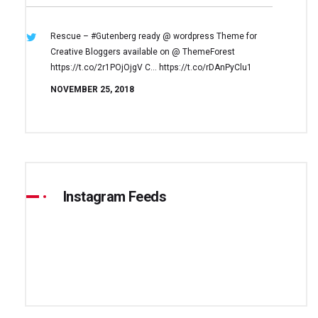
Rescue – #Gutenberg ready @ wordpress
Theme for
Creative Bloggers available on
@ ThemeForest
https://t.co/2r1POjOjgV
C… https://t.co/rDAnPyClu1
NOVEMBER 25, 2018
Instagram Feeds