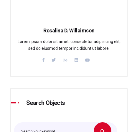
Rosalina D. Willaimson
Lorem ipsum dolor sit amet, consectetur adipisicing elit,
sed do eiusmod tempor incididunt ut labore.
Search Objects