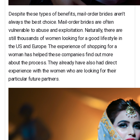
Despite these types of benefits, mail-order brides aren’t
always the best choice. Mail-order brides are often
vulnerable to abuse and exploitation. Naturally, there are
still thousands of women looking for a good lifestyle in
the US and Europe. The experience of shopping for a
woman has helped these companies find out more
about the process. They already have also had direct
experience with the women who are looking for their
particular future partners.