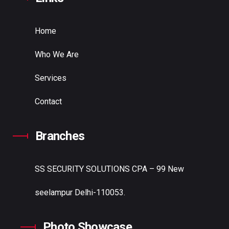
Home
Who We Are
Services
Contact
Branches
SS SECURITY SOLUTIONS
CPA – 99 New
seelampur Delhi-110053.
Photo Showcase