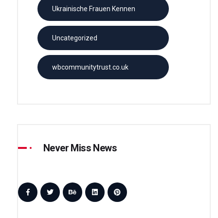
Ukrainische Frauen Kennen
Uncategorized
wbcommunitytrust.co.uk
Never Miss News