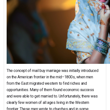
The concept of mail buy marriage was initially introduced
on the American frontier in the mid–1800s, when men
from the East migrated western to find riches and
opportunities. Many of them found economic success
and were able to get married to. Unfortunately, there was
clearly few women of all ages living in the Western
frontier. These men wrote to churches and in some