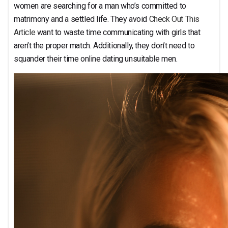
Function?
women are searching for a man who’s committed to
matrimony and a settled life. They avoid
Check Out This
Article
want to waste time communicating with girls that
aren’t the proper match. Additionally, they don’t need to
squander their time online dating unsuitable men.