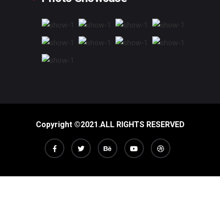
Copyright ©2021.ALL RIGHTS RESERVED