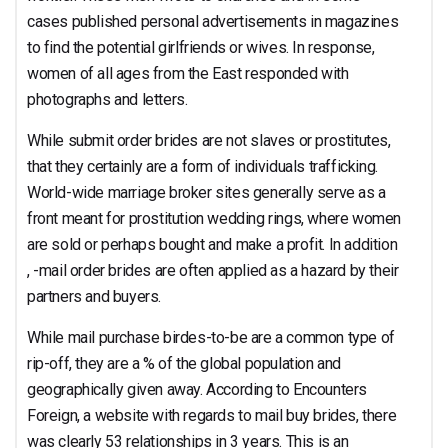
cases published personal advertisements in magazines
to find the potential girlfriends or wives. In response,
women of all ages from the East responded with
photographs and letters.
While submit order brides are not slaves or prostitutes,
that they certainly are a form of individuals trafficking.
World-wide marriage broker sites generally serve as a
front meant for prostitution wedding rings, where women
are sold or perhaps bought and make a profit. In addition
, -mail order brides are often applied as a hazard by their
partners and buyers.
While mail purchase birdes-to-be are a common type of
rip-off, they are a % of the global population and
geographically given away. According to Encounters
Foreign, a website with regards to mail buy brides, there
was clearly 53 relationships in 3 years. This is an