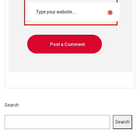
Search
Search