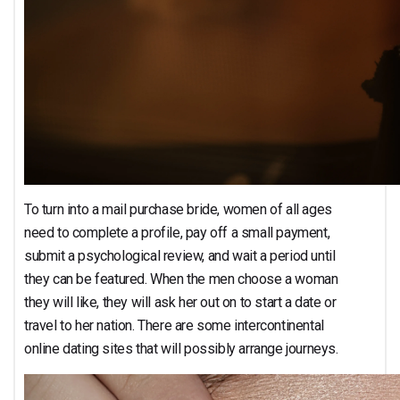
To turn into a mail purchase bride, women of all ages
need to complete a profile, pay off a small payment,
submit a psychological review, and wait a period until
they can be featured. When the men choose a woman
they will like, they will ask her out on to start a date or
travel to her nation. There are some intercontinental
online dating sites that will possibly arrange journeys.