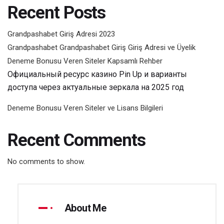
Recent Posts
Grandpashabet Giriş Adresi 2023
Grandpashabet Grandpashabet Giriş Giriş Adresi ve Üyelik
Deneme Bonusu Veren Siteler Kapsamlı Rehber
Официальный ресурс казино Pin Up и варианты
доступа через актуальные зеркала на 2025 год
Deneme Bonusu Veren Siteler ve Lisans Bilgileri
Recent Comments
No comments to show.
About Me