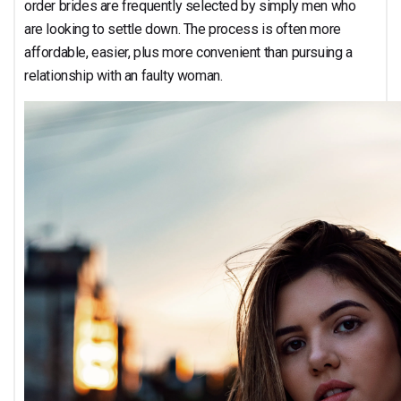
order brides are frequently selected by simply men who
are looking to settle down. The process is often more
affordable, easier, plus more convenient than pursuing a
relationship with an faulty woman.