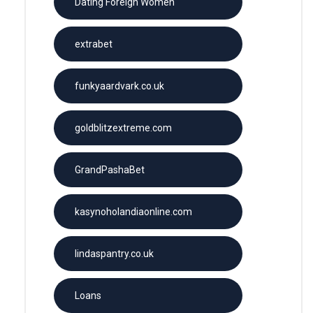
Dating Foreign Women
extrabet
funkyaardvark.co.uk
goldblitzextreme.com
GrandPashaBet
kasynoholandiaonline.com
lindaspantry.co.uk
Loans