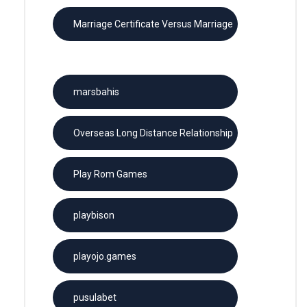
Marriage Certificate Versus Marriage
License
marsbahis
Overseas Long Distance Relationship
Play Rom Games
playbison
playojo.games
pusulabet