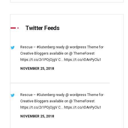
Twitter Feeds
Rescue – #Gutenberg ready @ wordpress
Theme for
Creative Bloggers available on
@ ThemeForest
https://t.co/2r1POjOjgV
C… https://t.co/rDAnPyClu1
NOVEMBER 25, 2018
Rescue – #Gutenberg ready @ wordpress
Theme for
Creative Bloggers available on
@ ThemeForest
https://t.co/2r1POjOjgV
C… https://t.co/rDAnPyClu1
NOVEMBER 25, 2018