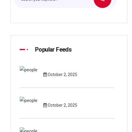
Popular Feeds
October 2, 2025
October 2, 2025