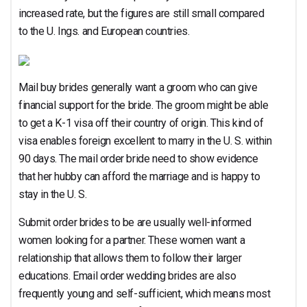
increased rate, but the figures are still small compared
to the U. Ings. and European countries.
Mail buy brides generally want a groom who can give
financial support for the bride. The groom might be able
to get a K-1 visa off their country of origin. This kind of
visa enables foreign excellent to marry in the U. S. within
90 days. The mail order bride need to show evidence
that her hubby can afford the marriage and is happy to
stay in the U. S.
Submit order brides to be are usually well-informed
women looking for a partner. These women want a
relationship that allows them to follow their larger
educations. Email order wedding brides are also
frequently young and self-sufficient, which means most