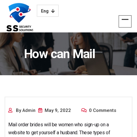
Eng
How can Mail
Purchase Brides
By
May 9, 2022
0 Comments
Admin
Mail order brides will be women who sign-up on a
website to get yourself a husband. These types of