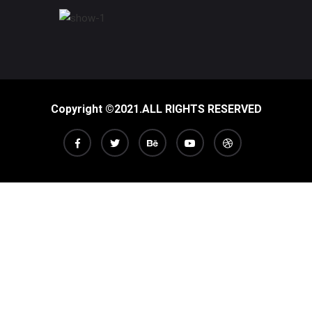
Copyright ©2021.ALL RIGHTS RESERVED