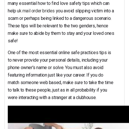
Both Genders
many essential how to find love safety tips which can
help
uk mail order brides
you avoid slipping victim into a
scam or perhaps being linked to a dangerous scenario.
These tips will be relevant to the two genders, hence
make sure to abide by them to stay and your loved ones
safe!
One of the most essential online safe practices tips is
to never provide your personal details, including your
phone owner’s name or solve. You must also avoid
featuring information just like your career. If you do
match someone web based, make sure to take the time
to talk to these people, just as in all probability if you
were interacting with a stranger at a clubhouse.