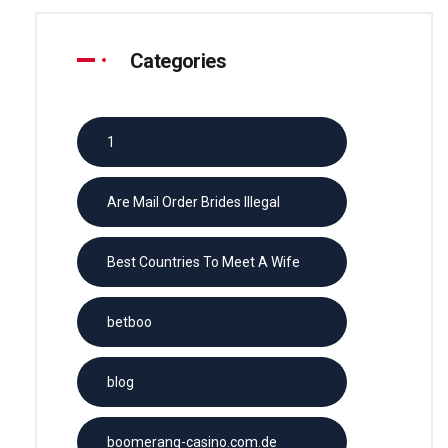
Categories
1
Are Mail Order Brides Illegal
Best Countries To Meet A Wife
betboo
blog
boomerang-casino.com.de