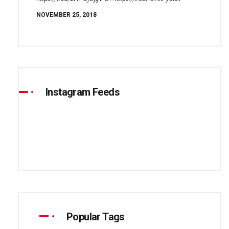
NOVEMBER 25, 2018
Instagram Feeds
Popular Tags