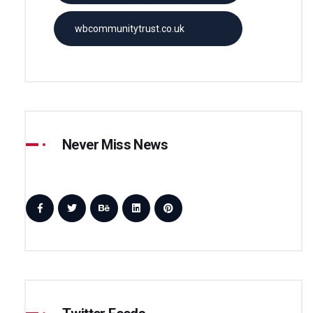
wbcommunitytrust.co.uk
Never Miss News