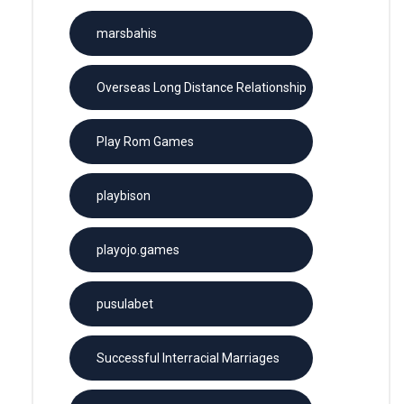
marsbahis
Overseas Long Distance Relationship
Play Rom Games
playbison
playojo.games
pusulabet
Successful Interracial Marriages