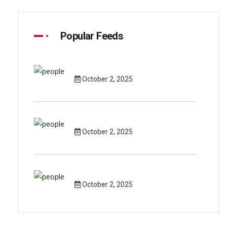
Popular Feeds
October 2, 2025
October 2, 2025
October 2, 2025