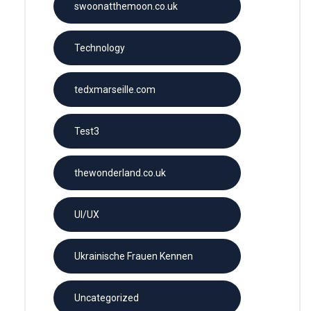
swoonatthemoon.co.uk
Technology
tedxmarseille.com
Test3
thewonderland.co.uk
UI/UX
Ukrainische Frauen Kennen
Uncategorized