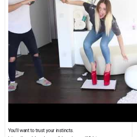
You’ll want to trust your instincts.