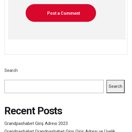
Search
Search
Recent Posts
Grandpashabet Giriş Adresi 2023
Grandpashabet Grandpashabet Giriş Giriş Adresi ve Üyelik