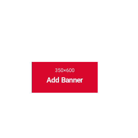
350×600
Add Banner