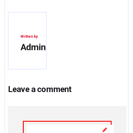
Written by
Admin
Leave a comment