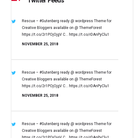
Twitter Feeds
Rescue – #Gutenberg ready @ wordpress
Theme for
Creative Bloggers available on
@ ThemeForest
https://t.co/2r1POjOjgV
C… https://t.co/rDAnPyClu1
NOVEMBER 25, 2018
Rescue – #Gutenberg ready @ wordpress
Theme for
Creative Bloggers available on
@ ThemeForest
https://t.co/2r1POjOjgV
C… https://t.co/rDAnPyClu1
NOVEMBER 25, 2018
Rescue – #Gutenberg ready @ wordpress
Theme for
Creative Bloggers available on
@ ThemeForest
https://t.co/2r1POjOjgV
C… https://t.co/rDAnPyClu1