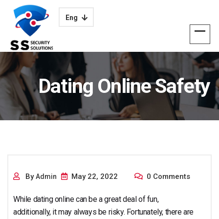
Eng
Dating Online Safety
Approaches for
By
May 22, 2022
0 Comments
Admin
While dating online can be a great deal of fun,
additionally, it may always be risky. Fortunately, there are