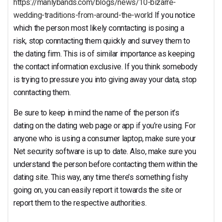
https://manlybands.com/blogs/news/10-bizarre-
wedding-traditions-from-around-the-world
If you notice
which the person most likely conntacting is posing a
risk, stop conntacting them quickly and survey them to
the dating firm. This is of similar importance as keeping
the contact information exclusive. If you think somebody
is trying to pressure you into giving away your data, stop
conntacting them.
Be sure to keep in mind the name of the person it’s
dating on the dating web page or app if you’re using. For
anyone who is using a consumer laptop, make sure your
Net security software is up to date. Also, make sure you
understand the person before contacting them within the
dating site. This way, any time there’s something fishy
going on, you can easily report it towards the site or
report them to the respective authorities.