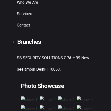
Who We Are
Services
Contact
Branches
SS SECURITY SOLUTIONS
CPA – 99 New
seelampur Delhi-110053.
Photo Showcase