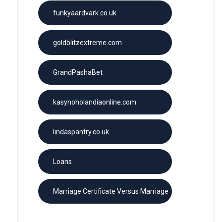
funkyaardvark.co.uk
goldblitzextreme.com
GrandPashaBet
kasynoholandiaonline.com
lindaspantry.co.uk
Loans
Marriage Certificate Versus Marriage
License