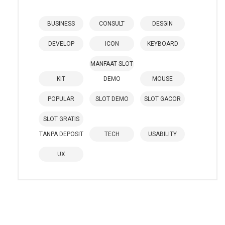
BUSINESS
CONSULT
DESGIN
DEVELOP
ICON
KEYBOARD
MANFAAT SLOT
KIT
DEMO
MOUSE
POPULAR
SLOT DEMO
SLOT GACOR
SLOT GRATIS
TANPA DEPOSIT
TECH
USABILITY
UX