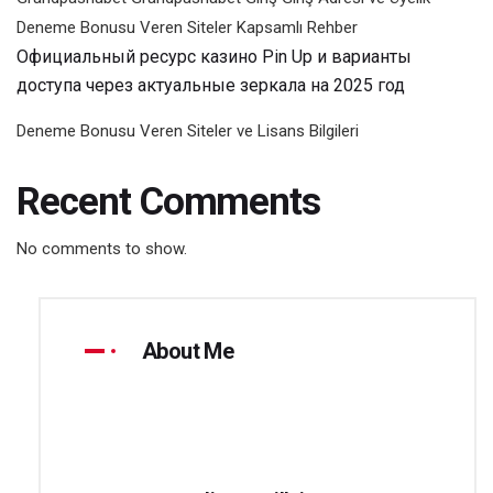
Deneme Bonusu Veren Siteler Kapsamlı Rehber
Официальный ресурс казино Pin Up и варианты
доступа через актуальные зеркала на 2025 год
Deneme Bonusu Veren Siteler ve Lisans Bilgileri
Recent Comments
No comments to show.
About Me