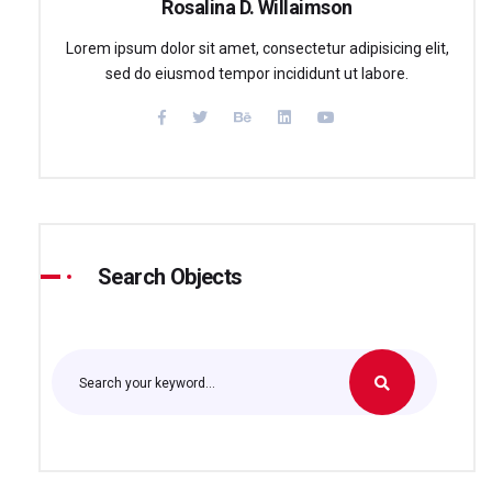
Rosalina D. Willaimson
Lorem ipsum dolor sit amet, consectetur adipisicing elit,
sed do eiusmod tempor incididunt ut labore.
Search Objects