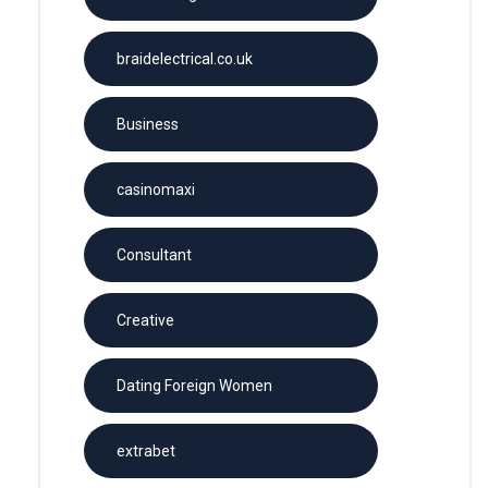
braidelectrical.co.uk
Business
casinomaxi
Consultant
Creative
Dating Foreign Women
extrabet