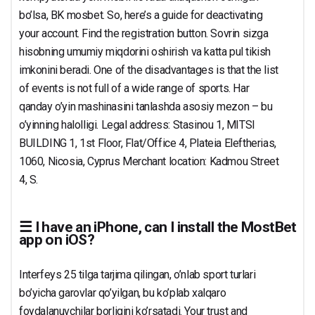
bo’lsa, BK mosbet. So, here’s a guide for deactivating
your account. Find the registration button. Sovrin sizga
hisobning umumiy miqdorini oshirish va katta pul tikish
imkonini beradi. One of the disadvantages is that the list
of events is not full of a wide range of sports. Har
qanday o’yin mashinasini tanlashda asosiy mezon – bu
o’yinning halolligi. Legal address: Stasinou 1, MITSI
BUILDING 1, 1st Floor, Flat/Office 4, Plateia Eleftherias,
1060, Nicosia, Cyprus Merchant location: Kadmou Street
4, S.
☰ I have an iPhone, can I install the MostBet
app on iOS?
Interfeys 25 tilga tarjima qilingan, o’nlab sport turlari
bo’yicha garovlar qo’yilgan, bu ko’plab xalqaro
foydalanuvchilar borligini ko’rsatadi. Your trust and