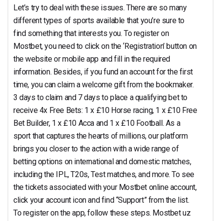
Let’s try to deal with these issues. There are so many
different types of sports available that you’re sure to
find something that interests you. To register on
Mostbet, you need to click on the ‘Registration’ button on
You
the website or mobile app and fill in the required
information. Besides, if you fund an account for the first
time, you can claim a welcome gift from the bookmaker.
3 days to claim and 7 days to place a qualifying bet to
receive 4x Free Bets: 1 x £10 Horse racing, 1 x £10 Free
Bet Builder, 1 x £10 Acca and 1 x £10 Football. As a
sport that captures the hearts of millions, our platform
brings you closer to the action with a wide range of
betting options on international and domestic matches,
including the IPL, T20s, Test matches, and more. To see
the tickets associated with your Mostbet online account,
click your account icon and find “Support” from the list.
To register on the app, follow these steps. Mostbet uz