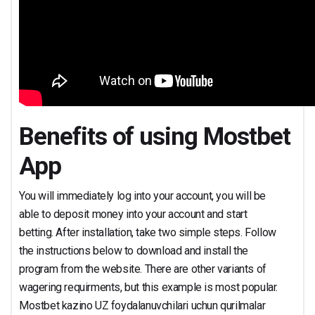
Benefits of using Mostbet
App
You will immediately log into your account, you will be
able to deposit money into your account and start
betting. After installation, take two simple steps. Follow
the instructions below to download and install the
program from the website. There are other variants of
wagering requirments, but this example is most popular.
Mostbet kazino UZ foydalanuvchilari uchun qurilmalar