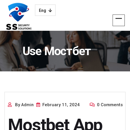
Eng
Use Мостбет
казино и
By
February 11, 2024
0 Comments
Admin
Mostbet App