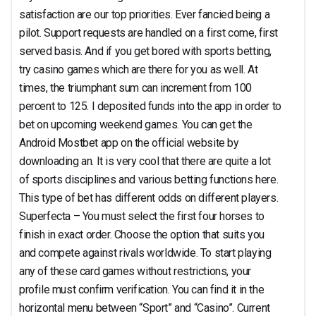
satisfaction are our top priorities. Ever fancied being a
pilot. Support requests are handled on a first come, first
served basis. And if you get bored with sports betting,
try casino games which are there for you as well. At
times, the triumphant sum can increment from 100
percent to 125. I deposited funds into the app in order to
bet on upcoming weekend games. You can get the
Android Mostbet app on the official website by
downloading an. It is very cool that there are quite a lot
of sports disciplines and various betting functions here.
This type of bet has different odds on different players.
Superfecta – You must select the first four horses to
finish in exact order. Choose the option that suits you
and compete against rivals worldwide. To start playing
any of these card games without restrictions, your
profile must confirm verification. You can find it in the
horizontal menu between “Sport” and “Casino”. Current