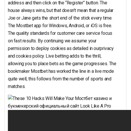
address and then click on the “Register” button. The
house always wins, but that doesn’t mean that a regular
Joe or Jane gets the short end of the stick every time.
The Mostbet app for Windows, Android, or iOS is free.
The quality standards for customer care service focus
on fast results. By continuing we assume your
permission to deploy cookies as detailed in ourprivacy
and cookies policy. Live betting adds to the thrill,
allowing you to place bets as the game progresses. The
bookmaker Mostbet has worked the line in a live mode
quite well, this follows from the number of sports and
matches.