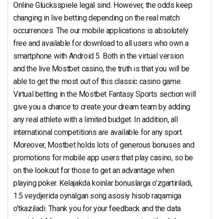
Online Glücksspiele legal sind. However, the odds keep
changing in live betting depending on the real match
occurrences. The our mobile applications is absolutely
free and available for download to all users who own a
smartphone with Android 5. Both in the virtual version
and the live Mostbet casino, the truth is that you will be
able to get the most out of this classic casino game.
Virtual betting in the Mostbet Fantasy Sports section will
give you a chance to create your dream team by adding
any real athlete with a limited budget. In addition, all
international competitions are available for any sport.
Moreover, Mostbet holds lots of generous bonuses and
promotions for mobile app users that play casino, so be
on the lookout for those to get an advantage when
playing poker. Kelajakda koinlar bonuslarga o’zgartiriladi,
1:5 veydjerida oynalgan song asosiy hisob raqamiga
o’tkaziladi. Thank you for your feedback and the data