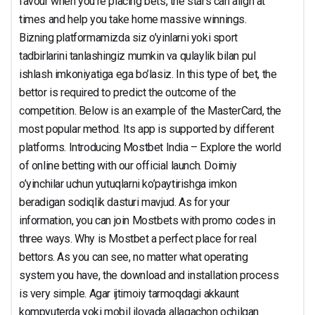
favour when you’re placing bets, the stars can align at
times and help you take home massive winnings.
Bizning platformamizda siz o’yinlarni yoki sport
tadbirlarini tanlashingiz mumkin va qulaylik bilan pul
ishlash imkoniyatiga ega bo’lasiz. In this type of bet, the
bettor is required to predict the outcome of the
competition. Below is an example of the MasterCard, the
most popular method. Its app is supported by different
platforms. Introducing Mostbet India – Explore the world
of online betting with our official launch. Doimiy
o’yinchilar uchun yutuqlarni ko’paytirishga imkon
beradigan sodiqlik dasturi mavjud. As for your
information, you can join Mostbets with promo codes in
three ways. Why is Mostbet a perfect place for real
bettors. As you can see, no matter what operating
system you have, the download and installation process
is very simple. Agar ijtimoiy tarmoqdagi akkaunt
kompyuterda yoki mobil ilovada allaqachon ochilgan