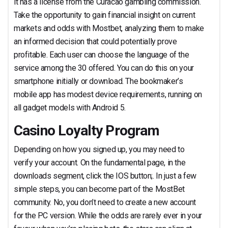
it has a license from the Curacao gambling commission.
Take the opportunity to gain financial insight on current
markets and odds with Mostbet, analyzing them to make
an informed decision that could potentially prove
profitable. Each user can choose the language of the
service among the 30 offered. You can do this on your
smartphone initially or download. The bookmaker’s
mobile app has modest device requirements, running on
all gadget models with Android 5.
Casino Loyalty Program
Depending on how you signed up, you may need to
verify your account. On the fundamental page, in the
downloads segment, click the IOS button;. In just a few
simple steps, you can become part of the MostBet
community. No, you don’t need to create a new account
for the PC version. While the odds are rarely ever in your