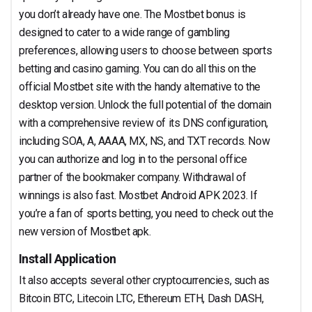
you don’t already have one. The Mostbet bonus is
designed to cater to a wide range of gambling
preferences, allowing users to choose between sports
betting and casino gaming. You can do all this on the
official Mostbet site with the handy alternative to the
desktop version. Unlock the full potential of the domain
with a comprehensive review of its DNS configuration,
including SOA, A, AAAA, MX, NS, and TXT records. Now
you can authorize and log in to the personal office
partner of the bookmaker company. Withdrawal of
winnings is also fast. Mostbet Android APK 2023. If
you’re a fan of sports betting, you need to check out the
new version of Mostbet apk.
Install Application
It also accepts several other cryptocurrencies, such as
Bitcoin BTC, Litecoin LTC, Ethereum ETH, Dash DASH,