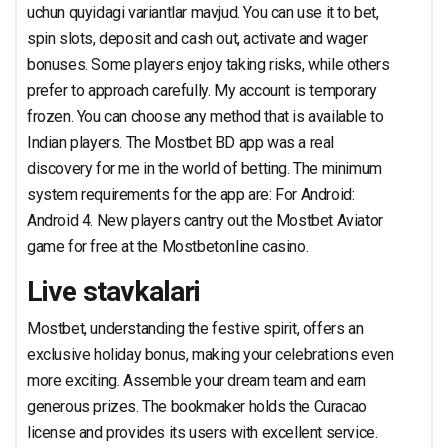
uchun quyidagi variantlar mavjud. You can use it to bet,
spin slots, deposit and cash out, activate and wager
bonuses. Some players enjoy taking risks, while others
prefer to approach carefully. My account is temporary
frozen. You can choose any method that is available to
Indian players. The Mostbet BD app was a real
discovery for me in the world of betting. The minimum
system requirements for the app are: For Android:
Android 4. New players cantry out the Mostbet Aviator
game for free at the Mostbetonline casino.
Live stavkalari
Mostbet, understanding the festive spirit, offers an
exclusive holiday bonus, making your celebrations even
more exciting. Assemble your dream team and earn
generous prizes. The bookmaker holds the Curacao
license and provides its users with excellent service.