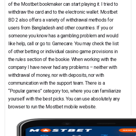
of the Mostbet bookmaker can start playing it. I tried to
withdraw the card and to the electronic wallet. Mostbet
BD 2 also offers a variety of withdrawal methods for
users from Bangladesh and other countries. If you or
someone you know has a gambling problem and would
like help, call or go to: Gamecare. You may check the list
of other betting or individual casino game provisions in
the rules section of the bookie. When working with the
company I have never had any problems – neither with
withdrawal of money, nor with deposits, nor with
communication with the support team. There is a
“Popular games” category too, where you can familiarize
yourself with the best picks. You can use absolutely any
browser to run the Mostbet mobile website.