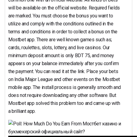
will be available on the official website. Required fields
are marked. You must choose the bonus you want to
utilize and comply with the conditions outlined in the
terms and conditions in order to collect a bonus on the
Mostbet app. There are well known games such as;
cards, roulettes, slots, lottery, and live casinos. Our
minimum deposit amount is only BDT 75, and money
appears on your balance immediately after you confirm
the payment. You can read it at the link. Place your bets
on India Major League and other events on the Mostbet
mobile app. The install process is generally smooth and
does not require downloading any other software. But
Mostbet app solved this problem too and came up with
a brilliant app.