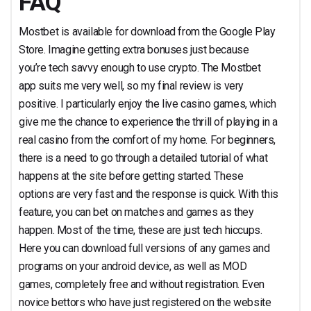
FAQ
Mostbet is available for download from the Google Play
Store. Imagine getting extra bonuses just because
you’re tech savvy enough to use crypto. The Mostbet
app suits me very well, so my final review is very
positive. I particularly enjoy the live casino games, which
give me the chance to experience the thrill of playing in a
real casino from the comfort of my home. For beginners,
there is a need to go through a detailed tutorial of what
happens at the site before getting started. These
options are very fast and the response is quick. With this
feature, you can bet on matches and games as they
happen. Most of the time, these are just tech hiccups.
Here you can download full versions of any games and
programs on your android device, as well as MOD
games, completely free and without registration. Even
novice bettors who have just registered on the website