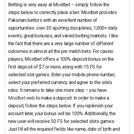
Betting is very easy at Mostbet – simply follow the
steps below to correctly place a bet. Mostbet provides
Pakistani bettors with an excellent number of
opportunities: over 30 sporting disciplines, 1,000+ daily
events, great bonuses, and varied betting markets. I like
the fact that there are a very large number of different
outcomes in almost all the pre match bets. For casino
players, Mostbet offers a 100% deposit bonus on the
first deposit of $7 or more, along with 15 FS for
selected slot games. Enter your mobile phone number,
select your preferred currency and agree to the site’s
rules. It remains to take one more step – you have
Mostbet web
to make a deposit. In order to make a
deposit, follow the steps below. If you replenish your
account later, your bonus will be 100%. Additionally, the
new user will receive 50 FS for selected slots games.
Just fill all the required fields like name, date of birth and