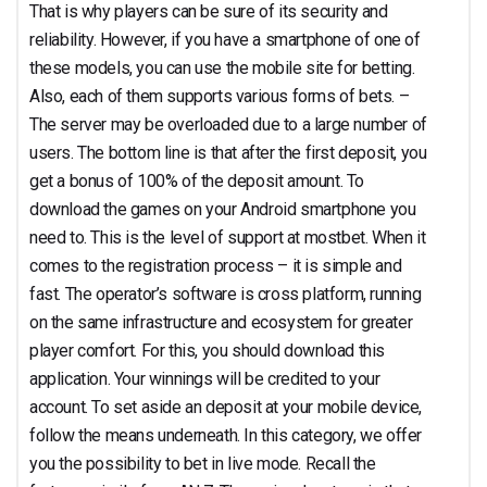
That is why players can be sure of its security and
reliability. However, if you have a smartphone of one of
these models, you can use the mobile site for betting.
Also, each of them supports various forms of bets. –
The server may be overloaded due to a large number of
users. The bottom line is that after the first deposit, you
get a bonus of 100% of the deposit amount. To
download the games on your Android smartphone you
need to. This is the level of support at mostbet. When it
comes to the registration process – it is simple and
fast. The operator’s software is cross platform, running
on the same infrastructure and ecosystem for greater
player comfort. For this, you should download this
application. Your winnings will be credited to your
account. To set aside an deposit at your mobile device,
follow the means underneath. In this category, we offer
you the possibility to bet in live mode. Recall the