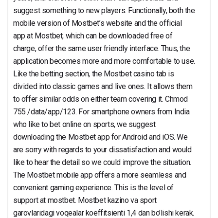
suggest something to new players. Functionally, both the
mobile version of Mostbet’s website and the official
app at Mostbet, which can be downloaded free of
charge, offer the same user friendly interface. Thus, the
application becomes more and more comfortable to use.
Like the betting section, the Mostbet casino tab is
divided into classic games and live ones. It allows them
to offer similar odds on either team covering it. Chmod
755 /data/app/123. For smartphone owners from India
who like to bet online on sports, we suggest
downloading the Mostbet app for Android and iOS. We
are sorry with regards to your dissatisfaction and would
like to hear the detail so we could improve the situation.
The Mostbet mobile app offers a more seamless and
convenient gaming experience. This is the level of
support at mostbet. Mostbet kazino va sport
garovlaridagi voqealar koeffitsienti 1,4 dan bo’lishi kerak.