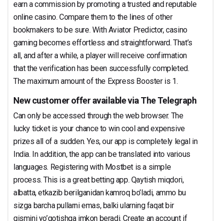
earn a commission by promoting a trusted and reputable
online casino. Compare them to the lines of other
bookmakers to be sure. With Aviator Predictor, casino
gaming becomes effortless and straightforward. That’s
all, and after a while, a player will receive confirmation
that the verification has been successfully completed.
The maximum amount of the Express Booster is 1.
New customer offer available via The Telegraph
Can only be accessed through the web browser. The
lucky ticket is your chance to win cool and expensive
prizes all of a sudden. Yes, our app is completely legal in
India. In addition, the app can be translated into various
languages. Registering with Mostbet is a simple
process. This is a great betting app. Qaytish miqdori,
albatta, etkazib berilganidan kamroq bo’ladi, ammo bu
sizga barcha pullarni emas, balki ularning faqat bir
qismini yo’qotishga imkon beradi. Create an account if