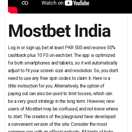
Mostbet India
Log in or sign up, bet at least PKR 500 and receive 50%
cashback plus 10 FS on each bet. The app is optimized
for both smartphones and tablets, so it will automatically
adjust to fit your screen size and resolution. So, you don’t
need to use any free spin codes to claim it. Here is a
little instruction for you. Alternatively, the option of
paying out can also be used to limit losses, which can
be a very good strategy in the long term. However, new
users of Mostbet may be confused, and not know where
to start. The creators of the playground have developed
a convenient version of the site. Consider the most
common one with an official website. All kinds of bets