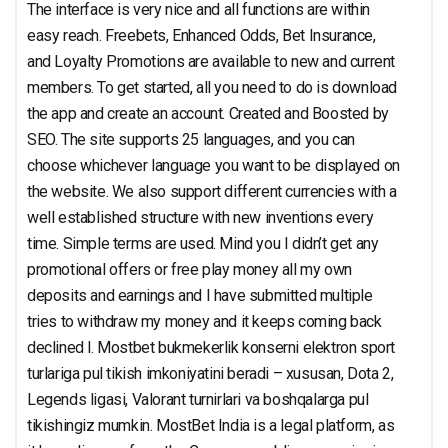
The interface is very nice and all functions are within
easy reach. Freebets, Enhanced Odds, Bet Insurance,
and Loyalty Promotions are available to new and current
members. To get started, all you need to do is download
the app and create an account. Created and Boosted by
SEO. The site supports 25 languages, and you can
choose whichever language you want to be displayed on
the website. We also support different currencies with a
well established structure with new inventions every
time. Simple terms are used. Mind you I didn’t get any
promotional offers or free play money all my own
deposits and earnings and I have submitted multiple
tries to withdraw my money and it keeps coming back
declined l. Mostbet bukmekerlik konserni elektron sport
turlariga pul tikish imkoniyatini beradi – xususan, Dota 2,
Legends ligasi, Valorant turnirlari va boshqalarga pul
tikishingiz mumkin. MostBet India is a legal platform, as