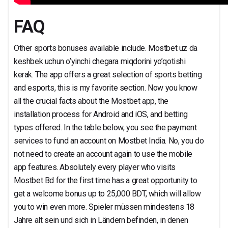
FAQ
Other sports bonuses available include. Mostbet uz da
keshbek uchun o’yinchi chegara miqdorini yo’qotishi
kerak. The app offers a great selection of sports betting
and esports, this is my favorite section. Now you know
all the crucial facts about the Mostbet app, the
installation process for Android and iOS, and betting
types offered. In the table below, you see the payment
services to fund an account on Mostbet India. No, you do
not need to create an account again to use the mobile
app features. Absolutely every player who visits
Mostbet Bd for the first time has a great opportunity to
get a welcome bonus up to 25,000 BDT, which will allow
you to win even more. Spieler müssen mindestens 18
Jahre alt sein und sich in Ländern befinden, in denen