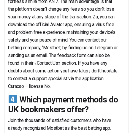
fortress simile from AN 7. The main advantage is that
the platform doesn’t charge any fees so you don’t lose
your money at any stage of the transaction. Za, you can
download the official Aviator app, ensuring a virus free
and problem free experience, maintaining your device’s
safety and your peace of mind. You can contact our
betting company, ‘Mostbet,’ by finding us on Telegram or
sending us an email. The feedback form can also be
found in their «Contact Us» section. If you have any
doubts about some action you have taken, don’t hesitate
to contact a support specialist via the application.
Curacao – license No.
Which payment methods do
UK bookmakers offer?
Join the thousands of satisfied customers who have
already recognized Mostbet as the best betting app.