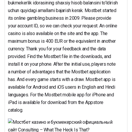
bukmekerlik idorasining shaxsiy hisob balansini to’ldirish
uchun quyidagi amallarni bajarish kerak. Mostbet started
its online gambling business in 2009. Please provide
your account ID, so we can check your request. An online
casino is also available on the site and the app. The
maximum bonus is 400 EUR or the equivalent in another
currency. Thank you for your feedback and the data
provided. Find the Mostbet file in the downloads, and
install it on your phone. After the initial use, players note
a number of advantages that the Mostbet application
has. And every game starts with a draw. Mostbet app is
available for Android and iOS users in English and Hindi
languages. For the Mostbet mobile app for iPhone and
iPad is available for download from the Appstore
catalog.