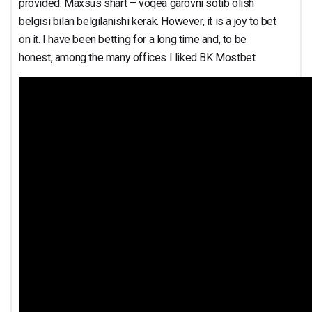
provided. Maxsus shart – voqea garovni sotib olish
belgisi bilan belgilanishi kerak. However, it is a joy to bet
on it. I have been betting for a long time and, to be
honest, among the many offices I liked BK Mostbet.