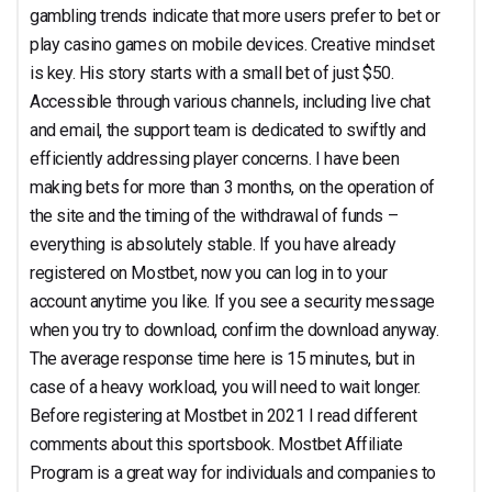
gambling trends indicate that more users prefer to bet or
play casino games on mobile devices. Creative mindset
is key. His story starts with a small bet of just $50.
Accessible through various channels, including live chat
and email, the support team is dedicated to swiftly and
efficiently addressing player concerns. I have been
making bets for more than 3 months, on the operation of
the site and the timing of the withdrawal of funds –
everything is absolutely stable. If you have already
registered on Mostbet, now you can log in to your
account anytime you like. If you see a security message
when you try to download, confirm the download anyway.
The average response time here is 15 minutes, but in
case of a heavy workload, you will need to wait longer.
Before registering at Mostbet in 2021 I read different
comments about this sportsbook. Mostbet Affiliate
Program is a great way for individuals and companies to