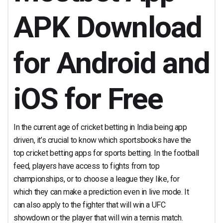
букмекерский
APK Download
for Android and
официальный сайт
iOS for Free
In the current age of cricket betting in India being app
To Make Someone
driven, it’s crucial to know which sportsbooks have the
top cricket betting apps for sports betting. In the football
feed, players have access to fights from top
championships, or to choose a league they like, for
which they can make a prediction even in live mode. It
can also apply to the fighter that will win a UFC
Fall In Love With
showdown or the player that will win a tennis match.