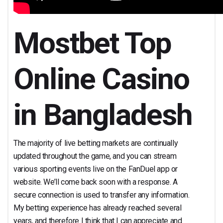
Mostbet Top
Online Casino
in Bangladesh
The majority of live betting markets are continually
updated throughout the game, and you can stream
various sporting events live on the FanDuel app or
website. We’ll come back soon with a response. A
secure connection is used to transfer any information.
My betting experience has already reached several
years, and therefore I think that I can appreciate and