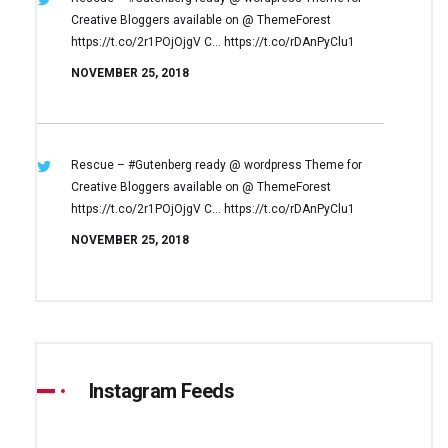
Creative Bloggers available on
@ ThemeForest
https://t.co/2r1POjOjgV
C… https://t.co/rDAnPyClu1
NOVEMBER 25, 2018
Rescue – #Gutenberg ready @ wordpress
Theme for
Creative Bloggers available on
@ ThemeForest
https://t.co/2r1POjOjgV
C… https://t.co/rDAnPyClu1
NOVEMBER 25, 2018
Instagram Feeds