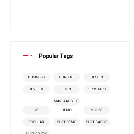
Popular Tags
BUSINESS
CONSULT
DESGIN
DEVELOP
ICON
KEYBOARD
MANFAAT SLOT
KIT
DEMO
MOUSE
POPULAR
SLOT DEMO
SLOT GACOR