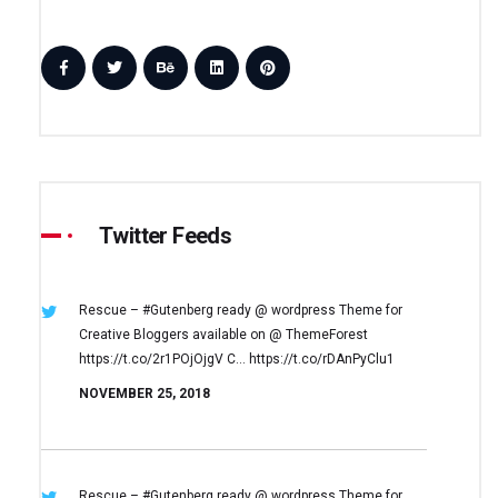
Twitter Feeds
Rescue – #Gutenberg ready @ wordpress
Theme for
Creative Bloggers available on
@ ThemeForest
https://t.co/2r1POjOjgV
C… https://t.co/rDAnPyClu1
NOVEMBER 25, 2018
Rescue – #Gutenberg ready @ wordpress
Theme for