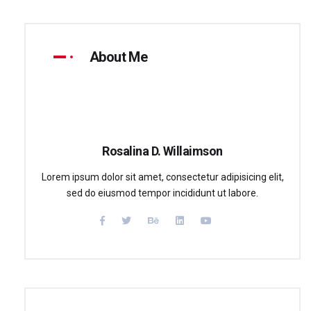
About Me
Rosalina D. Willaimson
Lorem ipsum dolor sit amet, consectetur adipisicing elit,
sed do eiusmod tempor incididunt ut labore.