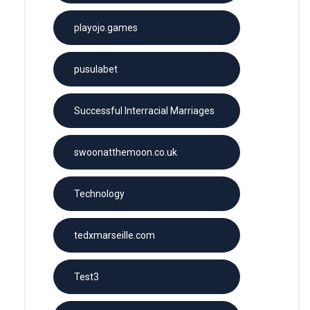
playojo.games
pusulabet
Successful Interracial Marriages
swoonatthemoon.co.uk
Technology
tedxmarseille.com
Test3