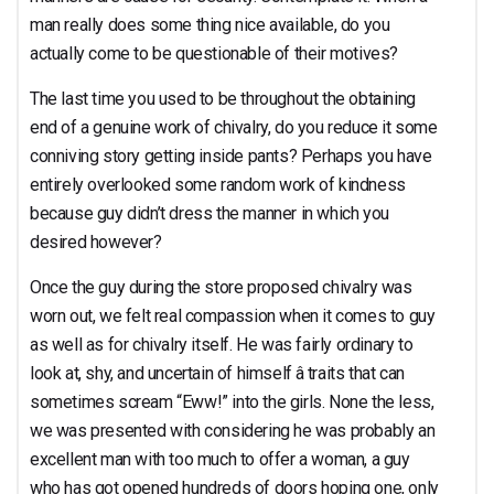
man really does some thing nice available, do you
actually come to be questionable of their motives?
The last time you used to be throughout the obtaining
end of a genuine work of chivalry, do you reduce it some
conniving story getting inside pants? Perhaps you have
entirely overlooked some random work of kindness
because guy didn’t dress the manner in which you
desired however?
Once the guy during the store proposed chivalry was
worn out, we felt real compassion when it comes to guy
as well as for chivalry itself. He was fairly ordinary to
look at, shy, and uncertain of himself â traits that can
sometimes scream “Eww!” into the girls. None the less,
we was presented with considering he was probably an
excellent man with too much to offer a woman, a guy
who has got opened hundreds of doors hoping one, only