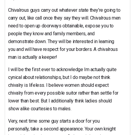
Chivalrous guys carry out whatever state they’re going to
carry out, like call once they say they will. Chivalrous men
need to open up doorways obtainable, expose you to
people they know and family members, and
demonstrate down. They will be interested in learning
you and will have respect for your borders. A chivalrous
man is actually a keeper!
I will be the first ever to acknowledge Im actually quite
cynical about relationships, but I do maybe not think
chivalry is lifeless. I believe women should expect
chivalry from every possible suitor rather than settle for
lower than best. But I additionally think ladies should
show alike courtesies to males.
Very, next time some guy starts a door for you
personally, take a second appearance. Your own knight