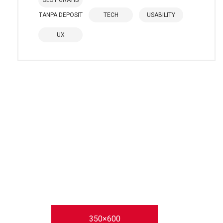
SLOT GRATIS
TANPA DEPOSIT
TECH
USABILITY
UX
350×600