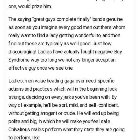
one, would prize him.
The saying “great guys complete finally” bands genuine
as soon as you imagine every good men out there whom
really want to find a lady getting wonderful to, and then
find out these are typically as well good. Just how
discouraging! Ladies have actually fought negative Boy
Syndrome way too long we not any longer accept an
effective guy once we see one.
Ladies, men value heading gaga over need specific
actions and practices which will in the beginning look
strange, deciding on every jerks you’ve been with. By
way of example, he’ll be sort, mild, and self-confident,
without getting arrogant or crude. He will end up being
polite and big, in which he will make you feel safe.
Chivalrous males perform what they state they are going
to perform, like