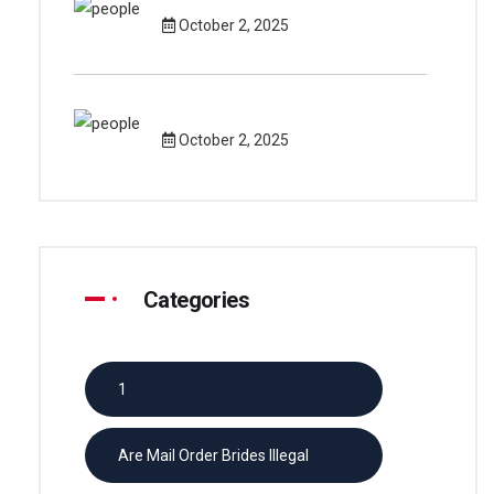
October 2, 2025
October 2, 2025
Categories
1
Are Mail Order Brides Illegal