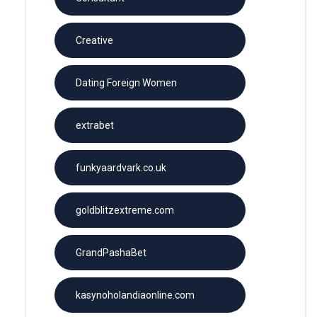
Creative
Dating Foreign Women
extrabet
funkyaardvark.co.uk
goldblitzextreme.com
GrandPashaBet
kasynoholandiaonline.com