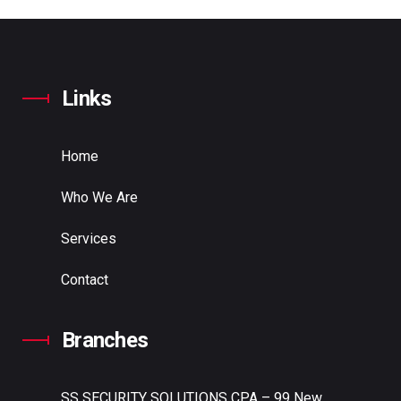
Links
Home
Who We Are
Services
Contact
Branches
SS SECURITY SOLUTIONS
CPA – 99 New