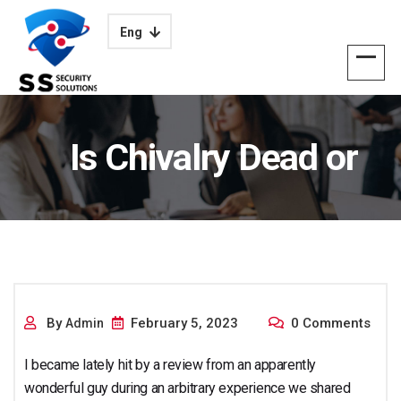
Eng
Is Chivalry Dead or
Alive and Really?
By
February 5, 2023
0 Comments
Admin
I became lately hit by a review from an apparently
wonderful guy during an arbitrary experience we shared