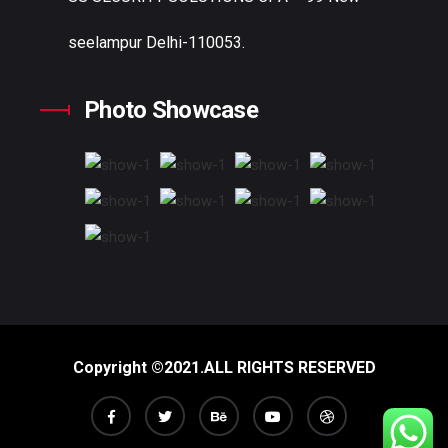
seelampur Delhi-110053.
Photo Showcase
Copyright ©2021.ALL RIGHTS RESERVED