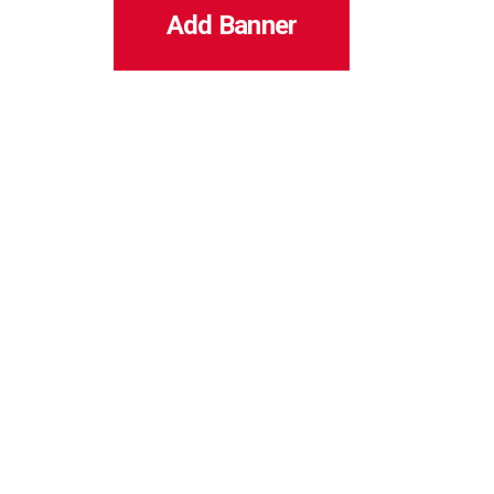
Add Banner