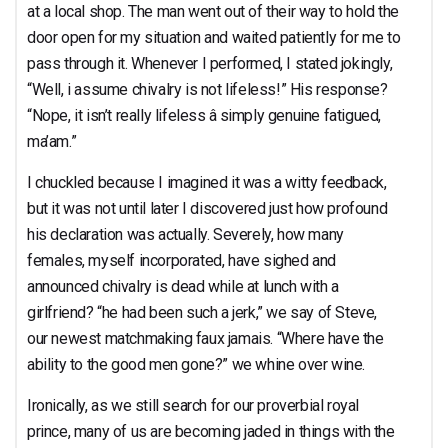
at a local shop. The man went out of their way to hold the
door open for my situation and waited patiently for me to
pass through it. Whenever I performed, I stated jokingly,
“Well, i assume chivalry is not lifeless!” His response?
“Nope, it isn’t really lifeless â simply genuine fatigued,
ma’am.”
I chuckled because I imagined it was a witty feedback,
but it was not until later I discovered just how profound
his declaration was actually. Severely, how many
females, myself incorporated, have sighed and
announced chivalry is dead while at lunch with a
girlfriend? “he had been such a jerk,” we say of Steve,
our newest matchmaking faux jamais. “Where have the
ability to the good men gone?” we whine over wine.
Ironically, as we still search for our proverbial royal
prince, many of us are becoming jaded in things with the