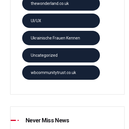
thewonderland.co.uk
UI/UX
Ukrainische Frauen Kennen
Uncategorized
wbcommunitytrust.co.uk
Never Miss News