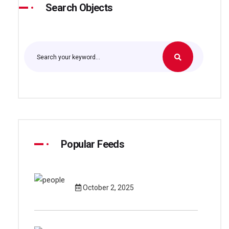
Search Objects
Popular Feeds
October 2, 2025