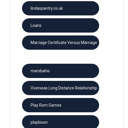
lindaspantry.co.uk
Loans
Marriage Certificate Versus Marriage
License
marsbahis
Overseas Long Distance Relationship
Play Rom Games
playbison