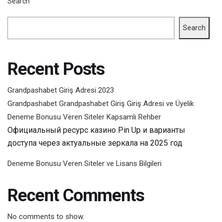
Search
Search
Recent Posts
Grandpashabet Giriş Adresi 2023
Grandpashabet Grandpashabet Giriş Giriş Adresi ve Üyelik
Deneme Bonusu Veren Siteler Kapsamlı Rehber
Официальный ресурс казино Pin Up и варианты
доступа через актуальные зеркала на 2025 год
Deneme Bonusu Veren Siteler ve Lisans Bilgileri
Recent Comments
No comments to show.