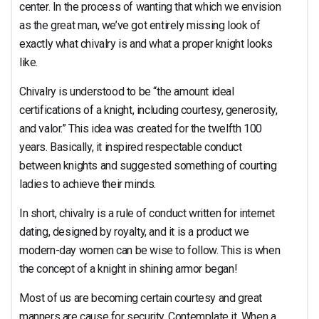
center. In the process of wanting that which we envision
as the great man, we’ve got entirely missing look of
exactly what chivalry is and what a proper knight looks
like.
Chivalry is understood to be “the amount ideal
certifications of a knight, including courtesy, generosity,
and valor.” This idea was created for the twelfth 100
years. Basically, it inspired respectable conduct
between knights and suggested something of courting
ladies to achieve their minds.
In short, chivalry is a rule of conduct written for internet
dating, designed by royalty, and it is a product we
modern-day women can be wise to follow. This is when
the concept of a knight in shining armor began!
Most of us are becoming certain courtesy and great
manners are cause for security. Contemplate it. When a