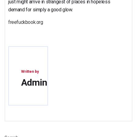
just might arrive in strangest of places in hopeless
demand for simply a good glow.
freefuckbook.org
Written by
Admin