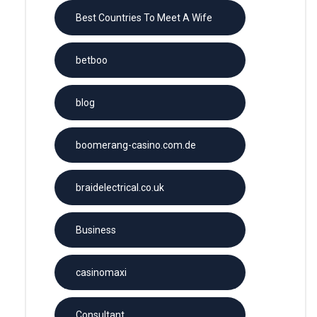
Best Countries To Meet A Wife
betboo
blog
boomerang-casino.com.de
braidelectrical.co.uk
Business
casinomaxi
Consultant