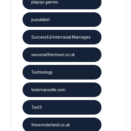
playojo.games
pusulabet
Successful Interracial Marriages
swoonatthemoon.co.uk
Technology
tedxmarseille.com
Test3
thewonderland.co.uk