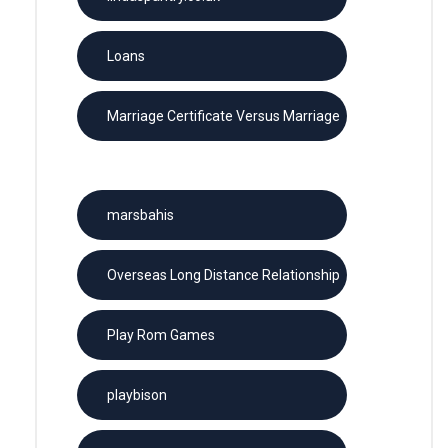
Loans
Marriage Certificate Versus Marriage
License
marsbahis
Overseas Long Distance Relationship
Play Rom Games
playbison