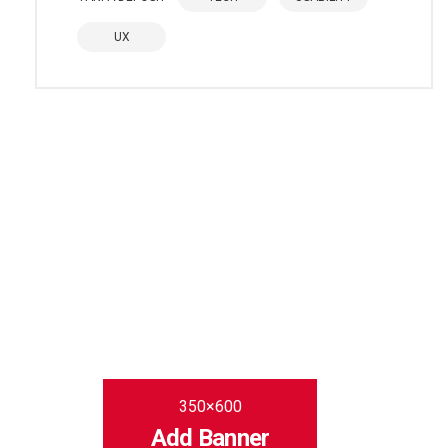
UX
350×600
Add Banner