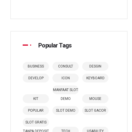
Popular Tags
BUSINESS
CONSULT
DESGIN
DEVELOP
ICON
KEYBOARD
MANFAAT SLOT
KIT
DEMO
MOUSE
POPULAR
SLOT DEMO
SLOT GACOR
SLOT GRATIS
TANPA DEPOSIT
TECH
USABILITY