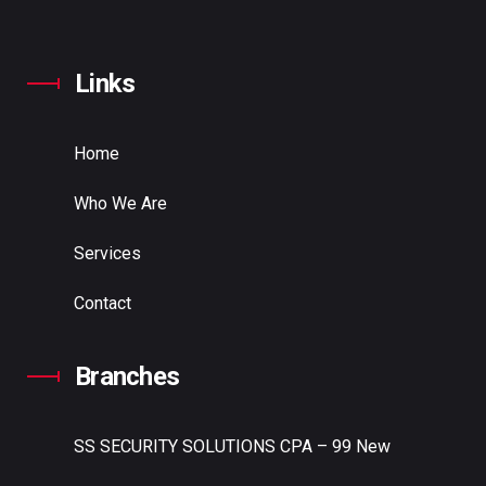
Links
Home
Who We Are
Services
Contact
Branches
SS SECURITY SOLUTIONS
CPA – 99 New