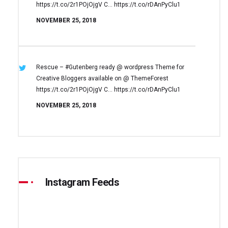
https://t.co/2r1POjOjgV
C… https://t.co/rDAnPyClu1
NOVEMBER 25, 2018
Rescue – #Gutenberg ready @ wordpress
Theme for
Creative Bloggers available on
@ ThemeForest
https://t.co/2r1POjOjgV
C… https://t.co/rDAnPyClu1
NOVEMBER 25, 2018
Instagram Feeds