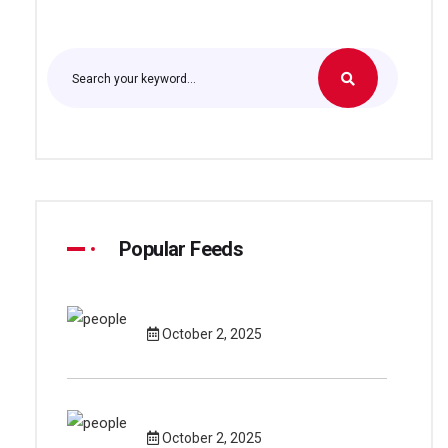
Popular Feeds
October 2, 2025
October 2, 2025