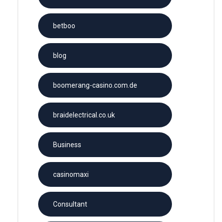
betboo
blog
boomerang-casino.com.de
braidelectrical.co.uk
Business
casinomaxi
Consultant