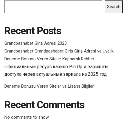
Search
Recent Posts
Grandpashabet Giriş Adresi 2023
Grandpashabet Grandpashabet Giriş Giriş Adresi ve Üyelik
Deneme Bonusu Veren Siteler Kapsamlı Rehber
Официальный ресурс казино Pin Up и варианты
доступа через актуальные зеркала на 2025 год
Deneme Bonusu Veren Siteler ve Lisans Bilgileri
Recent Comments
No comments to show.