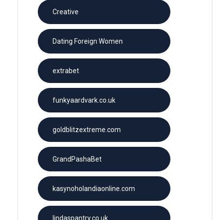
Creative
Dating Foreign Women
extrabet
funkyaardvark.co.uk
goldblitzextreme.com
GrandPashaBet
kasynoholandiaonline.com
lindaspantry.co.uk