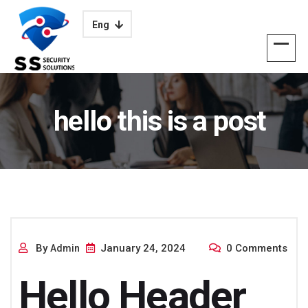
Eng
hello this is a post
By
January 24, 2024
0 Comments
Admin
Hello Header