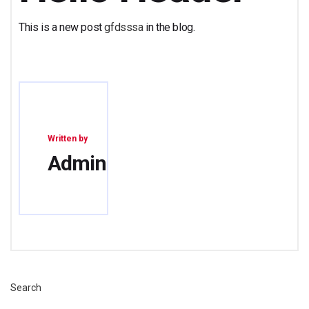
This is a new post
gfdsssa
in the blog.
Written by
Admin
Search