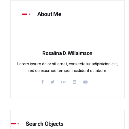
About Me
Rosalina D. Willaimson
Lorem ipsum dolor sit amet, consectetur adipisicing elit,
sed do eiusmod tempor incididunt ut labore.
Search Objects