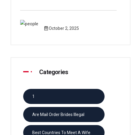
October 2, 2025
Categories
1
Are Mail Order Brides Illegal
Best Countries To Meet A Wife