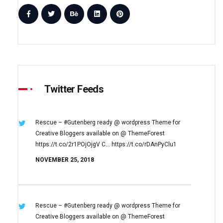
Twitter Feeds
Rescue – #Gutenberg ready @ wordpress
Theme for
Creative Bloggers available on
@ ThemeForest
https://t.co/2r1POjOjgV
C… https://t.co/rDAnPyClu1
NOVEMBER 25, 2018
Rescue – #Gutenberg ready @ wordpress
Theme for
Creative Bloggers available on
@ ThemeForest