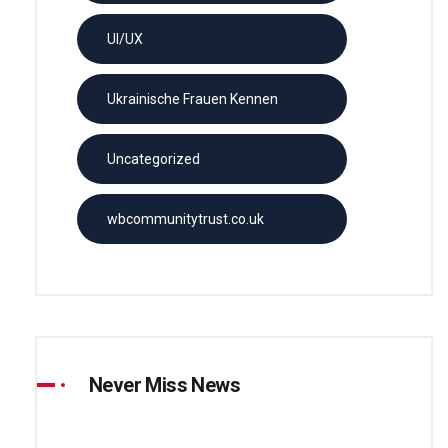
UI/UX
Ukrainische Frauen Kennen
Uncategorized
wbcommunitytrust.co.uk
Never Miss News