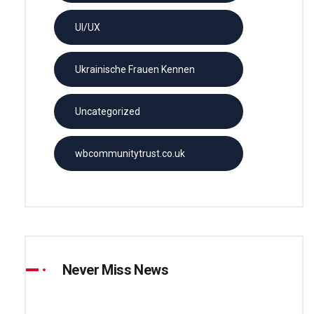
UI/UX
Ukrainische Frauen Kennen
Uncategorized
wbcommunitytrust.co.uk
Never Miss News