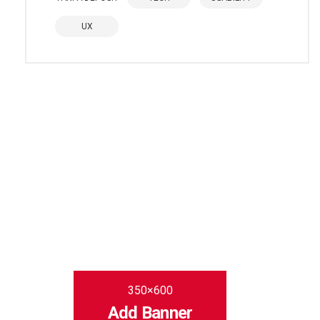
UX
350×600
Add Banner