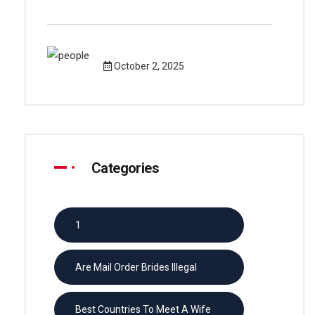
October 2, 2025
Categories
1
Are Mail Order Brides Illegal
Best Countries To Meet A Wife