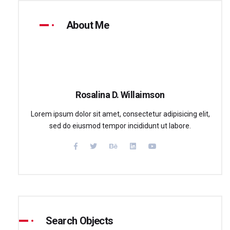
About Me
Rosalina D. Willaimson
Lorem ipsum dolor sit amet, consectetur adipisicing elit,
sed do eiusmod tempor incididunt ut labore.
Search Objects