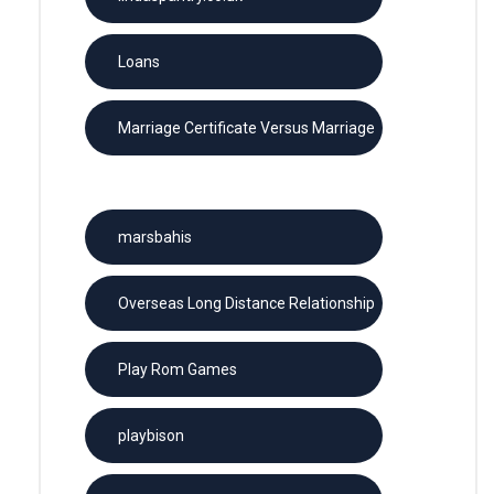
Loans
Marriage Certificate Versus Marriage
License
marsbahis
Overseas Long Distance Relationship
Play Rom Games
playbison