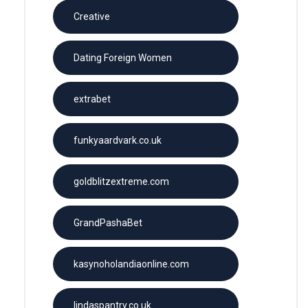
Creative
Dating Foreign Women
extrabet
funkyaardvark.co.uk
goldblitzextreme.com
GrandPashaBet
kasynoholandiaonline.com
lindaspantry.co.uk