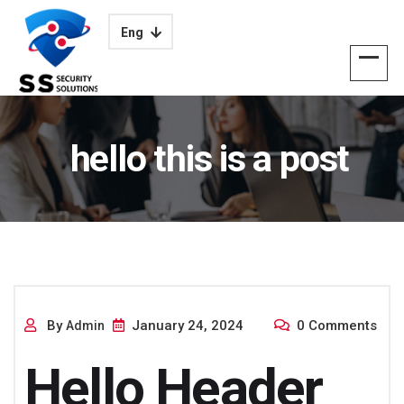
Eng
hello this is a post
By
January 24, 2024
0 Comments
Admin
Hello Header