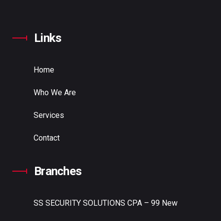
Links
Home
Who We Are
Services
Contact
Branches
SS SECURITY SOLUTIONS
CPA – 99 New