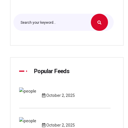
Popular Feeds
October 2, 2025
October 2, 2025