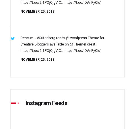
https://t.co/2r1POjOjgV
C… https://t.co/rDAnPyClu1
NOVEMBER 25, 2018
Rescue – #Gutenberg ready @ wordpress
Theme for
Creative Bloggers available on
@ ThemeForest
https://t.co/2r1POjOjgV
C… https://t.co/rDAnPyClu1
NOVEMBER 25, 2018
Instagram Feeds