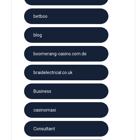
betboo
blog
boomerang-casino.com.de
braidelectrical.co.uk
Business
casinomaxi
Consultant