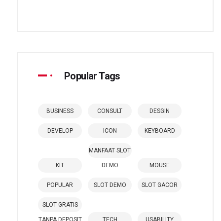
Popular Tags
BUSINESS
CONSULT
DESGIN
DEVELOP
ICON
KEYBOARD
MANFAAT SLOT
KIT
DEMO
MOUSE
POPULAR
SLOT DEMO
SLOT GACOR
SLOT GRATIS
TANPA DEPOSIT
TECH
USABILITY