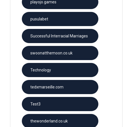
playojo.games
pusulabet
Successful Interracial Marriages
swoonatthemoon.co.uk
Technology
tedxmarseille.com
Test3
thewonderland.co.uk