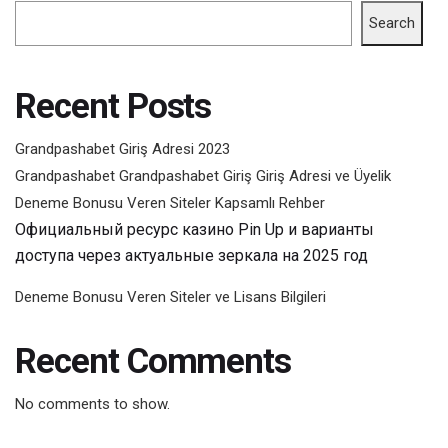
Search
Recent Posts
Grandpashabet Giriş Adresi 2023
Grandpashabet Grandpashabet Giriş Giriş Adresi ve Üyelik
Deneme Bonusu Veren Siteler Kapsamlı Rehber
Официальный ресурс казино Pin Up и варианты
доступа через актуальные зеркала на 2025 год
Deneme Bonusu Veren Siteler ve Lisans Bilgileri
Recent Comments
No comments to show.