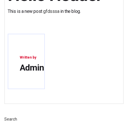
This is a new post
gfdsssa
in the blog.
Written by
Admin
Search