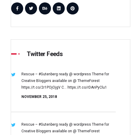
Twitter Feeds
Rescue – #Gutenberg ready @ wordpress
Theme for
Creative Bloggers available on
@ ThemeForest
https://t.co/2r1POjOjgV
C… https://t.co/rDAnPyClu1
NOVEMBER 25, 2018
Rescue – #Gutenberg ready @ wordpress
Theme for
Creative Bloggers available on
@ ThemeForest