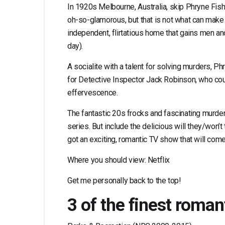
In 1920s Melbourne, Australia, skip Phryne Fishe
oh-so-glamorous, but that is not what can make th
independent, flirtatious home that gains men
day).
A socialite with a talent for solving murders, Phr
for Detective Inspector Jack Robinson, who could
effervescence.
The fantastic 20s frocks and fascinating murder 
series. But include the delicious will they/won
got an exciting, romantic TV show that will come
Where you should view: Netflix
Get me personally back to the top!
3 of the finest roma