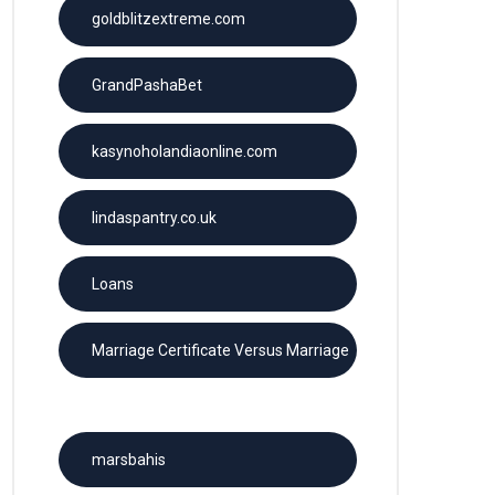
goldblitzextreme.com
GrandPashaBet
kasynoholandiaonline.com
lindaspantry.co.uk
Loans
Marriage Certificate Versus Marriage
License
marsbahis