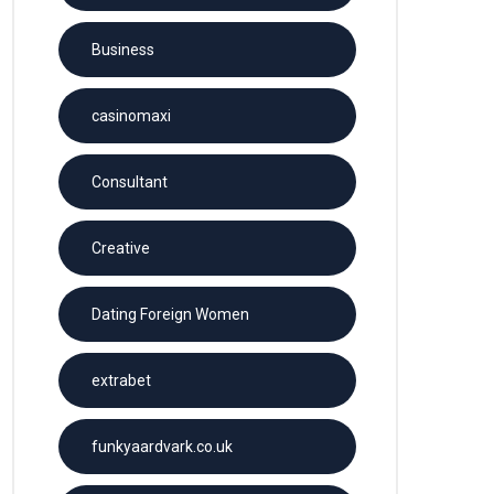
Business
casinomaxi
Consultant
Creative
Dating Foreign Women
extrabet
funkyaardvark.co.uk