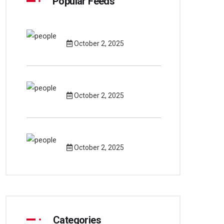
Popular Feeds
October 2, 2025
October 2, 2025
October 2, 2025
Categories