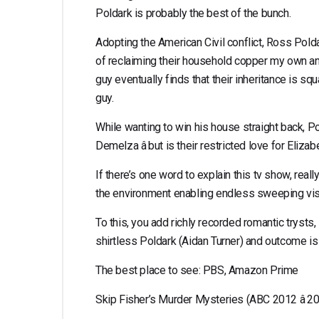
Poldark is probably the best of the bunch.
Adopting the American Civil conflict, Ross Polda
of reclaiming their household copper my own an
guy eventually finds that their inheritance is s
guy.
While wanting to win his house straight back, Pol
Demelza â but is their restricted love for Eliza
If there’s one word to explain this tv show, reall
the environment enabling endless sweeping vista
To this, you add richly recorded romantic trysts,
shirtless Poldark (Aidan Turner) and outcome is 
The best place to see: PBS, Amazon Prime
Skip Fisher’s Murder Mysteries (ABC 2012 â 2