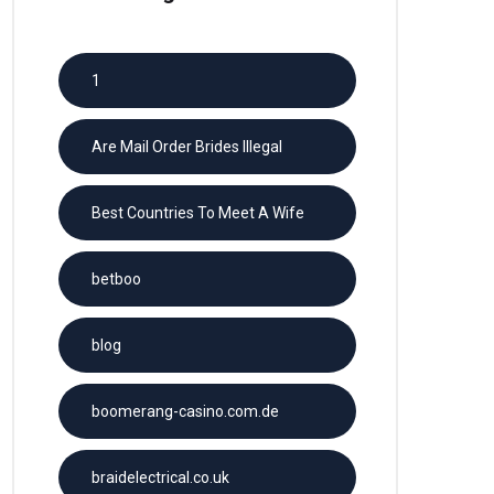
1
Are Mail Order Brides Illegal
Best Countries To Meet A Wife
betboo
blog
boomerang-casino.com.de
braidelectrical.co.uk