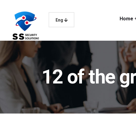
Home 
Eng
12 of the 