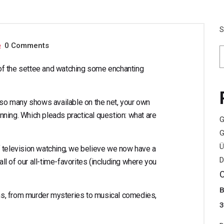
lace to Watch Th
S
0 Comments
t of the settee and watching some enchanting
h so many shows available on the net, your own
ning. Which pleads practical question: what are
G
G
Ü
f television watching, we believe we now have a
D
all of our all-time-favorites (including where you
s, from murder mysteries to musical comedies,
з