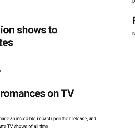
D
sion shows to
N
tes
s
ic romances on TV
made an incredible impact upon their release, and
mate TV shows of all time.