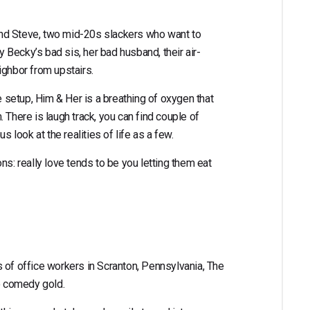
y and Steve, two mid-20s slackers who want to
by Becky’s bad sis, her bad husband, their air-
ighbor from upstairs.
he setup, Him & Her is a breathing of oxygen that
 There is laugh track, you can find couple of
ous look at the realities of life as a few.
ns: really love tends to be you letting them eat
 of office workers in Scranton, Pennsylvania, The
to comedy gold.