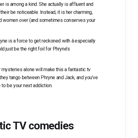
r is among a kind. She actually is affluent and
eir be noticeable. Instead, it is her charming,
 and women over (and sometimes conserves your
yne is a force to get reckoned with â especially
 just be the right foil for Phryne’s
mysteries alone will make this a fantastic tv
’t they tango between Phryne and Jack, and you’ve
 to be your next addiction.
ntic TV comedies