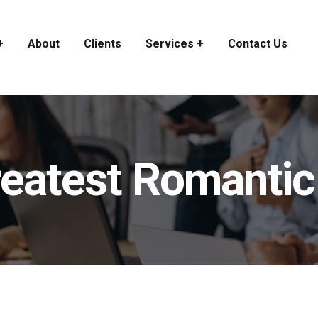
+
About
Clients
Services +
Contact Us
greatest Romanti