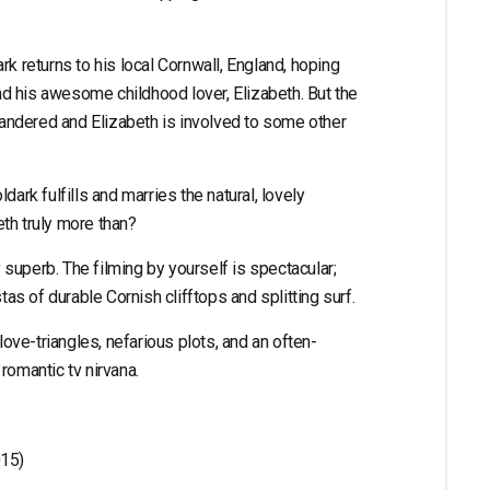
rk returns to his local Cornwall, England, hoping
d his awesome childhood lover, Elizabeth. But the
quandered and Elizabeth is involved to some other
dark fulfills and marries the natural, lovely
beth truly more than?
y superb. The filming by yourself is spectacular;
s of durable Cornish clifftops and splitting surf.
 love-triangles, nefarious plots, and an often-
romantic tv nirvana.
015)