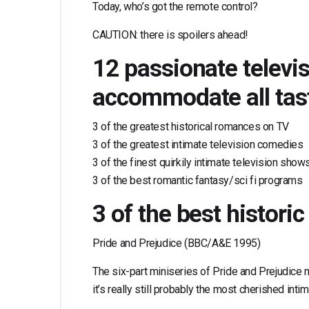
Today, who’s got the remote control?
CAUTION: there is spoilers ahead!
12 passionate televi
accommodate all tas
3 of the greatest historical romances on TV
3 of the greatest intimate television comedies
3 of the finest quirkily intimate television show
3 of the best romantic fantasy/sci fi programs
3 of the best histor
Pride and Prejudice (BBC/A&E 1995)
The six-part miniseries of Pride and Prejudice 
it’s really still probably the most cherished inti