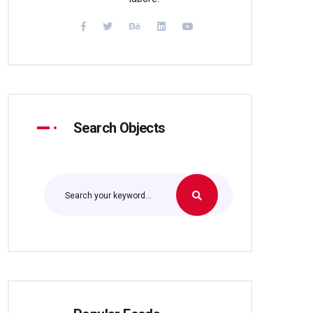
Search Objects