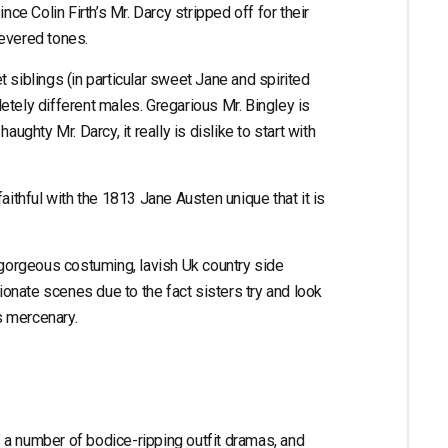
nce Colin Firth’s Mr. Darcy stripped off for their
 revered tones.
 siblings (in particular sweet Jane and spirited
etely different males. Gregarious Mr. Bingley is
aughty Mr. Darcy, it really is dislike to start with
aithful with the 1813 Jane Austen unique that it is
r gorgeous costuming, lavish Uk country side
sionate scenes due to the fact sisters try and look
as mercenary.
 a number of bodice-ripping outfit dramas, and