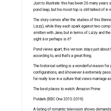
Just to illustrate: this has been 26 many years si
pond leap, but his moist top is still talked of in
The story comes after the studies of this Bennet
Lizzy), while they each spark against two compl
smitten with Jane, but in terms of Lizzy and the h
sight â or perhaps is it?
Pond views apart, this version stays just about f
according to, and that’s a great thing.
The historical setting is a wonderful reason fo
configurations, and â however â extremely pas
for really love in a culture that views marriage 
The best places to watch: Amazon Prime
Poldark (BBC One 2015-2019)
A listing of romantic television shows demands