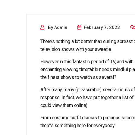
the best p
By
February 7, 2023
Admin
There’s nothing a lot better than curling abreas
television shows with your sweetie.
However in this fantastic period of TV, and wit
enchanting viewing timetable needs mindful plan
the finest shows to watch as several?
After many, many (pleasurable) several hours o
response. In fact, we have put together a list of 
could view them online).
From costume outfit dramas to precious sitcom
there’s something here for everybody.