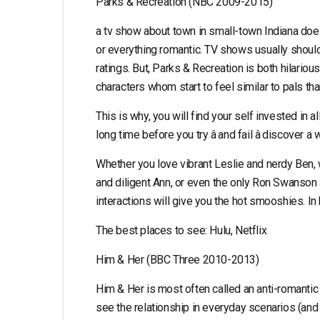
Parks & Recreation (NBC 2009-2015)
a tv show about town in small-town Indiana does n
or everything romantic. TV shows usually should
ratings. But, Parks & Recreation is both hilariou
characters whom start to feel similar to pals th
This is why, you will find your self invested in al
long time before you try â and fail â discover
Whether you love vibrant Leslie and nerdy Ben, 
and diligent Ann, or even the only Ron Swanson 
interactions will give you the hot smooshies. I
The best places to see: Hulu, Netflix
Him & Her (BBC Three 2010-2013)
Him & Her is most often called an anti-romantic 
see the relationship in everyday scenarios (and