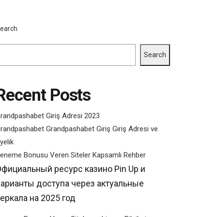
em)
earch
Search
Recent Posts
randpashabet Giriş Adresi 2023
randpashabet Grandpashabet Giriş Giriş Adresi ve
yelik
eneme Bonusu Veren Siteler Kapsamlı Rehber
Официальный ресурс казино Pin Up и
варианты доступа через актуальные
еркала на 2025 год