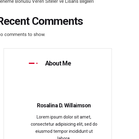
eneme Bonusu Veren Siteler ve Lisans Bilgileri
Recent Comments
o comments to show.
About Me
Rosalina D. Willaimson
Lorem ipsum dolor sit amet,
consectetur adipisicing elit, sed do
eiusmod tempor incididunt ut
labore.