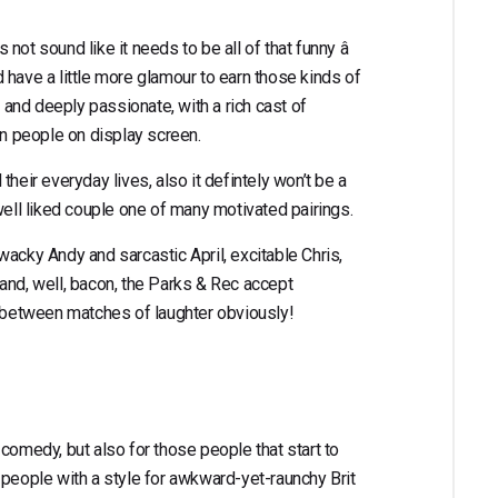
ot sound like it needs to be all of that funny â
 have a little more glamour to earn those kinds of
s and deeply passionate, with a rich cast of
an people on display screen.
l their everyday lives, also it defintely won’t be a
 a well liked couple one of many motivated pairings.
wacky Andy and sarcastic April, excitable Chris,
and, well, bacon, the Parks & Rec accept
n between matches of laughter obviously!
comedy, but also for those people that start to
 people with a style for awkward-yet-raunchy Brit