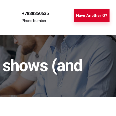
+7838350635
Have Another Q?
Phone Number
c shows (and