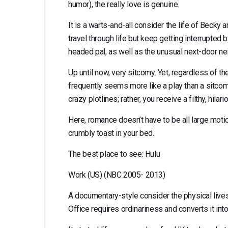
humor), the really love is genuine.
It is a warts-and-all consider the life of Beck
travel through life but keep getting interrupted 
headed pal, as well as the unusual next-door ne
Up until now, very sitcomy. Yet, regardless of t
frequently seems more like a play than a sitcom.
crazy plotlines; rather, you receive a filthy, hilari
Here, romance doesn’t have to be all large motio
crumbly toast in your bed.
The best place to see: Hulu
Work (US) (NBC 2005- 2013)
A documentary-style consider the physical lives
Office requires ordinariness and converts it in